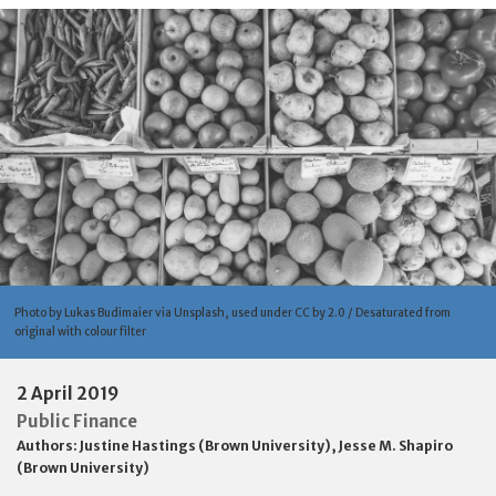
Photo by Lukas Budimaier via Unsplash, used under CC by 2.0 / Desaturated from
original with colour filter
2 April 2019
Public Finance
Authors:
Justine Hastings (Brown University)
,
Jesse M. Shapiro
(Brown University)