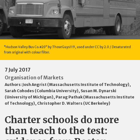
"Hudson Valley Bus Co.#20" by ThoseGuys119, used under CC by 2.0 / Desaturated
from original with colour filter.
7 July 2017
Organisation of Markets
Authors:
Josh Angrist (Massachusetts Institute of Technology)
,
Sarah Cohodes (Columbia University)
,
Susan M. Dynarski
(University of Michigan)
,
Parag Pathak (Massachusetts Institute
of Technology)
,
Christopher D. Walters (UC Berkeley)
Charter schools do more
than teach to the test: