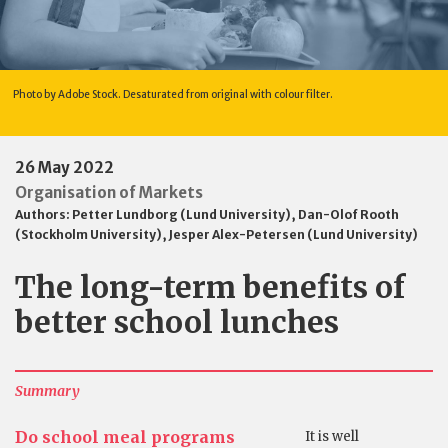
Photo by Adobe Stock. Desaturated from original with colour filter.
26 May 2022
Organisation of Markets
Authors:
Petter Lundborg (Lund University)
,
Dan-Olof Rooth
(Stockholm University)
,
Jesper Alex-Petersen (Lund University)
The long-term benefits of
better school lunches
Summary
Do school meal programs
It is well