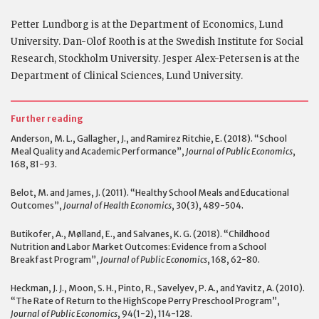
Petter Lundborg is at the Department of Economics, Lund
University. Dan-Olof Rooth is at the Swedish Institute for Social
Research, Stockholm University. Jesper Alex-Petersen is at the
Department of Clinical Sciences, Lund University.
Further reading
Anderson, M. L., Gallagher, J., and Ramirez Ritchie, E. (2018). “School
Meal Quality and Academic Performance”,
Journal of Public Economics
,
168, 81-93.
Belot, M. and James, J. (2011). “Healthy School Meals and Educational
Outcomes”,
Journal of Health Economics
, 30(3), 489-504.
Butikofer, A., Mølland, E., and Salvanes, K. G. (2018). “Childhood
Nutrition and Labor Market Outcomes: Evidence from a School
Breakfast Program”,
Journal of Public Economics
, 168, 62-80.
Heckman, J. J., Moon, S. H., Pinto, R., Savelyev, P. A., and Yavitz, A. (2010).
“The Rate of Return to the HighScope Perry Preschool Program”,
Journal of Public Economics
, 94(1-2), 114-128.