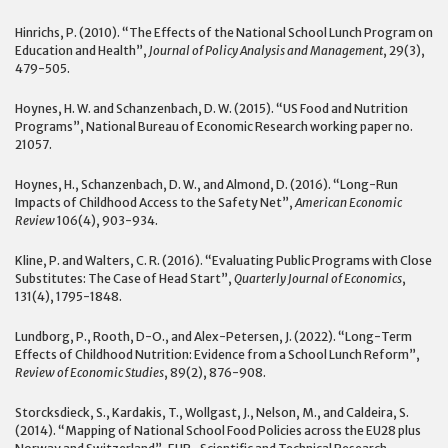
Hinrichs, P. (2010). “The Effects of the National School Lunch Program on
Education and Health”,
Journal of Policy Analysis and Management
, 29(3),
479-505.
Hoynes, H. W. and Schanzenbach, D. W. (2015). “US Food and Nutrition
Programs”, National Bureau of Economic Research working paper no.
21057.
Hoynes, H., Schanzenbach, D. W., and Almond, D. (2016). “Long-Run
Impacts of Childhood Access to the Safety Net”,
American Economic
Review
106(4), 903-934.
Kline, P. and Walters, C. R. (2016). “Evaluating Public Programs with Close
Substitutes: The Case of Head Start”,
Quarterly Journal of Economics
,
131(4), 1795-1848.
Lundborg, P., Rooth, D-O., and Alex-Petersen, J. (2022). “Long-Term
Effects of Childhood Nutrition: Evidence from a School Lunch Reform”,
Review of Economic Studies
, 89(2), 876-908.
Storcksdieck, S., Kardakis, T., Wollgast, J., Nelson, M., and Caldeira, S.
(2014). “Mapping of National School Food Policies across the EU28 plus