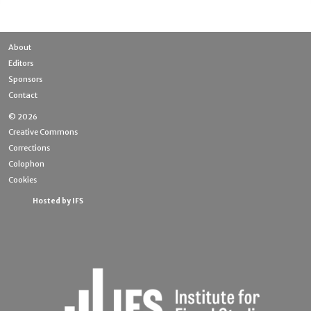
About
Editors
Sponsors
Contact
© 2026
Creative Commons
Corrections
Colophon
Cookies
Hosted by IFS