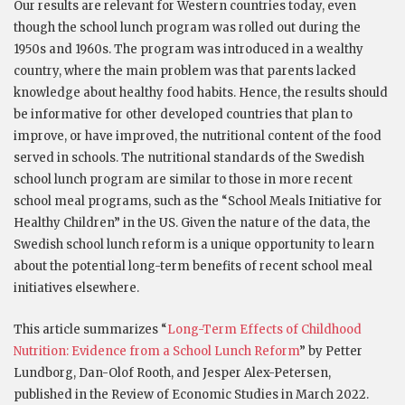
Our results are relevant for Western countries today, even
though the school lunch program was rolled out during the
1950s and 1960s. The program was introduced in a wealthy
country, where the main problem was that parents lacked
knowledge about healthy food habits. Hence, the results should
be informative for other developed countries that plan to
improve, or have improved, the nutritional content of the food
served in schools. The nutritional standards of the Swedish
school lunch program are similar to those in more recent
school meal programs, such as the “School Meals Initiative for
Healthy Children” in the US. Given the nature of the data, the
Swedish school lunch reform is a unique opportunity to learn
about the potential long-term benefits of recent school meal
initiatives elsewhere.
This article summarizes “
Long-Term Effects of Childhood
Nutrition: Evidence from a School Lunch Reform
” by Petter
Lundborg, Dan-Olof Rooth, and Jesper Alex-Petersen,
published in the Review of Economic Studies in March 2022.