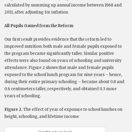
calculated by summing up annual income between 1968 and
2011, after adjusting for inflation.
All Pupils Gained from the Reform
Our first result provides evidence that the reform led to
improved nutrition: both male and female pupils exposed to
the program became significantly taller. Similar positive
effects were also found on years of schooling and university
attendance. Figure 2 shows that male and female pupils
exposed to the school lunch program for nine years – hence,
during their entire primary schooling – became about 0.8 and
0.6 centimeters taller, respectively, and obtained 0.3 more
years of schooling.
Figure 2.
The effect of year of exposure to school lunches on
height, schooling, and lifetime income