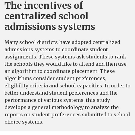
The incentives of
centralized school
admissions systems
Many school districts have adopted centralized
admissions systems to coordinate student
assignments. These systems ask students to rank
the schools they would like to attend and then use
an algorithm to coordinate placement. These
algorithms consider student preferences,
eligibility criteria and school capacities. In order to
better understand student preferences and the
performance of various systems, this study
develops a general methodology to analyze the
reports on student preferences submitted to school
choice systems.