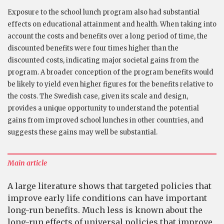
Exposure to the school lunch program also had substantial
effects on educational attainment and health. When taking into
account the costs and benefits over a long period of time, the
discounted benefits were four times higher than the
discounted costs, indicating major societal gains from the
program. A broader conception of the program benefits would
be likely to yield even higher figures for the benefits relative to
the costs. The Swedish case, given its scale and design,
provides a unique opportunity to understand the potential
gains from improved school lunches in other countries, and
suggests these gains may well be substantial.
Main article
A large literature shows that targeted policies that
improve early life conditions can have important
long-run benefits. Much less is known about the
long-run effects of universal policies that improve