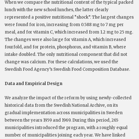
When we compare the nutritional content of the typical packed
lunch with the new school lunches, the latter clearly
represented a positive nutritional “shock”. The largest changes
were found for iron, increasing from 0.588 mg to 7 mg per
meal, and for vitamin C, which increased from 1.2 mg to 25 mg.
The changes were also large for vitamin A, which increased
fourfold, and for protein, phosphorus, and vitamin B, where
intake doubled. The only nutritional component that did not
change was calcium. For these calculations, we used the
Swedish Food Agency’s Swedish Food Composition Database.
Data and Empirical Design
We analyze the impact of the reform by using newly-collected
historical data from the Swedish National Archive, on its
gradual implementation across municipalities in Sweden
between the years 1959 and 1969. During this period, 265
municipalities introduced the program, with a roughly equal
number of municipalities joining each year. We have linked