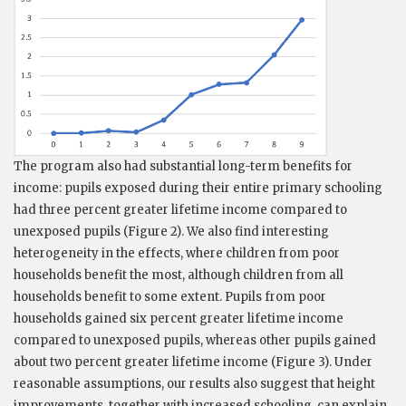
The program also had substantial long-term benefits for
income: pupils exposed during their entire primary schooling
had three percent greater lifetime income compared to
unexposed pupils (Figure 2). We also find interesting
heterogeneity in the effects, where children from poor
households benefit the most, although children from all
households benefit to some extent. Pupils from poor
households gained six percent greater lifetime income
compared to unexposed pupils, whereas other pupils gained
about two percent greater lifetime income (Figure 3). Under
reasonable assumptions, our results also suggest that height
improvements, together with increased schooling, can explain