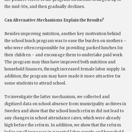
the mid-30s, and then gradually declines.
Can Alternative Mechanisms Explain the Results?
Besides improving nutrition, another key motivation behind
the school lunch program was to ease the burden on mothers –
who were often responsible for providing packed lunches for
their children – and encourage them to undertake paid work.
The program may thus have improved both nutrition and
household finances, through increased female labor supply. In
addition, the program may have made it more attractive for
some students to attend school.
To investigate the latter mechanism, we collected and
digitized data on school absence from municipality archives in
Sweden and show that the school lunch reform did not lead to
any changes in school attendance rates, which were already
high before the reform. In addition, we show that the reform