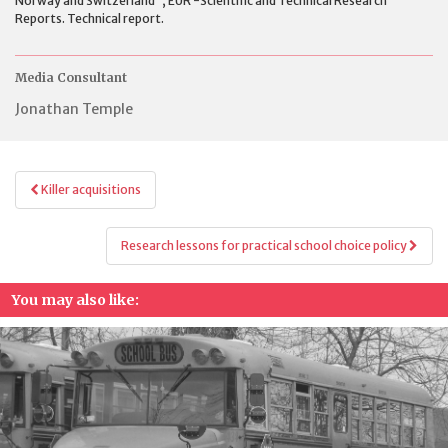
Norway and Switzerland”, EUR -Scientific and Technical Research
Reports. Technical report.
Media Consultant
Jonathan Temple
Post
Killer acquisitions
navigation
Research lessons for practical school choice policy
You may also like: