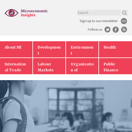
Sign up to our newsletter
Follow us
About MI
Developmen
Environmen
Health
t
t
Internation
Labour
Organisatio
Public
al Trade
Markets
n of
Finance
Markets