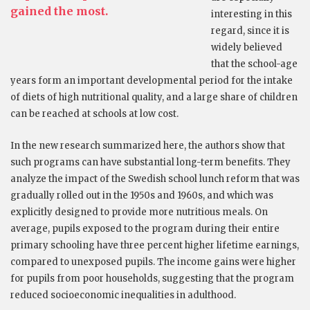
gained the most.
interesting in this
regard, since it is
widely believed
that the school-age
years form an important developmental period for the intake
of diets of high nutritional quality, and a large share of children
can be reached at schools at low cost.
In the new research summarized here, the authors show that
such programs can have substantial long-term benefits. They
analyze the impact of the Swedish school lunch reform that was
gradually rolled out in the 1950s and 1960s, and which was
explicitly designed to provide more nutritious meals. On
average, pupils exposed to the program during their entire
primary schooling have three percent higher lifetime earnings,
compared to unexposed pupils. The income gains were higher
for pupils from poor households, suggesting that the program
reduced socioeconomic inequalities in adulthood.