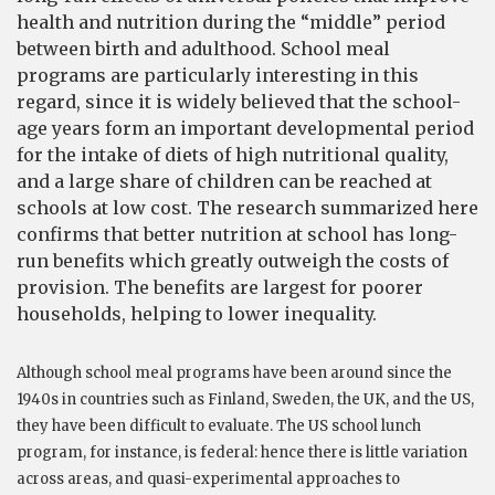
health and nutrition during the “middle” period
between birth and adulthood. School meal
programs are particularly interesting in this
regard, since it is widely believed that the school-
age years form an important developmental period
for the intake of diets of high nutritional quality,
and a large share of children can be reached at
schools at low cost. The research summarized here
confirms that better nutrition at school has long-
run benefits which greatly outweigh the costs of
provision. The benefits are largest for poorer
households, helping to lower inequality.
Although school meal programs have been around since the
1940s in countries such as Finland, Sweden, the UK, and the US,
they have been difficult to evaluate. The US school lunch
program, for instance, is federal: hence there is little variation
across areas, and quasi-experimental approaches to