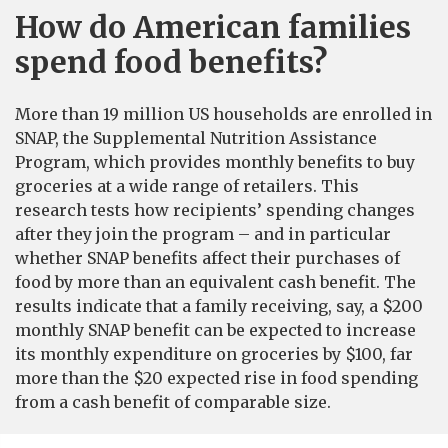
How do American families
spend food benefits?
More than 19 million US households are enrolled in
SNAP, the Supplemental Nutrition Assistance
Program, which provides monthly benefits to buy
groceries at a wide range of retailers. This
research tests how recipients’ spending changes
after they join the program – and in particular
whether SNAP benefits affect their purchases of
food by more than an equivalent cash benefit. The
results indicate that a family receiving, say, a $200
monthly SNAP benefit can be expected to increase
its monthly expenditure on groceries by $100, far
more than the $20 expected rise in food spending
from a cash benefit of comparable size.