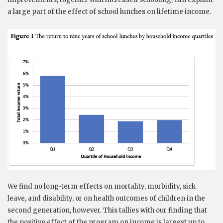
a large part of the effect of school lunches on lifetime income.
We find no long-term effects on mortality, morbidity, sick
leave, and disability, or on health outcomes of children in the
second generation, however. This tallies with our finding that
the positive effect of the program on income is largest up to