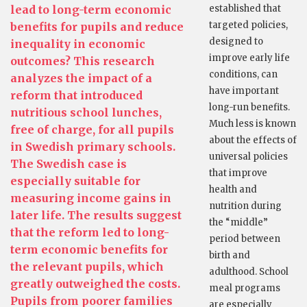
lead to long-term economic
established that
targeted policies,
benefits for pupils and reduce
designed to
inequality in economic
improve early life
outcomes? This research
conditions, can
analyzes the impact of a
have important
reform that introduced
long-run benefits.
nutritious school lunches,
Much less is known
free of charge, for all pupils
about the effects of
in Swedish primary schools.
universal policies
The Swedish case is
that improve
especially suitable for
health and
measuring income gains in
nutrition during
later life. The results suggest
the “middle”
that the reform led to long-
period between
term economic benefits for
birth and
the relevant pupils, which
adulthood. School
greatly outweighed the costs.
meal programs
Pupils from poorer families
are especially