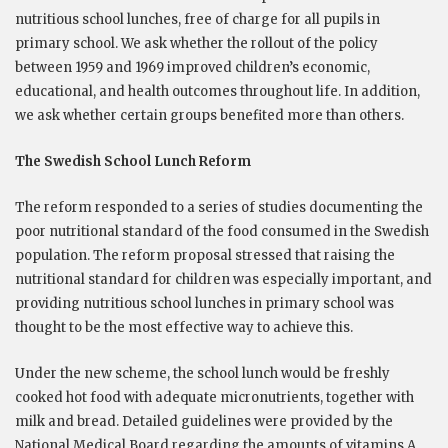
nutritious school lunches, free of charge for all pupils in
primary school. We ask whether the rollout of the policy
between 1959 and 1969 improved children’s economic,
educational, and health outcomes throughout life. In addition,
we ask whether certain groups benefited more than others.
The Swedish School Lunch Reform
The reform responded to a series of studies documenting the
poor nutritional standard of the food consumed in the Swedish
population. The reform proposal stressed that raising the
nutritional standard for children was especially important, and
providing nutritious school lunches in primary school was
thought to be the most effective way to achieve this.
Under the new scheme, the school lunch would be freshly
cooked hot food with adequate micronutrients, together with
milk and bread. Detailed guidelines were provided by the
National Medical Board regarding the amounts of vitamins A,