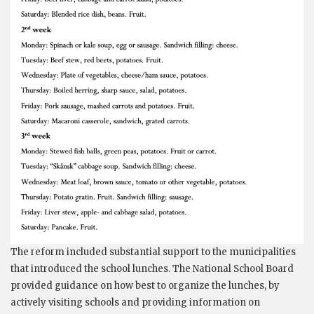
The reform included substantial support to the municipalities
that introduced the school lunches. The National School Board
provided guidance on how best to organize the lunches, by
actively visiting schools and providing information on