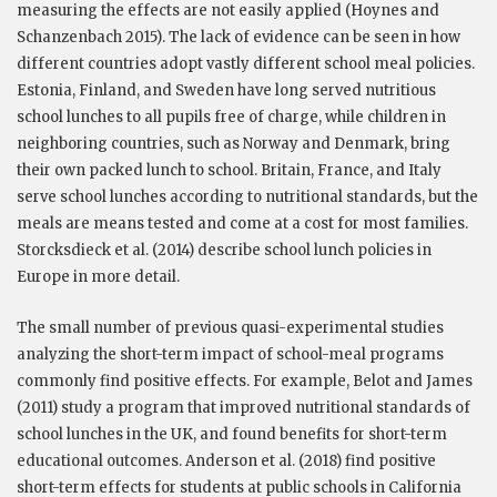
measuring the effects are not easily applied (Hoynes and
Schanzenbach 2015). The lack of evidence can be seen in how
different countries adopt vastly different school meal policies.
Estonia, Finland, and Sweden have long served nutritious
school lunches to all pupils free of charge, while children in
neighboring countries, such as Norway and Denmark, bring
their own packed lunch to school. Britain, France, and Italy
serve school lunches according to nutritional standards, but the
meals are means tested and come at a cost for most families.
Storcksdieck et al. (2014) describe school lunch policies in
Europe in more detail.
The small number of previous quasi-experimental studies
analyzing the short-term impact of school-meal programs
commonly find positive effects. For example, Belot and James
(2011) study a program that improved nutritional standards of
school lunches in the UK, and found benefits for short-term
educational outcomes. Anderson et al. (2018) find positive
short-term effects for students at public schools in California