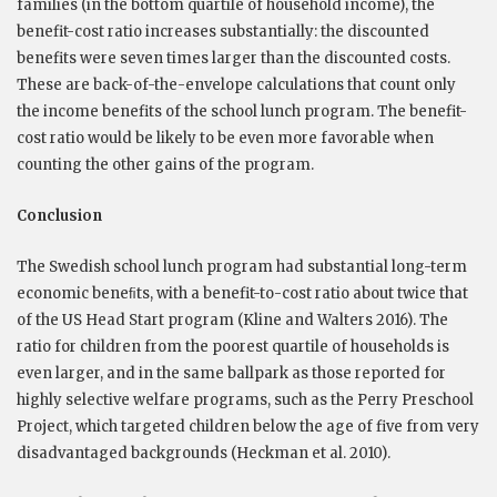
families (in the bottom quartile of household income), the
benefit-cost ratio increases substantially: the discounted
benefits were seven times larger than the discounted costs.
These are back-of-the-envelope calculations that count only
the income benefits of the school lunch program. The benefit-
cost ratio would be likely to be even more favorable when
counting the other gains of the program.
Conclusion
The Swedish school lunch program had substantial long-term
economic beneﬁts, with a benefit-to-cost ratio about twice that
of the US Head Start program (Kline and Walters 2016). The
ratio for children from the poorest quartile of households is
even larger, and in the same ballpark as those reported for
highly selective welfare programs, such as the Perry Preschool
Project, which targeted children below the age of five from very
disadvantaged backgrounds (Heckman et al. 2010).