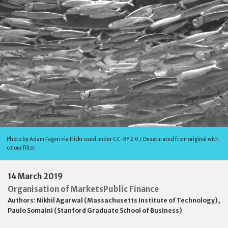
Photo by Adam Fagen via Flickr used under CC-BY 2.0 / Desaturated from original with
colour filter.
14 March 2019
Organisation of Markets
Public Finance
Authors:
Nikhil Agarwal (Massachusetts Institute of Technology)
,
Paulo Somaini (Stanford Graduate School of Business)