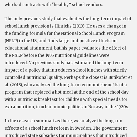
who had contracts with “healthy” school vendors.
The only previous study that evaluates the long-term impact of
school lunch provision is Hinrichs (2010). He uses a change in
the funding formula for the National School Lunch Program
(NSLP) in the US, and finds large and positive effects on
educational attainment, but his paper evaluates the effect of
the NSLP before the 1995 nutritional guidelines were
introduced. No previous study has estimated the long-term
impact of a policy that introduces school lunches with strictly
controlled nutritional quality. Perhaps the closest is Butikofer et
al. (2018), who analyzed the long-term economic beneﬁts of a
program that replaced a hot meal at the end of the school day
with a nutritious breakfast for children with special needs for
extra nutrition, in urban municipalities in Norway in the 1920s.
In the research summarized here, we analyze the long-run
effects of a school lunch reform in Sweden. The government
introduced state subsidies for municipalities that introduced