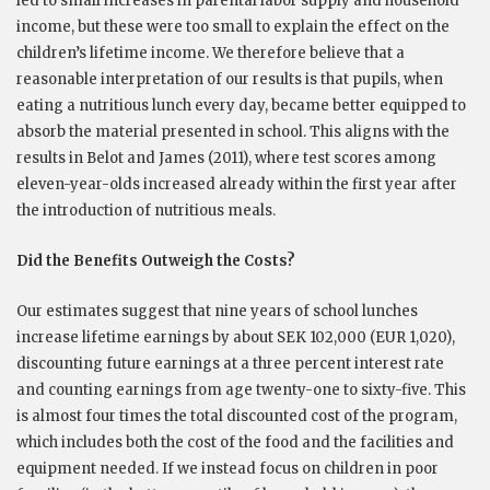
led to small increases in parental labor supply and household
income, but these were too small to explain the effect on the
children’s lifetime income. We therefore believe that a
reasonable interpretation of our results is that pupils, when
eating a nutritious lunch every day, became better equipped to
absorb the material presented in school. This aligns with the
results in Belot and James (2011), where test scores among
eleven-year-olds increased already within the first year after
the introduction of nutritious meals.
Did the Benefits Outweigh the Costs?
Our estimates suggest that nine years of school lunches
increase lifetime earnings by about SEK 102,000 (EUR 1,020),
discounting future earnings at a three percent interest rate
and counting earnings from age twenty-one to sixty-five. This
is almost four times the total discounted cost of the program,
which includes both the cost of the food and the facilities and
equipment needed. If we instead focus on children in poor