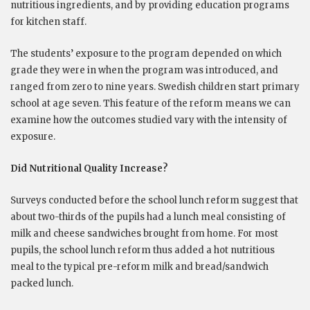
nutritious ingredients, and by providing education programs
for kitchen staff.
The students’ exposure to the program depended on which
grade they were in when the program was introduced, and
ranged from zero to nine years. Swedish children start primary
school at age seven. This feature of the reform means we can
examine how the outcomes studied vary with the intensity of
exposure.
Did Nutritional Quality Increase?
Surveys conducted before the school lunch reform suggest that
about two-thirds of the pupils had a lunch meal consisting of
milk and cheese sandwiches brought from home. For most
pupils, the school lunch reform thus added a hot nutritious
meal to the typical pre-reform milk and bread/sandwich
packed lunch.