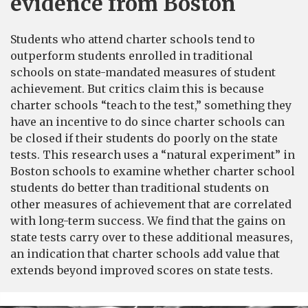
evidence from Boston
Students who attend charter schools tend to
outperform students enrolled in traditional
schools on state-mandated measures of student
achievement. But critics claim this is because
charter schools “teach to the test,” something they
have an incentive to do since charter schools can
be closed if their students do poorly on the state
tests. This research uses a “natural experiment” in
Boston schools to examine whether charter school
students do better than traditional students on
other measures of achievement that are correlated
with long-term success. We find that the gains on
state tests carry over to these additional measures,
an indication that charter schools add value that
extends beyond improved scores on state tests.