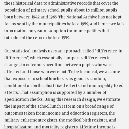
these historical data to administrative records that cover the
population of primary school pupils: about 1.5 million pupils
born between 1942 and 1965. The National Archive has not kept
forms sent by the municipalities before 1959, and hence we lack
information on year of adoption for municipalities that
introduced the reform before 1959.
Our statistical analysis uses an approach called “difference-in-
differences”, which essentially compares differences in
changes in outcomes over time between pupils who were
affected and those who were not. To be technical, we assume
that exposure to school lunches is as good as random,
conditional on birth cohort fixed effects and municipality fixed
effects. That assumption is supported by a number of
specification checks. Using this research design, we estimate
the impact of the school lunch reform on a broad range of
outcomes taken from income and education registers, the
military enlistment register, the medical birth register, and
hospitalization and mortality registers. Lifetime income is