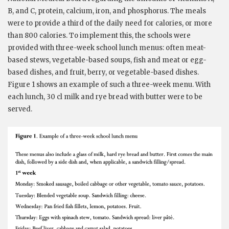
B, and C, protein, calcium, iron, and phosphorus. The meals
were to provide a third of the daily need for calories, or more
than 800 calories. To implement this, the schools were
provided with three-week school lunch menus: often meat-
based stews, vegetable-based soups, fish and meat or egg-
based dishes, and fruit, berry, or vegetable-based dishes.
Figure 1 shows an example of such a three-week menu. With
each lunch, 30 cl milk and rye bread with butter were to be
served.