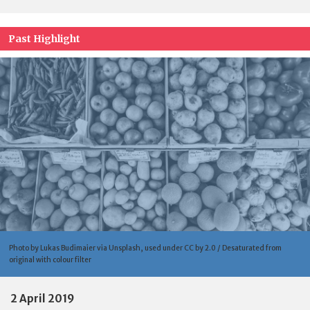
Past Highlight
Photo by Lukas Budimaier via Unsplash, used under CC by 2.0 / Desaturated from
original with colour filter
2 April 2019