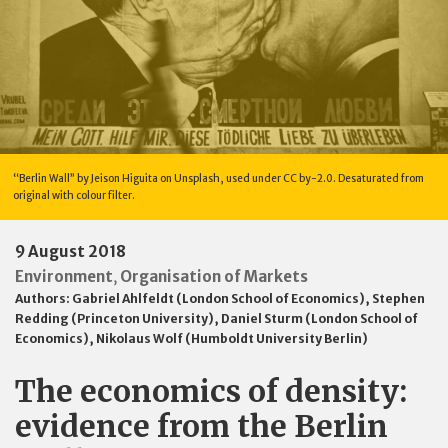
“Berlin Wall” by Jeison Higuita on Unsplash, used under CC by-2.0. Desaturated from
original with colour filter.
9 August 2018
Environment
Organisation of Markets
,
Authors:
Gabriel Ahlfeldt (London School of Economics)
,
Stephen
Redding (Princeton University)
,
Daniel Sturm (London School of
Economics)
,
Nikolaus Wolf (Humboldt University Berlin)
The economics of density:
evidence from the Berlin