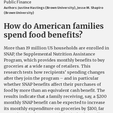
Public Finance
Authors:
Justine Hastings (Brown University)
,
Jesse M. Shapiro
(Brown University)
How do American families
spend food benefits?
More than 19 million US households are enrolled in
SNAP, the Supplemental Nutrition Assistance
Program, which provides monthly benefits to buy
groceries at a wide range of retailers. This
research tests how recipients’ spending changes
after they join the program – and in particular
whether SNAP benefits affect their purchases of
food by more than an equivalent cash benefit. The
results indicate that a family receiving, say, a $200
monthly SNAP benefit can be expected to increase
its monthly expenditure on groceries by $100, far