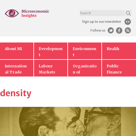
Sign up to our newsletter
Follow us
About MI
Developmen
Environmen
Health
t
t
Internation
Labour
Organisatio
Public
al Trade
Markets
n of
Finance
Markets
density