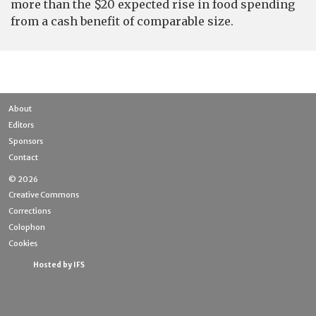
more than the $20 expected rise in food spending
from a cash benefit of comparable size.
About
Editors
Sponsors
Contact
© 2026
Creative Commons
Corrections
Colophon
Cookies
Hosted by IFS