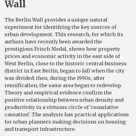
Wall
The Berlin Wall provides a unique natural
experiment for identifying the key sources of
urban development. This research, for which its
authors have recently been awarded the
prestigious Frisch Medal, shows how property
prices and economic activity in the east side of
West Berlin, close to the historic central business
district in East Berlin, began to fall when the city
was divided; then, during the 1990s, after
reunification, the same area began to redevelop.
Theory and empirical evidence confirm the
positive relationship between urban density and
productivity in a virtuous circle of ‘cumulative
causation’. The analysis has practical applications
for urban planners making decisions on housing
and transport infrastructure.