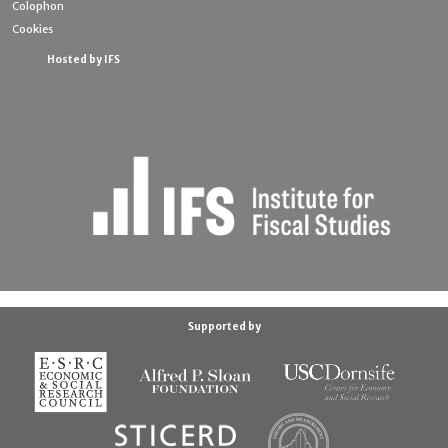
Colophon
Cookies
Hosted by IFS
Supported by