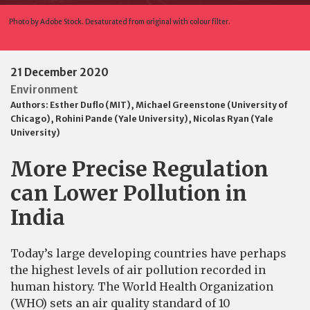
Photo by Adobe Stock. Desaturated from original with colour filter.
21 December 2020
Environment
Authors:
Esther Duflo (MIT)
,
Michael Greenstone (University of
Chicago)
,
Rohini Pande (Yale University)
,
Nicolas Ryan (Yale
University)
More Precise Regulation
can Lower Pollution in
India
Today’s large developing countries have perhaps
the highest levels of air pollution recorded in
human history. The World Health Organization
(WHO) sets an air quality standard of 10