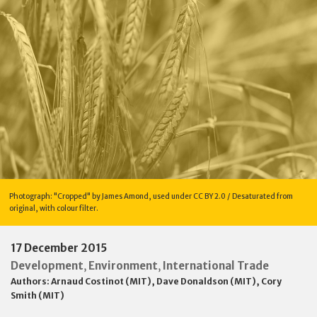
Photograph: "Cropped" by James Amond, used under CC BY 2.0 / Desaturated from
original, with colour filter.
17 December 2015
Development
Environment
International Trade
,
,
Authors:
Arnaud Costinot (MIT)
,
Dave Donaldson (MIT)
,
Cory
Smith (MIT)