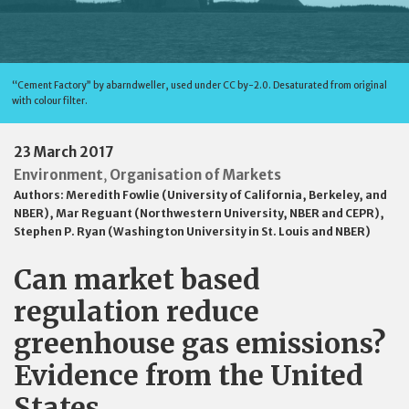
“Cement Factory” by abarndweller, used under CC by-2.0. Desaturated from original
with colour filter.
23 March 2017
Environment
Organisation of Markets
,
Authors:
Meredith Fowlie (University of California, Berkeley, and
NBER)
,
Mar Reguant (Northwestern University, NBER and CEPR)
,
Stephen P. Ryan (Washington University in St. Louis and NBER)
Can market based
regulation reduce
greenhouse gas emissions?
Evidence from the United
States