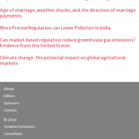
Age of marriage, weather shocks, and the direction of marriage
payments
More Precise Regulation can Lower Pollution in India
Can market based regulation reduce greenhouse gas emissions?
Evidence from the United States
Climate change: the potential impact on global agricultural
markets
About
Editors
Sponsors
Contact
© 2026
Creative Commons
Corrections