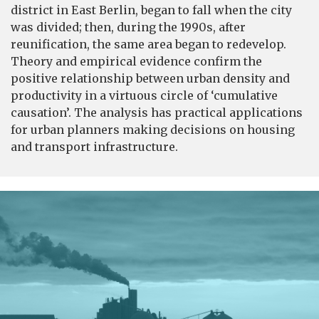
district in East Berlin, began to fall when the city
was divided; then, during the 1990s, after
reunification, the same area began to redevelop.
Theory and empirical evidence confirm the
positive relationship between urban density and
productivity in a virtuous circle of ‘cumulative
causation’. The analysis has practical applications
for urban planners making decisions on housing
and transport infrastructure.