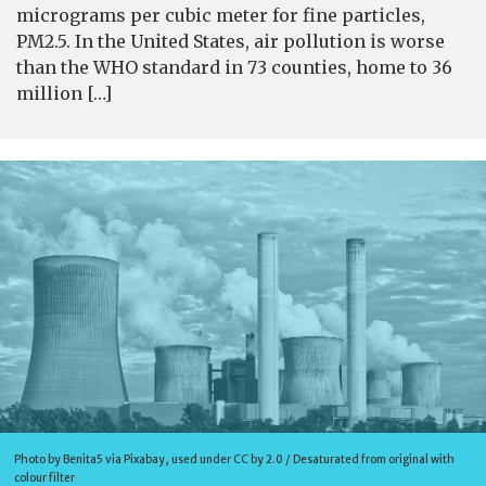
micrograms per cubic meter for fine particles,
PM2.5. In the United States, air pollution is worse
than the WHO standard in 73 counties, home to 36
million […]
Photo by Benita5 via Pixabay, used under CC by 2.0 / Desaturated from original with
colour filter