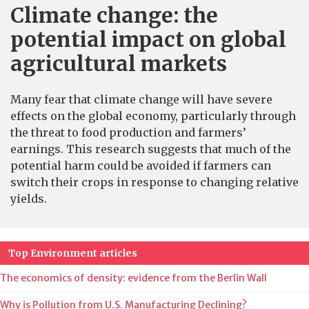
Climate change: the
potential impact on global
agricultural markets
Many fear that climate change will have severe
effects on the global economy, particularly through
the threat to food production and farmers’
earnings. This research suggests that much of the
potential harm could be avoided if farmers can
switch their crops in response to changing relative
yields.
Top Environment articles
The economics of density: evidence from the Berlin Wall
Why is Pollution from U.S. Manufacturing Declining?