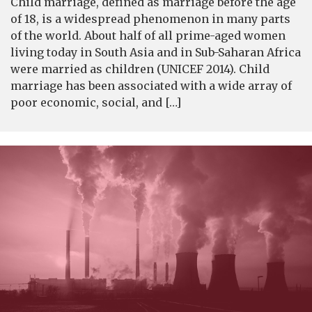
Child marriage, defined as marriage before the age
of 18, is a widespread phenomenon in many parts
of the world. About half of all prime-aged women
living today in South Asia and in Sub-Saharan Africa
were married as children (UNICEF 2014). Child
marriage has been associated with a wide array of
poor economic, social, and […]