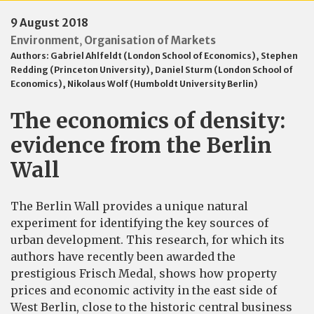
9 August 2018
Environment
Organisation of Markets
,
Authors:
Gabriel Ahlfeldt (London School of Economics)
,
Stephen
Redding (Princeton University)
,
Daniel Sturm (London School of
Economics)
,
Nikolaus Wolf (Humboldt University Berlin)
The economics of density:
evidence from the Berlin
Wall
The Berlin Wall provides a unique natural
experiment for identifying the key sources of
urban development. This research, for which its
authors have recently been awarded the
prestigious Frisch Medal, shows how property
prices and economic activity in the east side of
West Berlin, close to the historic central business