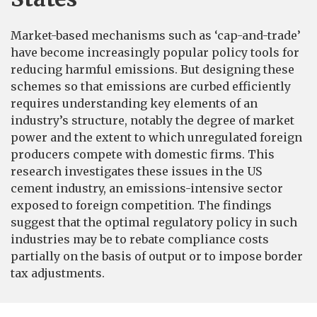
Market-based mechanisms such as ‘cap-and-trade’
have become increasingly popular policy tools for
reducing harmful emissions. But designing these
schemes so that emissions are curbed efficiently
requires understanding key elements of an
industry’s structure, notably the degree of market
power and the extent to which unregulated foreign
producers compete with domestic firms. This
research investigates these issues in the US
cement industry, an emissions-intensive sector
exposed to foreign competition. The findings
suggest that the optimal regulatory policy in such
industries may be to rebate compliance costs
partially on the basis of output or to impose border
tax adjustments.