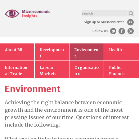
Sign up to our newsletter
Follow us
About MI
Developmen
Environmen
Health
t
t
Internation
Labour
Organisatio
Public
al Trade
Markets
n of
Finance
Markets
Environment
Achieving the right balance between economic
growth and the environment is one of the most
pressing issues of our time. Questions of interest
include the following: