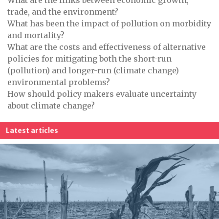
What are the links between economic growth,
trade, and the environment?
What has been the impact of pollution on morbidity
and mortality?
What are the costs and effectiveness of alternative
policies for mitigating both the short-run
(pollution) and longer-run (climate change)
environmental problems?
How should policy makers evaluate uncertainty
about climate change?
Latest articles