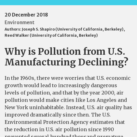
20 December 2018
Environment
Authors:
Joseph S. Shapiro (University of California, Berkeley)
,
Reed Walker (University of California, Berkeley)
Why is Pollution from U.S.
Manufacturing Declining?
In the 1960s, there were worries that U.S. economic
growth would lead to increasingly dangerous
levels of pollution, and that by the year 2000, air
pollution would make cities like Los Angeles and
New York uninhabitable. Instead, U.S. air quality has
improved dramatically since then. The U.S.
Environmental Protection Agency estimates that
the reduction in U.S. air pollution since 1990
prevented several hundred thousand premature