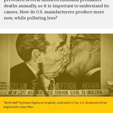
deaths annually, so it is important to understand its
causes. How do U.S. manufacturers produce more
now, while polluting less?
“Berlin Wall” by Jeison Higuita on Unsplash, used under CC by-2.0. Desaturated from
original with colour filter.