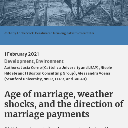
Photo by Adobe Stock. Desaturated from original with colour filter.
1 February 2021
Development
Environment
,
Authors:
Lucia Corno (Cattolica University and LEAP)
,
Nicole
Hildebrandt (Boston Consulting Group)
,
Alessandra Voena
(Stanford University, NBER, CEPR, and BREAD)
Age of marriage, weather
shocks, and the direction of
marriage payments