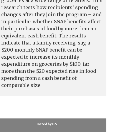
groceries at a wide range of retailers. This
research tests how recipients’ spending
changes after they join the program – and
in particular whether SNAP benefits affect
their purchases of food by more than an
equivalent cash benefit. The results
indicate that a family receiving, say, a
$200 monthly SNAP benefit can be
expected to increase its monthly
expenditure on groceries by $100, far
more than the $20 expected rise in food
spending from a cash benefit of
comparable size.
Hosted by IFS