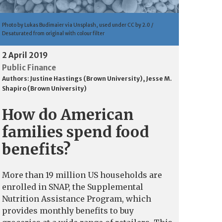
Photo by Lukas Budimaier via Unsplash, used under CC by 2.0 /
Desaturated from original with colour filter
2 April 2019
Public Finance
Authors:
Justine Hastings (Brown University)
,
Jesse M.
Shapiro (Brown University)
How do American
families spend food
benefits?
More than 19 million US households are
enrolled in SNAP, the Supplemental
Nutrition Assistance Program, which
provides monthly benefits to buy