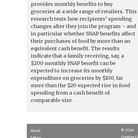
provides monthly benefits to buy
groceries at a wide range of retailers. This
research tests how recipients’ spending
changes after they join the program – and
in particular whether SNAP benefits affect
their purchases of food by more than an
equivalent cash benefit. The results
indicate that a family receiving, say, a
$200 monthly SNAP benefit can be
expected to increase its monthly
expenditure on groceries by $100, far
more than the $20 expected rise in food
spending from a cash benefit of
comparable size.
© 2026
About
Creative
Editors