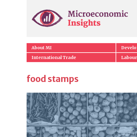
About MI
Devel
International Trade
Labour
food stamps