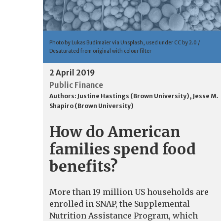
Photo by Lukas Budimaier via Unsplash, used under CC by 2.0 /
Desaturated from original with colour filter
2 April 2019
Public Finance
Authors:
Justine Hastings (Brown University)
,
Jesse M.
Shapiro (Brown University)
How do American
families spend food
benefits?
More than 19 million US households are
enrolled in SNAP, the Supplemental
Nutrition Assistance Program, which