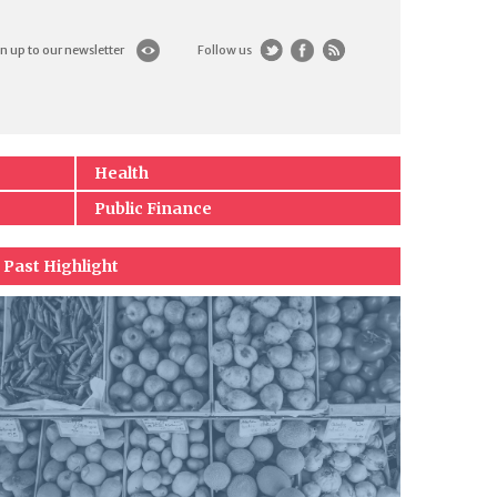
n up to our newsletter
Follow us
Health
Public Finance
Past Highlight