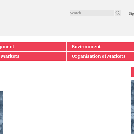
Sig
opment
Environment
 Markets
Organisation of Markets