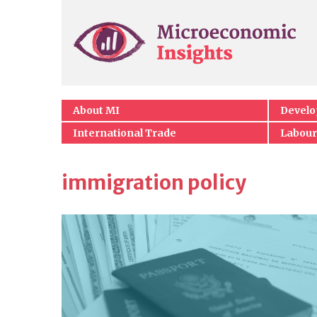
About MI
Devel
International Trade
Labour
immigration policy