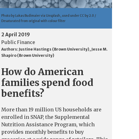
Photo by Lukas Budimaier via Unsplash, used under CC by 2.0 /
Desaturated from original with colour filter
2 April 2019
Public Finance
Authors:
Justine Hastings (Brown University)
,
Jesse M.
Shapiro (Brown University)
How do American
families spend food
benefits?
More than 19 million US households are
enrolled in SNAP, the Supplemental
Nutrition Assistance Program, which
provides monthly benefits to buy