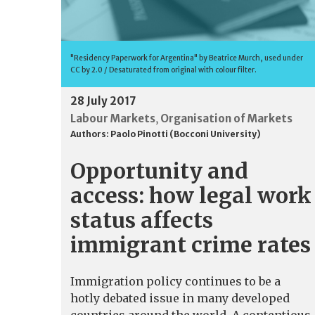
"Residency Paperwork for Argentina" by Beatrice Murch, used under
CC by 2.0 / Desaturated from original with colour filter.
28 July 2017
Labour Markets
Organisation of Markets
,
Authors:
Paolo Pinotti (Bocconi University)
Opportunity and
access: how legal work
status affects
immigrant crime rates
Immigration policy continues to be a
hotly debated issue in many developed