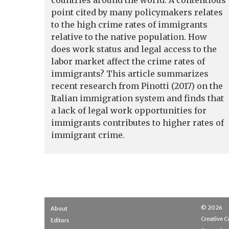
countries around the world. A contentious
point cited by many policymakers relates
to the high crime rates of immigrants
relative to the native population. How
does work status and legal access to the
labor market affect the crime rates of
immigrants? This article summarizes
recent research from Pinotti (2017) on the
Italian immigration system and finds that
a lack of legal work opportunities for
immigrants contributes to higher rates of
immigrant crime.
© 2026
About
Creative
Editors