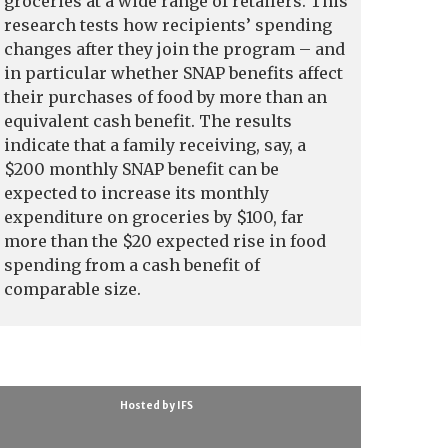
groceries at a wide range of retailers. This
research tests how recipients’ spending
changes after they join the program – and
in particular whether SNAP benefits affect
their purchases of food by more than an
equivalent cash benefit. The results
indicate that a family receiving, say, a
$200 monthly SNAP benefit can be
expected to increase its monthly
expenditure on groceries by $100, far
more than the $20 expected rise in food
spending from a cash benefit of
comparable size.
Hosted by IFS