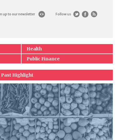
n up to our newsletter
Follow us
Health
Public Finance
Past Highlight