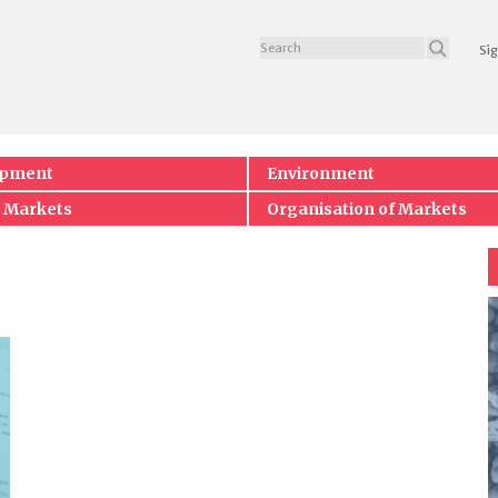
Sig
opment
Environment
 Markets
Organisation of Markets