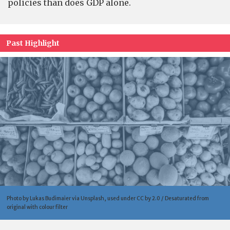
policies than does GDP alone.
Past Highlight
Photo by Lukas Budimaier via Unsplash, used under CC by 2.0 / Desaturated from
original with colour filter