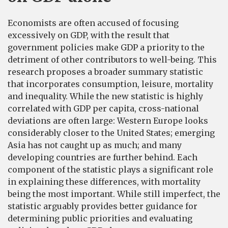
Economists are often accused of focusing
excessively on GDP, with the result that
government policies make GDP a priority to the
detriment of other contributors to well-being. This
research proposes a broader summary statistic
that incorporates consumption, leisure, mortality
and inequality. While the new statistic is highly
correlated with GDP per capita, cross-national
deviations are often large: Western Europe looks
considerably closer to the United States; emerging
Asia has not caught up as much; and many
developing countries are further behind. Each
component of the statistic plays a significant role
in explaining these differences, with mortality
being the most important. While still imperfect, the
statistic arguably provides better guidance for
determining public priorities and evaluating