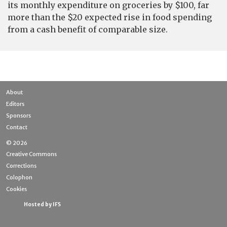
its monthly expenditure on groceries by $100, far
more than the $20 expected rise in food spending
from a cash benefit of comparable size.
About
Editors
Sponsors
Contact
© 2026
Creative Commons
Corrections
Colophon
Cookies
Hosted by IFS