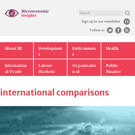
Sign up to our newsletter
Follow us
About MI
Developmen
Environmen
Health
t
t
Internation
Labour
Organisatio
Public
al Trade
Markets
n of
Finance
Markets
international comparisons