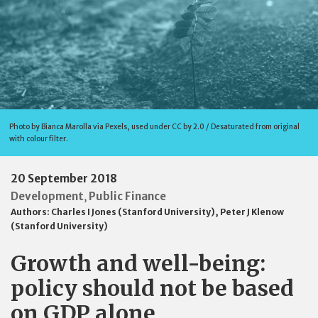
Photo by Bianca Marolla via Pexels, used under CC by 2.0 / Desaturated from original
with colour filter.
20 September 2018
Development
Public Finance
,
Authors:
Charles I Jones (Stanford University)
,
Peter J Klenow
(Stanford University)
Growth and well-being:
policy should not be based
on GDP alone