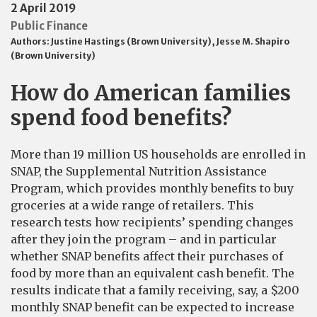
2 April 2019
Public Finance
Authors:
Justine Hastings (Brown University)
,
Jesse M. Shapiro
(Brown University)
How do American families
spend food benefits?
More than 19 million US households are enrolled in
SNAP, the Supplemental Nutrition Assistance
Program, which provides monthly benefits to buy
groceries at a wide range of retailers. This
research tests how recipients’ spending changes
after they join the program – and in particular
whether SNAP benefits affect their purchases of
food by more than an equivalent cash benefit. The
results indicate that a family receiving, say, a $200
monthly SNAP benefit can be expected to increase