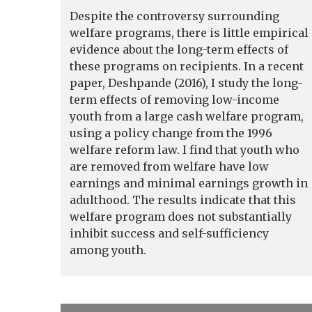
Despite the controversy surrounding
welfare programs, there is little empirical
evidence about the long-term effects of
these programs on recipients. In a recent
paper, Deshpande (2016), I study the long-
term effects of removing low-income
youth from a large cash welfare program,
using a policy change from the 1996
welfare reform law. I find that youth who
are removed from welfare have low
earnings and minimal earnings growth in
adulthood. The results indicate that this
welfare program does not substantially
inhibit success and self-sufficiency
among youth.