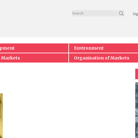
Sig
opment
Environment
 Markets
Organisation of Markets