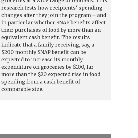
groceries at a wide range of retailers. This
research tests how recipients’ spending
changes after they join the program – and
in particular whether SNAP benefits affect
their purchases of food by more than an
equivalent cash benefit. The results
indicate that a family receiving, say, a
$200 monthly SNAP benefit can be
expected to increase its monthly
expenditure on groceries by $100, far
more than the $20 expected rise in food
spending from a cash benefit of
comparable size.