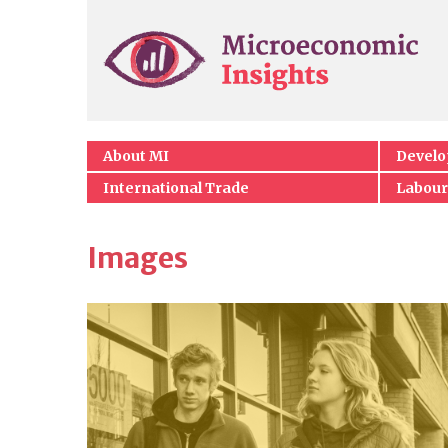
About MI
Devel
International Trade
Labour
Images