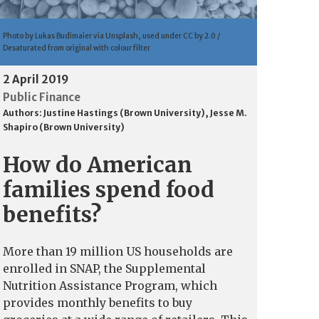
Photo by Lukas Budimaier via Unsplash, used under CC by 2.0 /
Desaturated from original with colour filter
2 April 2019
Public Finance
Authors:
Justine Hastings (Brown University)
,
Jesse M.
Shapiro (Brown University)
How do American
families spend food
benefits?
More than 19 million US households are
enrolled in SNAP, the Supplemental
Nutrition Assistance Program, which
provides monthly benefits to buy