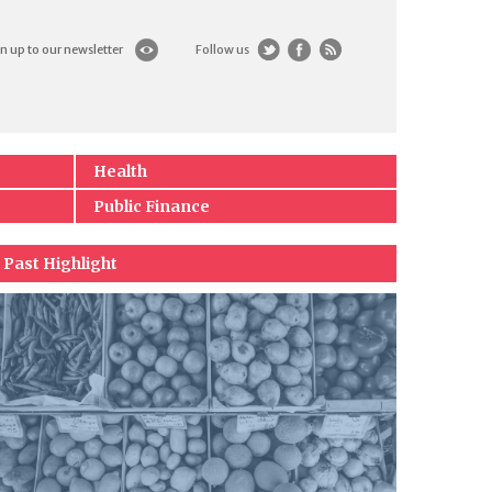
n up to our newsletter
Follow us
Health
Public Finance
Past Highlight