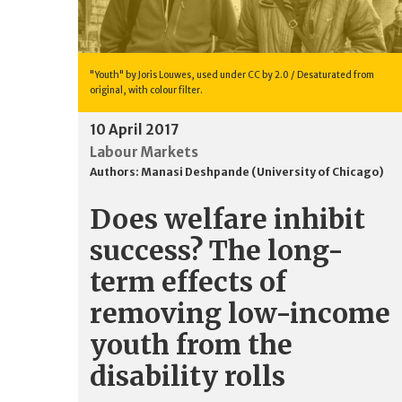
"Youth" by Joris Louwes, used under CC by 2.0 / Desaturated from
original, with colour filter.
10 April 2017
Labour Markets
Authors:
Manasi Deshpande (University of Chicago)
Does welfare inhibit
success? The long-
term effects of
removing low-income
youth from the
disability rolls