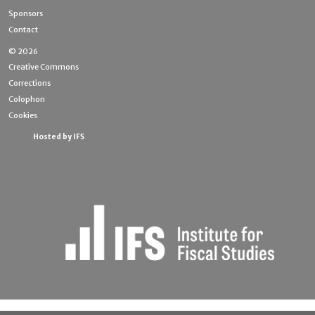
Sponsors
Contact
© 2026
Creative Commons
Corrections
Colophon
Cookies
Hosted by IFS