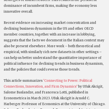
dominance of incumbent firms, making the economy less
innovative overall.
Recent evidence on increasing market concentration and
declining business dynamism in the US and other OECD
member countries, together with an increase in lobbying,
suggests that the facts we document in the Italian context may
also be present elsewhere. More work – both theoretical and
empirical, with similarly rich new datasets in other settings –
can help us better understand the quantitative importance of
political influence for declining trends in business dynamism,
and the policies that could reverse those trends.
This article summarizes
‘
Connecting to Power: Political
Connections, Innovation, and Firm Dynamics
’
by Ufuk Akcigit,
Salome Baslandze, and Francesca Lotti, published in
Econometrica in March 2023. Ufuk Akcigit is Arnold C.
Harberger Professor of Economics at the University of Chicago.