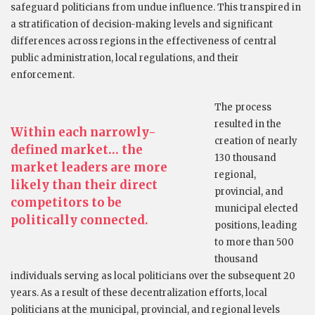
safeguard politicians from undue influence. This transpired in
a stratification of decision-making levels and significant
differences across regions in the effectiveness of central
public administration, local regulations, and their
enforcement.
The process
resulted in the
Within each narrowly-
creation of nearly
defined market… the
130 thousand
market leaders are more
regional,
likely than their direct
provincial, and
competitors to be
municipal elected
politically connected.
positions, leading
to more than 500
thousand
individuals serving as local politicians over the subsequent 20
years. As a result of these decentralization efforts, local
politicians at the municipal, provincial, and regional levels