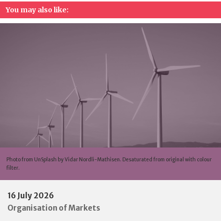
You may also like:
Photo from UnSplash by Vidar Nordli-Mathisen. Desaturated from original with colour
filter.
16 July 2026
Organisation of Markets