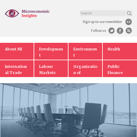
Sign up to our newsletter
Follow us
About MI
Developmen
Environmen
Health
t
t
Internation
Labour
Organisatio
Public
al Trade
Markets
n of
Finance
Markets