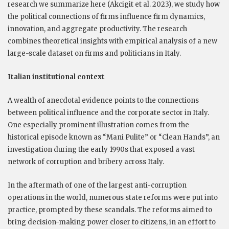
research we summarize here (Akcigit et al. 2023), we study how
the political connections of firms influence firm dynamics,
innovation, and aggregate productivity. The research
combines theoretical insights with empirical analysis of a new
large-scale dataset on firms and politicians in Italy.
Italian institutional context
A wealth of anecdotal evidence points to the connections
between political influence and the corporate sector in Italy.
One especially prominent illustration comes from the
historical episode known as “Mani Pulite” or “Clean Hands”, an
investigation during the early 1990s that exposed a vast
network of corruption and bribery across Italy.
In the aftermath of one of the largest anti-corruption
operations in the world, numerous state reforms were put into
practice, prompted by these scandals. The reforms aimed to
bring decision-making power closer to citizens, in an effort to