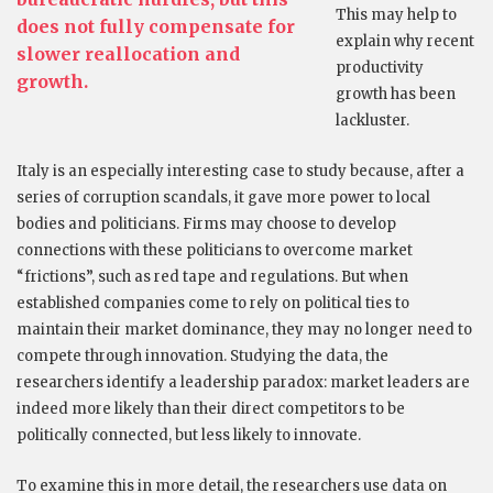
This may help to
does not fully compensate for
explain why recent
slower reallocation and
productivity
growth.
growth has been
lackluster.
Italy is an especially interesting case to study because, after a
series of corruption scandals, it gave more power to local
bodies and politicians. Firms may choose to develop
connections with these politicians to overcome market
“frictions”, such as red tape and regulations. But when
established companies come to rely on political ties to
maintain their market dominance, they may no longer need to
compete through innovation. Studying the data, the
researchers identify a leadership paradox: market leaders are
indeed more likely than their direct competitors to be
politically connected, but less likely to innovate.
To examine this in more detail, the researchers use data on