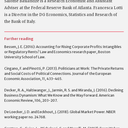
Salome Baslandze is a Research Economist and Assistant
Adviser at the Federal Reserve Bank of Atlanta. Francesca Lotti
is a Director in the DG Economics, Statistics and Research of
the Bank of Italy.
Further reading
Bessen, J. E. (2016): Accounting for Rising Corporate Profits: Intangibles
or Regulatory Rents? Law and Economics research paper, Boston
University School of Law.
Cingano, F. and Pinotti, P. (2013). Politicians at Work: The Private Returns
and Social Costs of Political Connections. Journal of the European
Economic Association, 11, 433-465.
Decker, R. A., Haltiwanger, J., Jarmin, R. S. and Miranda, J. (2016). Declining
Business Dynamism: What We Know and the Way Forward. American
Economic Review, 106, 203-207.
De Loecker, J. D. and Eeckhout, J. (2018). Global Market Power. NBER
working paper no. 24768.