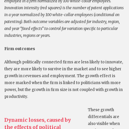
employed in a firm normalized by 100 white-collar employees.
Innovation intensity (red squares) is the number of patent applications
in a year normalized by 100 white-collar employees (conditional on
patenting). Both outcome variables are adjusted for industry, region,
and year “fixed effects” to control for variation specific to particular
industries, regions or years.
Firm outcomes
Although politically connected firms are less likely to innovate,
they are more likely to survive in the market and to see higher
growth in revenues and employment. The growth effect is
more marked when the firm is linked to politicians with more
power, but the growth in firm size is not coupled with growth in
productivity.
These growth
differentials are
Dynamic losses, caused by
also visible when
the effects of political