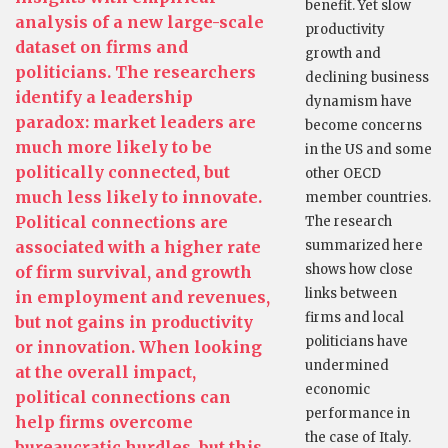
benefit. Yet slow
analysis of a new large-scale
productivity
dataset on firms and
growth and
politicians. The researchers
declining business
identify a leadership
dynamism have
paradox: market leaders are
become concerns
much more likely to be
in the US and some
politically connected, but
other OECD
much less likely to innovate.
member countries.
Political connections are
The research
associated with a higher rate
summarized here
shows how close
of firm survival, and growth
links between
in employment and revenues,
firms and local
but not gains in productivity
politicians have
or innovation. When looking
undermined
at the overall impact,
economic
political connections can
performance in
help firms overcome
the case of Italy.
bureaucratic hurdles, but this