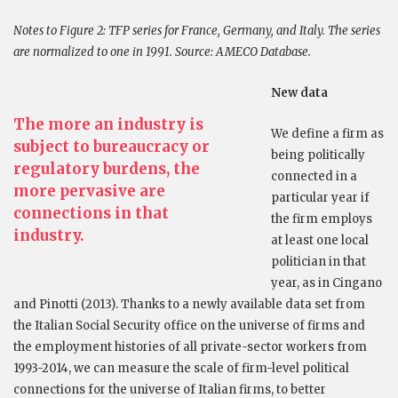
Notes to Figure 2:
TFP series for France, Germany, and Italy. The series
are normalized to one in 1991. Source: AMECO Database.
New data
The more an industry is
We define a firm as
subject to bureaucracy or
being politically
regulatory burdens, the
connected in a
more pervasive are
particular year if
connections in that
the firm employs
industry.
at least one local
politician in that
year, as in Cingano
and Pinotti (2013). Thanks to a newly available data set from
the Italian Social Security office on the universe of firms and
the employment histories of all private-sector workers from
1993-2014, we can measure the scale of firm-level political
connections for the universe of Italian firms, to better