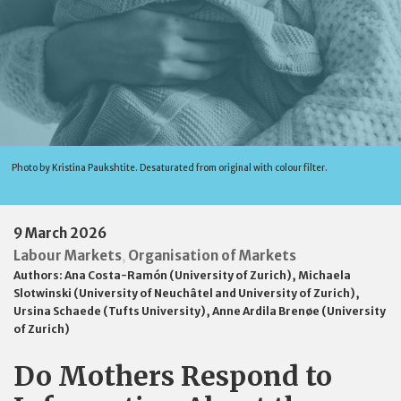
Photo by Kristina Paukshtite. Desaturated from original with colour filter.
9 March 2026
Labour Markets
Organisation of Markets
,
Authors:
Ana Costa-Ramón (University of Zurich)
,
Michaela
Slotwinski (University of Neuchâtel and University of Zurich)
,
Ursina Schaede (Tufts University)
,
Anne Ardila Brenøe (University
of Zurich)
Do Mothers Respond to