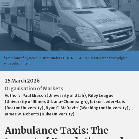
"Ambulance" by McNeilli, used under CC BY-NC-SA 2.0 / Desaturated from original,
with colour filter.
25 March 2026
Organisation of Markets
Authors:
Paul Eliason (University of Utah)
,
Riley League
(University of Illinois Urbana-Champaign)
,
Jetson Leder-Luis
(Boston University)
,
Ryan C. McDevitt (Washington University)
,
James W. Roberts (Duke University)
Ambulance Taxis: The