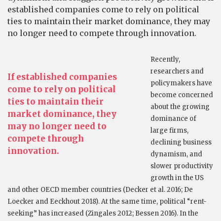
established companies come to rely on political
ties to maintain their market dominance, they may
no longer need to compete through innovation.
Recently,
researchers and
If established companies
policymakers have
come to rely on political
become concerned
ties to maintain their
about the growing
market dominance, they
dominance of
may no longer need to
large firms,
compete through
declining business
innovation.
dynamism, and
slower productivity
growth in the US
and other OECD member countries (Decker et al. 2016; De
Loecker and Eeckhout 2018). At the same time, political “rent-
seeking” has increased (Zingales 2012; Bessen 2016). In the