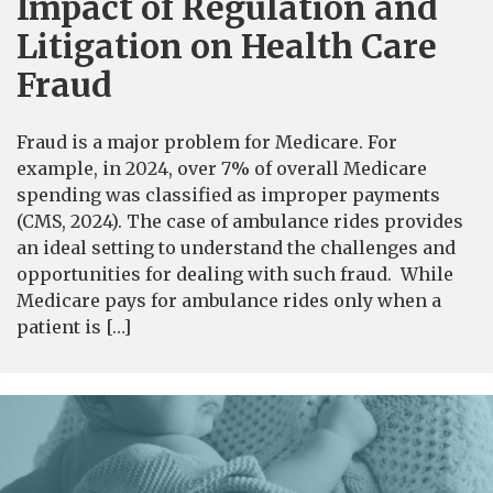
Impact of Regulation and
Litigation on Health Care
Fraud
Fraud is a major problem for Medicare. For
example, in 2024, over 7% of overall Medicare
spending was classified as improper payments
(CMS, 2024). The case of ambulance rides provides
an ideal setting to understand the challenges and
opportunities for dealing with such fraud. While
Medicare pays for ambulance rides only when a
patient is […]