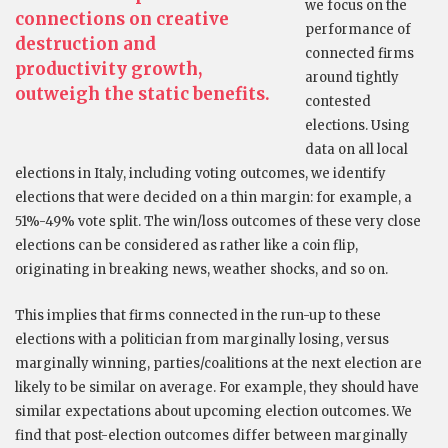
we focus on the
connections on creative
performance of
destruction and
connected firms
productivity growth,
around tightly
outweigh the static benefits.
contested
elections. Using
data on all local
elections in Italy, including voting outcomes, we identify
elections that were decided on a thin margin: for example, a
51%-49% vote split. The win/loss outcomes of these very close
elections can be considered as rather like a coin flip,
originating in breaking news, weather shocks, and so on.
This implies that firms connected in the run-up to these
elections with a politician from marginally losing, versus
marginally winning, parties/coalitions at the next election are
likely to be similar on average. For example, they should have
similar expectations about upcoming election outcomes. We
find that post-election outcomes differ between marginally