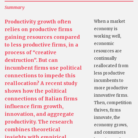
Summary
Productivity growth often
When a market
relies on productive firms
economy is
working well,
gaining resources compared
economic
to less productive firms, in a
resources are
process of “creative
continually
destruction”. But can
reallocated from
incumbent firms use political
less productive
connections to impede this
incumbents to
reallocation? A recent study
more productive
shows how the political
innovative firms.
connections of Italian firms
Then, competition
influence firm growth,
thrives, firms
innovation, and aggregate
innovate, the
productivity. The research
economy grows,
combines theoretical
and consumers
insights with empirical