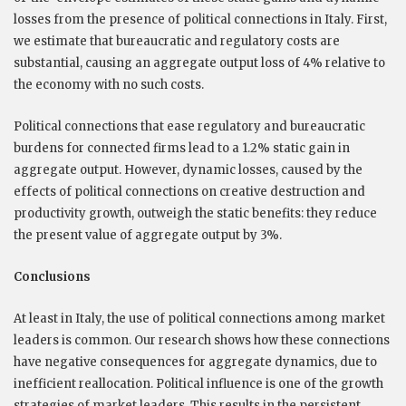
losses from the presence of political connections in Italy. First,
we estimate that bureaucratic and regulatory costs are
substantial, causing an aggregate output loss of 4% relative to
the economy with no such costs.
Political connections that ease regulatory and bureaucratic
burdens for connected firms lead to a 1.2% static gain in
aggregate output. However, dynamic losses, caused by the
effects of political connections on creative destruction and
productivity growth, outweigh the static benefits: they reduce
the present value of aggregate output by 3%.
Conclusions
At least in Italy, the use of political connections among market
leaders is common. Our research shows how these connections
have negative consequences for aggregate dynamics, due to
inefficient reallocation. Political influence is one of the growth
strategies of market leaders. This results in the persistent