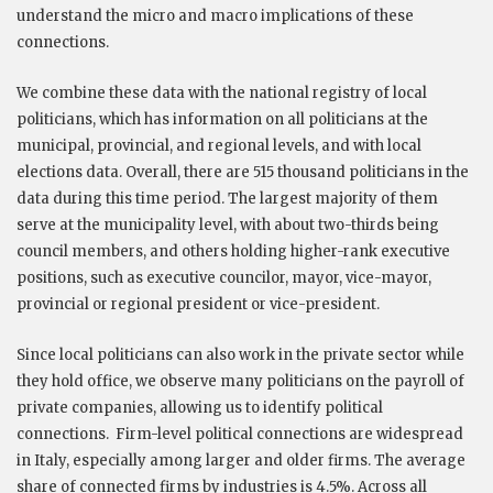
understand the micro and macro implications of these
connections.
We combine these data with the national registry of local
politicians, which has information on all politicians at the
municipal, provincial, and regional levels, and with local
elections data. Overall, there are 515 thousand politicians in the
data during this time period. The largest majority of them
serve at the municipality level, with about two-thirds being
council members, and others holding higher-rank executive
positions, such as executive councilor, mayor, vice-mayor,
provincial or regional president or vice-president.
Since local politicians can also work in the private sector while
they hold office, we observe many politicians on the payroll of
private companies, allowing us to identify political
connections.
Firm-level political connections are widespread
in Italy, especially among larger and older firms. The average
share of connected firms by industries is 4.5%. Across all