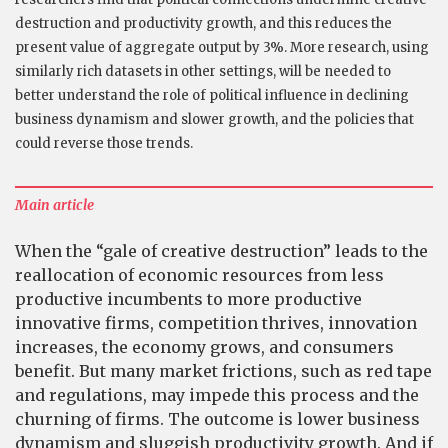
destruction and productivity growth, and this reduces the
present value of aggregate output by 3%. More research, using
similarly rich datasets in other settings, will be needed to
better understand the role of political influence in declining
business dynamism and slower growth, and the policies that
could reverse those trends.
Main article
When the “gale of creative destruction” leads to the
reallocation of economic resources from less
productive incumbents to more productive
innovative firms, competition thrives, innovation
increases, the economy grows, and consumers
benefit. But many market frictions, such as red tape
and regulations, may impede this process and the
churning of firms. The outcome is lower business
dynamism and sluggish productivity growth. And if