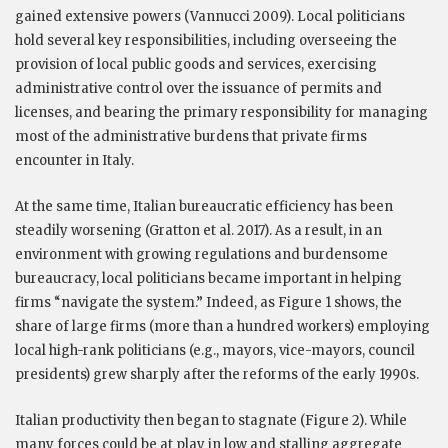
gained extensive powers (Vannucci 2009). Local politicians
hold several key responsibilities, including overseeing the
provision of local public goods and services, exercising
administrative control over the issuance of permits and
licenses, and bearing the primary responsibility for managing
most of the administrative burdens that private firms
encounter in Italy.
At the same time, Italian bureaucratic efficiency has been
steadily worsening (Gratton et al. 2017). As a result, in an
environment with growing regulations and burdensome
bureaucracy, local politicians became important in helping
firms “navigate the system.” Indeed, as Figure 1 shows, the
share of large firms (more than a hundred workers) employing
local high-rank politicians (e.g., mayors, vice-mayors, council
presidents) grew sharply after the reforms of the early 1990s.
Italian productivity then began to stagnate (Figure 2). While
many forces could be at play in low and stalling aggregate