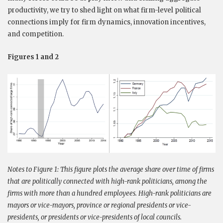
productivity, we try to shed light on what firm-level political
connections imply for firm dynamics, innovation incentives,
and competition.
Figures 1 and 2
Notes to Figure 1
: This figure plots the average share over time of firms
that are politically connected with high-rank politicians, among the
firms with more than a hundred employees. High-rank politicians are
mayors or vice-mayors, province or regional presidents or vice-
presidents, or presidents or vice-presidents of local councils.