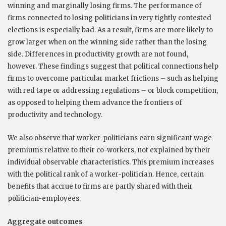
winning and marginally losing firms. The performance of
firms connected to losing politicians in very tightly contested
elections is especially bad. As a result, firms are more likely to
grow larger when on the winning side rather than the losing
side. Differences in productivity growth are not found,
however. These findings suggest that political connections help
firms to overcome particular market frictions – such as helping
with red tape or addressing regulations – or block competition,
as opposed to helping them advance the frontiers of
productivity and technology.
We also observe that worker-politicians earn significant wage
premiums relative to their co-workers, not explained by their
individual observable characteristics. This premium increases
with the political rank of a worker-politician. Hence, certain
benefits that accrue to firms are partly shared with their
politician-employees.
Aggregate outcomes