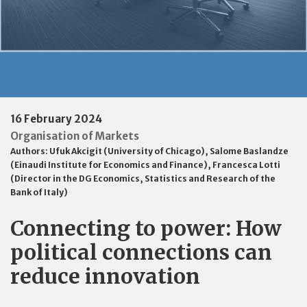
16 February 2024
Organisation of Markets
Authors:
Ufuk Akcigit (University of Chicago)
,
Salome Baslandze
(Einaudi Institute for Economics and Finance)
,
Francesca Lotti
(Director in the DG Economics, Statistics and Research of the
Bank of Italy)
Connecting to power: How
political connections can
reduce innovation