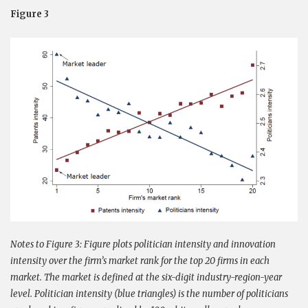
Figure 3
Notes to Figure 3:
Figure plots politician intensity and innovation
intensity over the firm’s market rank for the top 20 firms in each
market. The market is defined at the six-digit industry-region-year
level. Politician intensity (blue triangles) is the number of politicians