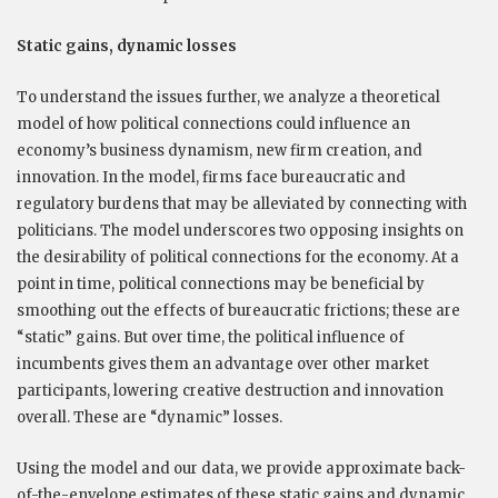
Static gains, dynamic losses
To understand the issues further, we analyze a theoretical
model of how political connections could influence an
economy’s business dynamism, new firm creation, and
innovation. In the model, firms face bureaucratic and
regulatory burdens that may be alleviated by connecting with
politicians. The model underscores two opposing insights on
the desirability of political connections for the economy. At a
point in time, political connections may be beneficial by
smoothing out the effects of bureaucratic frictions; these are
“static” gains. But over time, the political influence of
incumbents gives them an advantage over other market
participants, lowering creative destruction and innovation
overall. These are “dynamic” losses.
Using the model and our data, we provide approximate back-
of-the-envelope estimates of these static gains and dynamic