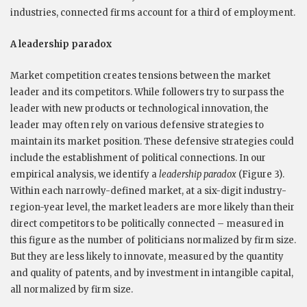
industries, connected firms account for a third of employment.
A leadership paradox
Market competition creates tensions between the market
leader and its competitors. While followers try to surpass the
leader with new products or technological innovation, the
leader may often rely on various defensive strategies to
maintain its market position. These defensive strategies could
include the establishment of political connections. In our
empirical analysis, we identify a
leadership paradox
(Figure 3).
Within each narrowly-defined market, at a six-digit industry-
region-year level, the market leaders are more likely than their
direct competitors to be politically connected – measured in
this figure as the number of politicians normalized by firm size.
But they are less likely to innovate, measured by the quantity
and quality of patents, and by investment in intangible capital,
all normalized by firm size.