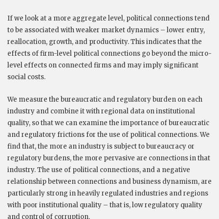
If we look at a more aggregate level, political connections tend
to be associated with weaker market dynamics – lower entry,
reallocation, growth, and productivity. This indicates that the
effects of firm-level political connections go beyond the micro-
level effects on connected firms and may imply significant
social costs.
We measure the bureaucratic and regulatory burden on each
industry and combine it with regional data on institutional
quality, so that we can examine the importance of bureaucratic
and regulatory frictions for the use of political connections. We
find that, the more an industry is subject to bureaucracy or
regulatory burdens, the more pervasive are connections in that
industry. The use of political connections, and a negative
relationship between connections and business dynamism, are
particularly strong in heavily regulated industries and regions
with poor institutional quality – that is, low regulatory quality
and control of corruption.