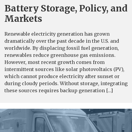
Battery Storage, Policy, and
Markets
Renewable electricity generation has grown
dramatically over the past decade in the U.S. and
worldwide. By displacing fossil fuel generation,
renewables reduce greenhouse gas emissions.
However, most recent growth comes from
intermittent sources like solar photovoltaics (PV),
which cannot produce electricity after sunset or
during cloudy periods. Without storage, integrating
these sources requires backup generation […]