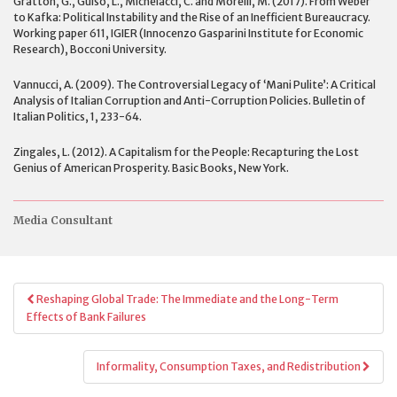
Gratton, G., Guiso, L., Michelacci, C. and Morelli, M. (2017). From Weber
to Kafka: Political Instability and the Rise of an Inefficient Bureaucracy.
Working paper 611, IGIER (Innocenzo Gasparini Institute for Economic
Research), Bocconi University.
Vannucci, A. (2009). The Controversial Legacy of ‘Mani Pulite’: A Critical
Analysis of Italian Corruption and Anti-Corruption Policies. Bulletin of
Italian Politics, 1, 233-64.
Zingales, L. (2012). A Capitalism for the People: Recapturing the Lost
Genius of American Prosperity. Basic Books, New York.
Media Consultant
Post
Reshaping Global Trade: The Immediate and the Long-Term
navigation
Effects of Bank Failures
Informality, Consumption Taxes, and Redistribution