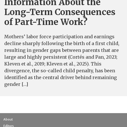
Information About the
Long-Term Consequences
of Part-Time Work?
Mothers’ labor force participation and earnings
decline sharply following the birth of a first child,
resulting in gender gaps between parents that are
large and highly persistent (Cortés and Pan, 2023;
Kleven et al., 2019; Kleven et al., 2025). This
divergence, the so-called child penalty, has been
identified as the central driver behind remaining
gender […]
About
Editors