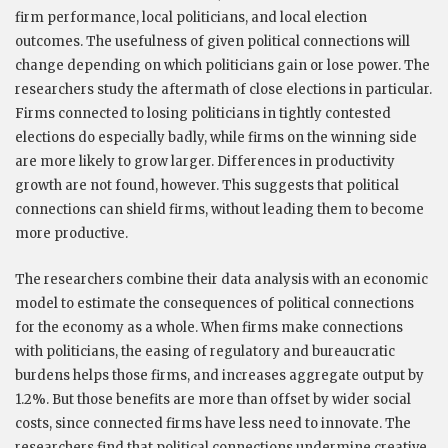
firm performance, local politicians, and local election
outcomes. The usefulness of given political connections will
change depending on which politicians gain or lose power. The
researchers study the aftermath of close elections in particular.
Firms connected to losing politicians in tightly contested
elections do especially badly, while firms on the winning side
are more likely to grow larger. Differences in productivity
growth are not found, however. This suggests that political
connections can shield firms, without leading them to become
more productive.
The researchers combine their data analysis with an economic
model to estimate the consequences of political connections
for the economy as a whole. When firms make connections
with politicians, the easing of regulatory and bureaucratic
burdens helps those firms, and increases aggregate output by
1.2%. But those benefits are more than offset by wider social
costs, since connected firms have less need to innovate. The
researchers find that political connections undermine creative