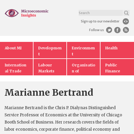
Sign up to our newsletter
Follow us
About MI
Developmen
Environmen
Health
t
t
Internation
Labour
Organisatio
Public
al Trade
Markets
n of
Finance
Markets
Marianne Bertrand
Marianne Bertrand is the Chris P. Dialynas Distinguished
Service Professor of Economics at the University of Chicago
Booth School of Business. Her research covers the fields of
labor economics, corporate finance, political economy and