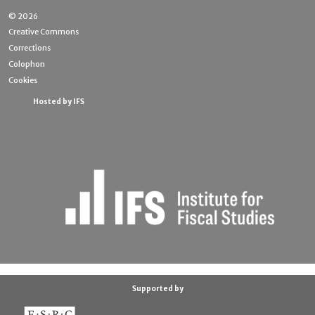
© 2026
Creative Commons
Corrections
Colophon
Cookies
Hosted by IFS
Supported by