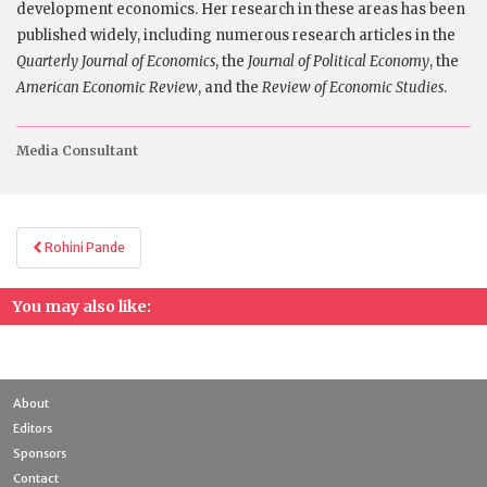
development economics. Her research in these areas has been
published widely, including numerous research articles in the
Quarterly Journal of Economics
, the
Journal of Political Economy
, the
American Economic Review
, and the
Review of Economic Studies
.
Media Consultant
Post
Rohini Pande
navigation
You may also like:
About
Editors
Sponsors
Contact