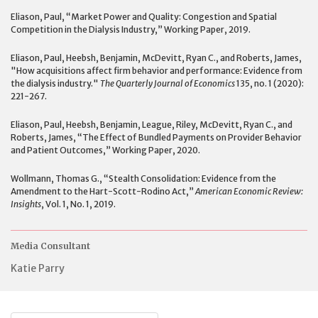
Eliason, Paul, “Market Power and Quality: Congestion and Spatial
Competition in the Dialysis Industry,” Working Paper, 2019.
Eliason, Paul, Heebsh, Benjamin, McDevitt, Ryan C., and Roberts, James,
"How acquisitions affect firm behavior and performance: Evidence from
the dialysis industry."
The Quarterly Journal of Economics
135, no. 1 (2020):
221-267.
Eliason, Paul, Heebsh, Benjamin, League, Riley, McDevitt, Ryan C., and
Roberts, James, “The Effect of Bundled Payments on Provider Behavior
and Patient Outcomes,” Working Paper, 2020.
Wollmann, Thomas G., “Stealth Consolidation: Evidence from the
Amendment to the Hart-Scott-Rodino Act,”
American Economic Review:
Insights
, Vol. 1, No. 1, 2019.
Media Consultant
Katie Parry