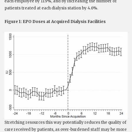
each employee by 11.9%, and by increasing the number of
patients treated at each dialysis station by 4.6%.
Figure 1: EPO Doses at Acquired Dialysis Facilities
Stretching resources this way potentially reduces the quality of
care received by patients, as over-burdened staff may be more