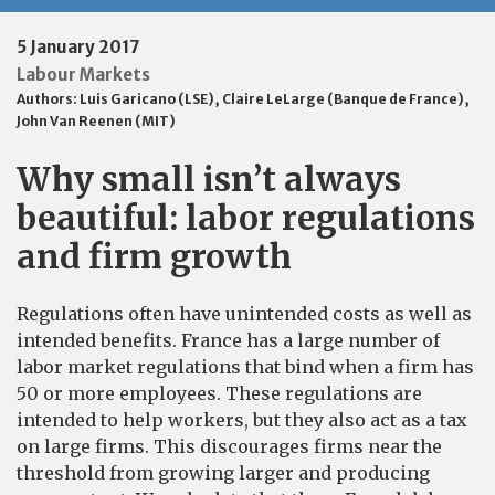
5 January 2017
Labour Markets
Authors:
Luis Garicano (LSE)
,
Claire LeLarge (Banque de France)
,
John Van Reenen (MIT)
Why small isn’t always
beautiful: labor regulations
and firm growth
Regulations often have unintended costs as well as
intended benefits. France has a large number of
labor market regulations that bind when a firm has
50 or more employees. These regulations are
intended to help workers, but they also act as a tax
on large firms. This discourages firms near the
threshold from growing larger and producing