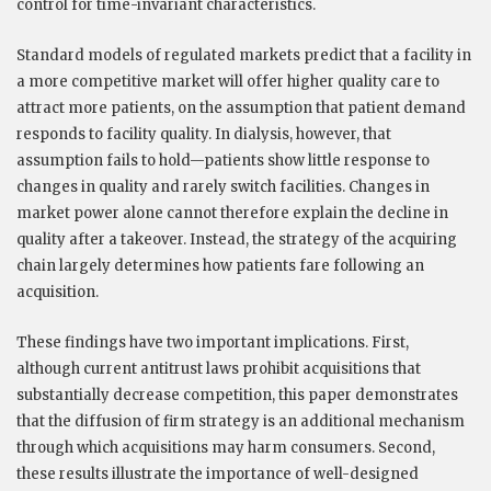
control for time-invariant characteristics.
Standard models of regulated markets predict that a facility in
a more competitive market will offer higher quality care to
attract more patients, on the assumption that patient demand
responds to facility quality. In dialysis, however, that
assumption fails to hold—patients show little response to
changes in quality and rarely switch facilities. Changes in
market power alone cannot therefore explain the decline in
quality after a takeover. Instead, the strategy of the acquiring
chain largely determines how patients fare following an
acquisition.
These findings have two important implications. First,
although current antitrust laws prohibit acquisitions that
substantially decrease competition, this paper demonstrates
that the diffusion of firm strategy is an additional mechanism
through which acquisitions may harm consumers. Second,
these results illustrate the importance of well-designed