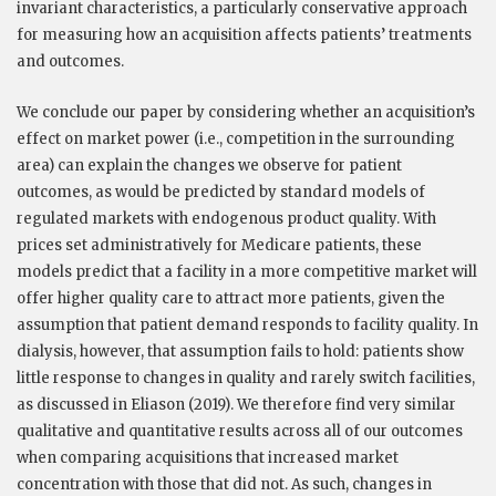
invariant characteristics, a particularly conservative approach
for measuring how an acquisition affects patients’ treatments
and outcomes.
We conclude our paper by considering whether an acquisition’s
effect on market power (i.e., competition in the surrounding
area) can explain the changes we observe for patient
outcomes, as would be predicted by standard models of
regulated markets
with endogenous product quality. With
prices set administratively for Medicare patients, these
models predict that a facility in a more competitive market will
offer higher quality care to attract more patients, given the
assumption that patient demand responds to facility quality. In
dialysis, however, that assumption fails to hold: patients show
little response to changes in quality and rarely switch facilities,
as discussed in Eliason (2019). We therefore find very similar
qualitative and quantitative results across all of our outcomes
when comparing acquisitions that increased market
concentration with those that did not. As such, changes in