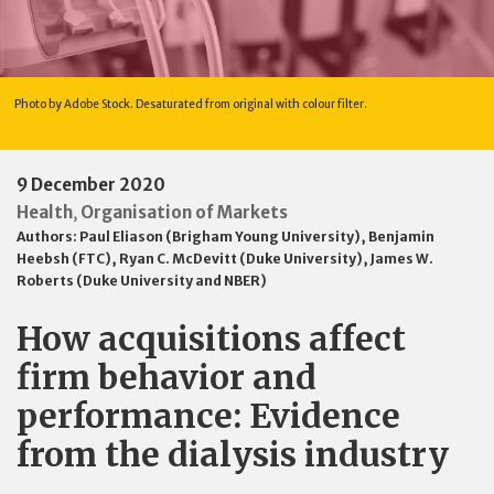
Photo by Adobe Stock. Desaturated from original with colour filter.
9 December 2020
Health
Organisation of Markets
,
Authors:
Paul Eliason (Brigham Young University)
,
Benjamin
Heebsh (FTC)
,
Ryan C. McDevitt (Duke University)
,
James W.
Roberts (Duke University and NBER)
How acquisitions affect
firm behavior and
performance: Evidence
from the dialysis industry