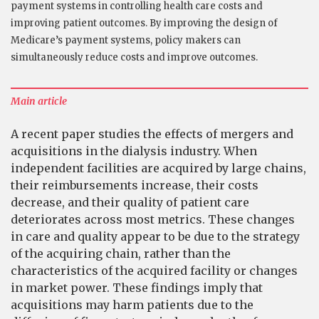
payment systems in controlling health care costs and
improving patient outcomes. By improving the design of
Medicare’s payment systems, policy makers can
simultaneously reduce costs and improve outcomes.
Main article
A recent paper studies the effects of mergers and
acquisitions in the dialysis industry. When
independent facilities are acquired by large chains,
their reimbursements increase, their costs
decrease, and their quality of patient care
deteriorates across most metrics. These changes
in care and quality appear to be due to the strategy
of the acquiring chain, rather than the
characteristics of the acquired facility or changes
in market power. These findings imply that
acquisitions may harm patients due to the