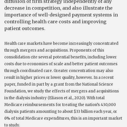
diffusion of firm strategy independently of any
decrease in competition, and also illustrate the
importance of well-designed payment systems in
controlling health care costs and improving
patient outcomes.
Health care markets have become increasingly concentrated
through mergers and acquisitions. Proponents of this
consolidation cite several potential benefits, including lower
costs due to economies of scale and better patient outcomes
through coordinated care. Greater concentration may also
result in higher prices or lower quality, however. In a recent
paper, funded in part by a grant from the National Science
Foundation, we study the effects of mergers and acquisitions
in the dialysis industry (Eliason et al., 2020). With total
Medicare reimbursements for treating the nation’s 430,000
dialysis patients amounting to about $33 billion each year, or
6% of total Medicare expenditures, this is an important market
to study.