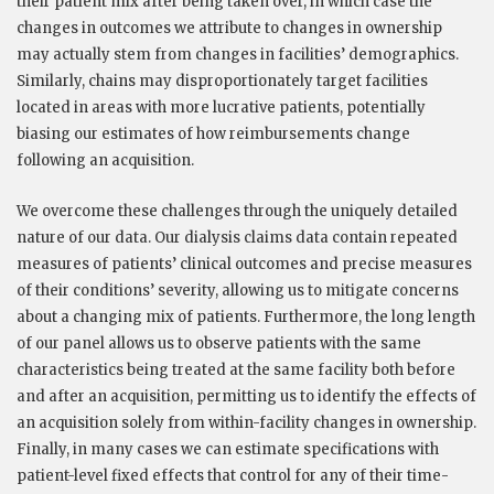
their patient mix after being taken over, in which case the
changes in outcomes we attribute to changes in ownership
may actually stem from changes in facilities’ demographics.
Similarly, chains may disproportionately target facilities
located in areas with more lucrative patients, potentially
biasing our estimates of how reimbursements change
following an acquisition.
We overcome these challenges through the uniquely detailed
nature of our data. Our dialysis claims data contain repeated
measures of patients’ clinical outcomes and precise measures
of their conditions’ severity, allowing us to mitigate concerns
about a changing mix of patients. Furthermore, the long length
of our panel allows us to observe patients with the same
characteristics being treated at the same facility both before
and after an acquisition, permitting us to identify the effects of
an acquisition solely from within-facility changes in ownership.
Finally, in many cases we can estimate specifications with
patient-level fixed effects that control for any of their time-