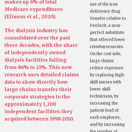
makes up 6% of total
use of the iron
Medicare expenditures
deficiency drug
(Eliason et al., 2020).
Venofer relative to
Ferrlecit, a near-
The dialysis industry has
perfect substitute
consolidated over the past
that offered lower
three decades, with the share
reimbursements.
of independently owned
On the cost side,
dialysis facilities falling
large chains
from 86% to 21%. This new
reduce expenses
research uses detailed claims
by replacing high-
data to show directly how
skill nurses with
large chains transfer their
lower-skill
corporate strategies to the
technicians, by
increasing the
approximately 1,200
patient-load of
independent facilities they
each employee,
acquired between 1998-2010.
and by increasing
the number of