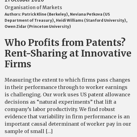
Organisation of Markets
Authors:
Patrick Kline (Berkeley)
,
Neviana Petkova (US
Department of Treasury)
,
Heidi Williams (Stanford University)
,
Owen Zidar (Princeton University)
Who Profits from Patents?
Rent-Sharing at Innovative
Firms
Measuring the extent to which firms pass changes
in their performance through to worker earnings
is challenging. Our work uses US patent allowance
decisions as “natural experiments” that lift a
company’s labor productivity. We find robust
evidence that variability in firm performance is an
important causal determinant of worker pay in our
sample of small […]