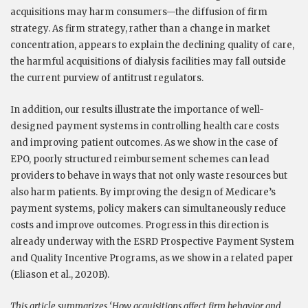
acquisitions may harm consumers—the diffusion of firm
strategy. As firm strategy, rather than a change in market
concentration, appears to explain the declining quality of care,
the harmful acquisitions of dialysis facilities may fall outside
the current purview of antitrust regulators.
In addition, our results illustrate the importance of well-
designed payment systems in controlling health care costs
and improving patient outcomes.
As we show in the case of
EPO, poorly structured reimbursement schemes can lead
providers to behave in ways that not only waste resources but
also harm patients. By improving the design of Medicare’s
payment systems, policy makers can simultaneously reduce
costs and improve outcomes. Progress in this direction is
already underway with the ESRD Prospective Payment System
and Quality Incentive Programs, as we show in a related paper
(Eliason et al., 2020B).
This article summarizes ‘How acquisitions affect firm behavior and