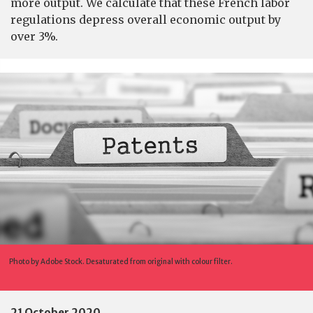
more output. We calculate that these French labor
regulations depress overall economic output by
over 3%.
Photo by Adobe Stock. Desaturated from original with colour filter.
21 October 2020