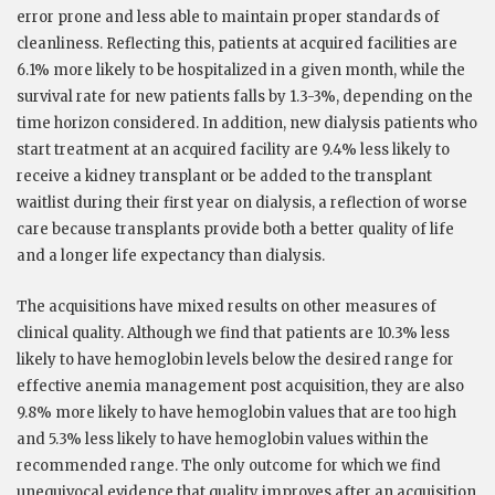
error prone and less able to maintain proper standards of
cleanliness. Reflecting this, patients at acquired facilities are
6.1% more likely to be hospitalized in a given month, while the
survival rate for new patients falls by 1.3-3%, depending on the
time horizon considered. In addition, new dialysis patients who
start treatment at an acquired facility are 9.4% less likely to
receive a kidney transplant or be added to the transplant
waitlist during their first year on dialysis, a reflection of worse
care because transplants provide both a better quality of life
and a longer life expectancy than dialysis.
The acquisitions have mixed results on other measures of
clinical quality. Although we find that patients are 10.3% less
likely to have hemoglobin levels below the desired range for
effective anemia management post acquisition, they are also
9.8% more likely to have hemoglobin values that are too high
and 5.3% less likely to have hemoglobin values within the
recommended range. The only outcome for which we find
unequivocal evidence that quality improves after an acquisition