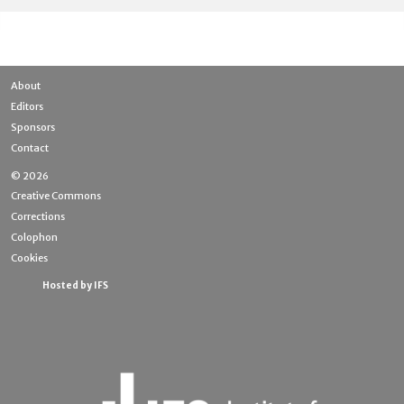
About
Editors
Sponsors
Contact
© 2026
Creative Commons
Corrections
Colophon
Cookies
Hosted by IFS