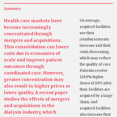
Summary
Health care markets have
On average,
become increasingly
acquired facilities
see their
concentrated through
reimbursements
mergers and acquisitions.
increase and their
This consolidation can lower
costs decreasing,
costs due to economies of
which may reduce
scale and improve patient
the quality of care.
outcomes through
Patients receive
coordinated care. However,
128.9% higher
greater concentration may
doses of EPO after
also result in higher prices or
their facilities are
lower quality. A recent paper
acquired by a large
studies the effects of mergers
chain, and
and acquisitions in the
acquired facilities
dialysis industry, which
also increase their