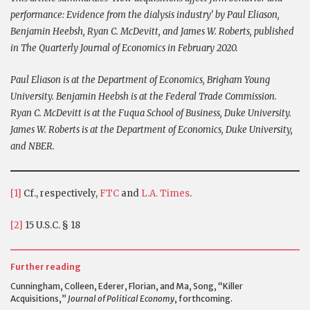
performance: Evidence from the dialysis industry’ by Paul Eliason,
Benjamin Heebsh, Ryan C. McDevitt, and James W. Roberts, published
in The Quarterly Journal of Economics in February 2020.
Paul Eliason is at the Department of Economics, Brigham Young
University. Benjamin Heebsh is at the Federal Trade Commission.
Ryan C. McDevitt is at the Fuqua School of Business, Duke University.
James W. Roberts is at the Department of Economics, Duke University,
and NBER.
[1]
Cf., respectively,
FTC
and
L.A. Times
.
[2]
15 U.S.C. § 18
Further reading
Cunningham, Colleen, Ederer, Florian, and Ma, Song, “Killer
Acquisitions,”
Journal of Political Economy
, forthcoming.