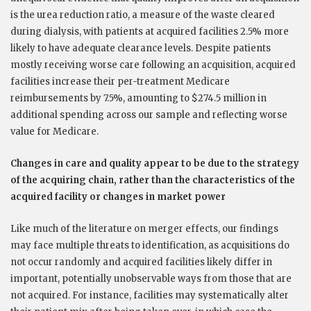
is the urea reduction ratio, a measure of the waste cleared
during dialysis, with patients at acquired facilities 2.5% more
likely to have adequate clearance levels. Despite patients
mostly receiving worse care following an acquisition, acquired
facilities increase their per-treatment Medicare
reimbursements by 7.5%, amounting to $274.5 million in
additional spending across our sample and reflecting worse
value for Medicare.
Changes in care and quality appear to be due to the strategy
of the acquiring chain, rather than the characteristics of the
acquired facility or changes in market power
Like much of the literature on merger effects, our findings
may face multiple threats to identification, as acquisitions do
not occur randomly and acquired facilities likely differ in
important, potentially unobservable ways from those that are
not acquired. For instance, facilities may systematically alter