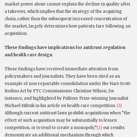
market power alone cannot explain the decline in quality after
a takeover, which implies that the strategy of the acquiring
chain, rather than the subsequent increased concentration of
the market, largely determines how patients fare following an
acquisition.
These findings have implications for antitrust regulation
and health care design
These findings have received immediate attention from
policymakers and journalists. They have been cited as an
example of non-reportable consolidation under the Hart-Scott-
Rodino Act by FTC Commissioner Christine Wilson, for
instance, and highlighted by Pulitzer Prize-winning journalist
Michael Hiltzik in his article on health care competition.
[1]
Although current antitrust laws prohibit acquisitions when “the
effect of such acquisition may be substantially to lessen
competition, or to tend to create a monopoly,”
[2]
our results
demonstrate an additional mechanism through which