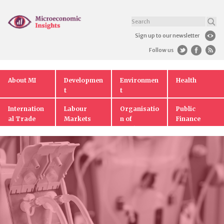
Sign up to our newsletter
Follow us
About MI
Developmen
Environmen
Health
t
t
Internation
Labour
Organisatio
Public
al Trade
Markets
n of
Finance
Markets