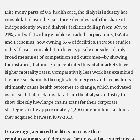
Like many parts of U.S. health care, the dialysis industry has
consolidated over the past three decades, with the share of
independently owned dialysis facilities falling from 86% to
21%, and with two large publicly traded corporations, DaVita
and Fresenius, now owning 65% of facilities. Previous studies
of health care consolidation have typically considered only
broad measures of competition and outcomes—by showing,
for instance, that more-concentrated hospital markets have
higher mortality rates. Comparatively less work has examined
the precise channels through which mergers and acquisitions
ultimately cause health outcomes to change, which motivated
us to use detailed claims data from the dialysis industry to
show directly how large chains transfer their corporate
strategies to the approximately 1,200 independent facilities
they acquired between 1998-2010.
On average, acquired facilities increase their
reimbursements and decrease their costs, but experience a