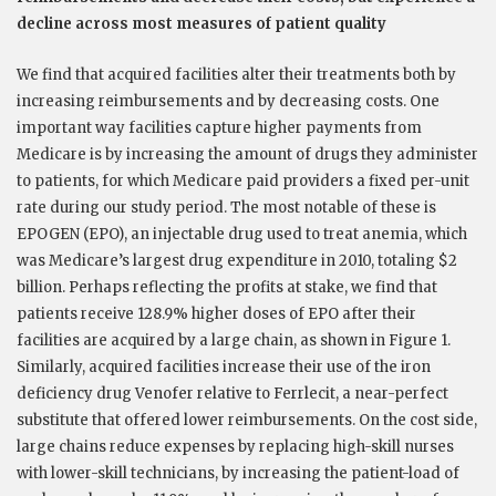
decline across most measures of patient quality
We find that acquired facilities alter their treatments both by
increasing reimbursements and by decreasing costs. One
important way facilities capture higher payments from
Medicare is by increasing the amount of drugs they administer
to patients, for which Medicare paid providers a fixed per-unit
rate during our study period. The most notable of these is
EPOGEN (EPO), an injectable drug used to treat anemia, which
was Medicare’s largest drug expenditure in 2010, totaling $2
billion. Perhaps reflecting the profits at stake, we find that
patients receive 128.9% higher doses of EPO after their
facilities are acquired by a large chain, as shown in Figure 1.
Similarly, acquired facilities increase their use of the iron
deficiency drug Venofer relative to Ferrlecit, a near-perfect
substitute that offered lower reimbursements. On the cost side,
large chains reduce expenses by replacing high-skill nurses
with lower-skill technicians, by increasing the patient-load of