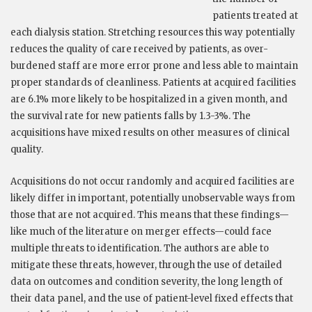
patients treated at
each dialysis station. Stretching resources this way potentially
reduces the quality of care received by patients, as over-
burdened staff are more error prone and less able to maintain
proper standards of cleanliness. Patients at acquired facilities
are 6.1% more likely to be hospitalized in a given month, and
the survival rate for new patients falls by 1.3-3%. The
acquisitions have mixed results on other measures of clinical
quality.
Acquisitions do not occur randomly and acquired facilities are
likely differ in important, potentially unobservable ways from
those that are not acquired. This means that these findings—
like much of the literature on merger effects—could face
multiple threats to identification. The authors are able to
mitigate these threats, however, through the use of detailed
data on outcomes and condition severity, the long length of
their data panel, and the use of patient-level fixed effects that