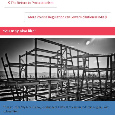
Post
The Return to Protectionism
navigation
More Precise Regulation can Lower Pollution in India
You may also like:
"Construction" by Alex Kislow, used under CC BY 2.0 / Desaturated from original, with
colour filter.