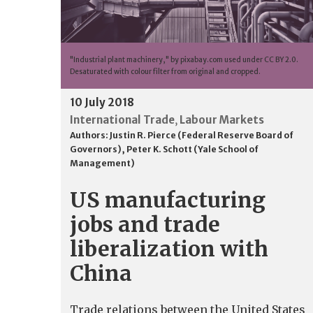
"Industrial plant machinery," by pixabay.com used under CC BY 2.0.
Desaturated with colour filter from original and cropped.
10 July 2018
International Trade
Labour Markets
,
Authors:
Justin R. Pierce (Federal Reserve Board of
Governors)
,
Peter K. Schott (Yale School of
Management)
US manufacturing
jobs and trade
liberalization with
China
Trade relations between the United States