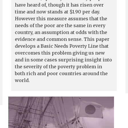
have heard of, though it has risen over
time and now stands at $1.90 per day.
However this measure assumes that the
needs of the poor are the same in every
country, an assumption at odds with the
evidence and common sense. This paper
develops a Basic Needs Poverty Line that
overcomes this problem giving us new
and in some cases surprising insight into
the severity of the poverty problem in
both rich and poor countries around the
world.