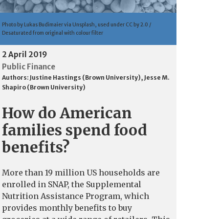
Photo by Lukas Budimaier via Unsplash, used under CC by 2.0 /
Desaturated from original with colour filter
2 April 2019
Public Finance
Authors:
Justine Hastings (Brown University)
,
Jesse M.
Shapiro (Brown University)
How do American
families spend food
benefits?
More than 19 million US households are
enrolled in SNAP, the Supplemental
Nutrition Assistance Program, which
provides monthly benefits to buy