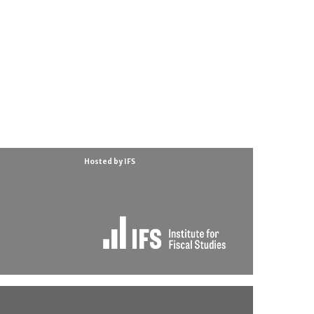
Hosted by IFS