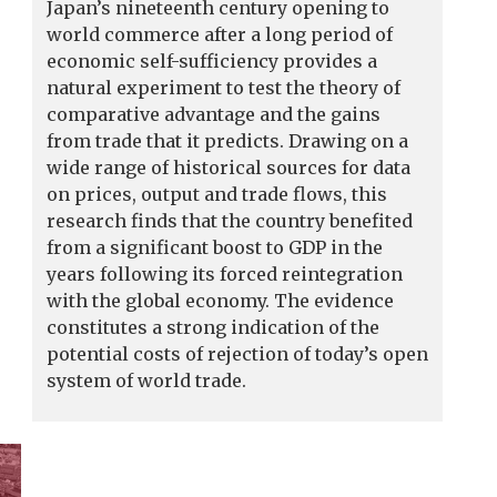
Japan’s nineteenth century opening to
world commerce after a long period of
economic self-sufficiency provides a
natural experiment to test the theory of
comparative advantage and the gains
from trade that it predicts. Drawing on a
wide range of historical sources for data
on prices, output and trade flows, this
research finds that the country benefited
from a significant boost to GDP in the
years following its forced reintegration
with the global economy. The evidence
constitutes a strong indication of the
potential costs of rejection of today’s open
system of world trade.