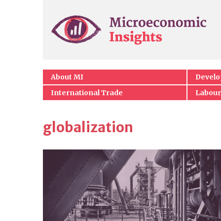
About MI
Devel
International Trade
Labour
globalization