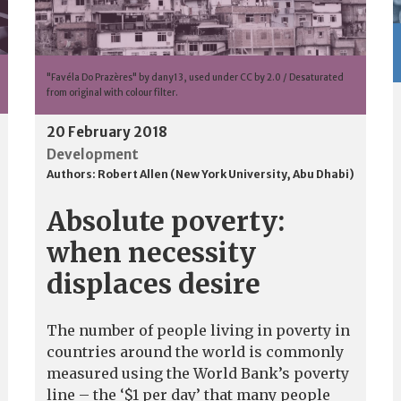
"Favéla Do Prazères" by dany13, used under CC by 2.0 / Desaturated
from original with colour filter.
20 February 2018
Development
Authors:
Robert Allen (New York University, Abu Dhabi)
Absolute poverty:
when necessity
displaces desire
The number of people living in poverty in
countries around the world is commonly
measured using the World Bank’s poverty
line – the ‘$1 per day’ that many people