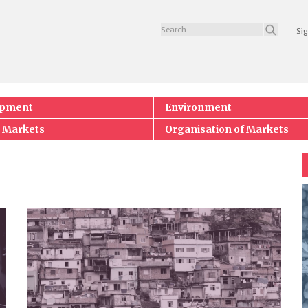
Sig
opment
Environment
 Markets
Organisation of Markets