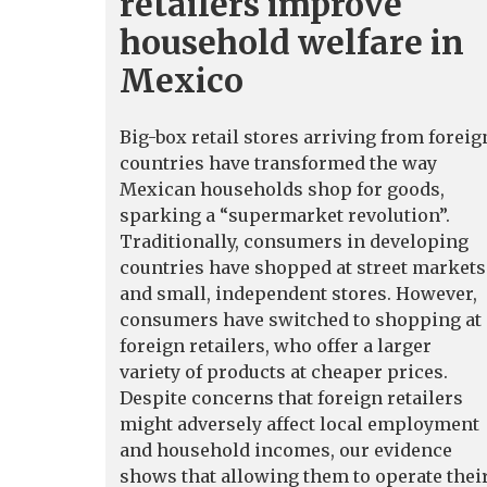
retailers improve
household welfare in
Mexico
Big-box retail stores arriving from foreig
countries have transformed the way
Mexican households shop for goods,
sparking a “supermarket revolution”.
Traditionally, consumers in developing
countries have shopped at street markets
and small, independent stores. However,
consumers have switched to shopping at
foreign retailers, who offer a larger
variety of products at cheaper prices.
Despite concerns that foreign retailers
might adversely affect local employment
and household incomes, our evidence
shows that allowing them to operate thei