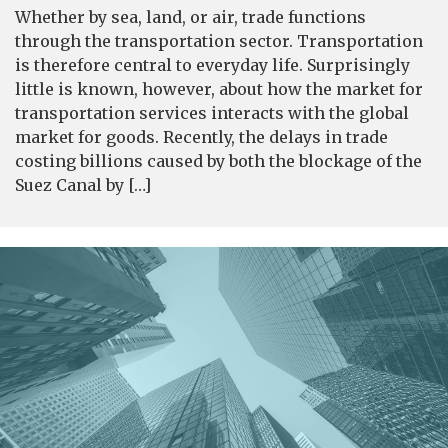
Whether by sea, land, or air, trade functions
through the transportation sector. Transportation
is therefore central to everyday life. Surprisingly
little is known, however, about how the market for
transportation services interacts with the global
market for goods. Recently, the delays in trade
costing billions caused by both the blockage of the
Suez Canal by […]