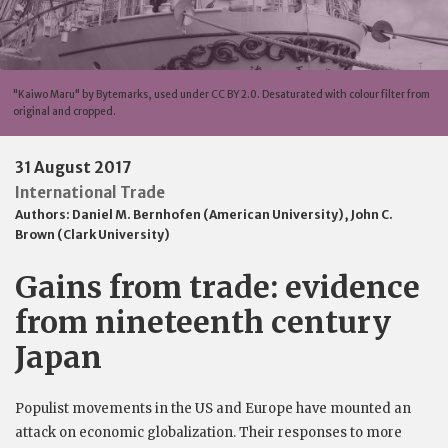
"Kaiwo Maru" by Bytemarks, used under CC BY 2.0. Desaturated with colour filter from
original and cropped.
31 August 2017
International Trade
Authors:
Daniel M. Bernhofen (American University)
,
John C.
Brown (Clark University)
Gains from trade: evidence
from nineteenth century
Japan
Populist movements in the US and Europe have mounted an
attack on economic globalization. Their responses to more