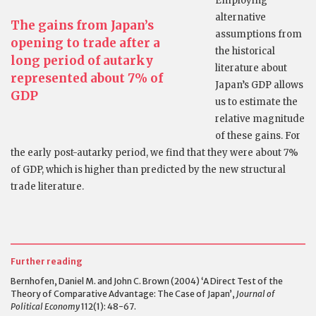
Employing
alternative
The gains from Japan’s
assumptions from
opening to trade after a
the historical
long period of autarky
literature about
represented about 7% of
Japan’s GDP allows
GDP
us to estimate the
relative magnitude
of these gains. For
the early post-autarky period, we find that they were about 7%
of GDP, which is higher than predicted by the new structural
trade literature.
Further reading
Bernhofen, Daniel M. and John C. Brown (2004) ‘A Direct Test of the
Theory of Comparative Advantage: The Case of Japan’,
Journal of
Political Economy
112(1): 48-67.