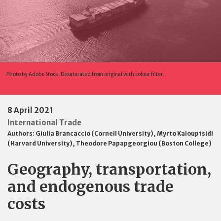
Photo by Adobe Stock. Desaturated from original with colour filter.
8 April 2021
International Trade
Authors:
Giulia Brancaccio (Cornell University)
,
Myrto Kalouptsidi
(Harvard University)
,
Theodore Papapgeorgiou (Boston College)
Geography, transportation,
and endogenous trade
costs