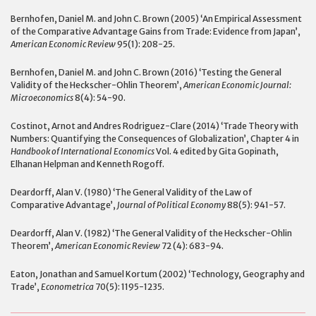
Bernhofen, Daniel M. and John C. Brown (2005) ‘An Empirical Assessment
of the Comparative Advantage Gains from Trade: Evidence from Japan’,
American Economic Review
95(1): 208-25.
Bernhofen, Daniel M. and John C. Brown (2016) ‘Testing the General
Validity of the Heckscher-Ohlin Theorem’,
American Economic Journal:
Microeconomics
8(4): 54-90.
Costinot, Arnot and Andres Rodriguez-Clare (2014) ‘Trade Theory with
Numbers: Quantifying the Consequences of Globalization’, Chapter 4 in
Handbook of International Economics
Vol. 4 edited by Gita Gopinath,
Elhanan Helpman and Kenneth Rogoff.
Deardorff, Alan V. (1980) ‘The General Validity of the Law of
Comparative Advantage’,
Journal of Political Economy
88(5): 941-57.
Deardorff, Alan V. (1982) ‘The General Validity of the Heckscher-Ohlin
Theorem’,
American Economic Review
72 (4): 683-94.
Eaton, Jonathan and Samuel Kortum (2002) ‘Technology, Geography and
Trade’,
Econometrica
70(5): 1195-1235.