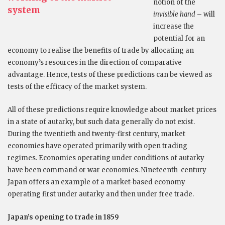
notion of the
system
invisible hand
– will
increase the
potential for an
economy to realise the benefits of trade by allocating an
economy’s resources in the direction of comparative
advantage. Hence, tests of these predictions can be viewed as
tests of the efficacy of the market system.
All of these predictions require knowledge about market prices
in a state of autarky, but such data generally do not exist.
During the twentieth and twenty-first century, market
economies have operated primarily with open trading
regimes. Economies operating under conditions of autarky
have been command or war economies. Nineteenth-century
Japan offers an example of a market-based economy
operating first under autarky and then under free trade.
Japan’s opening to trade in 1859