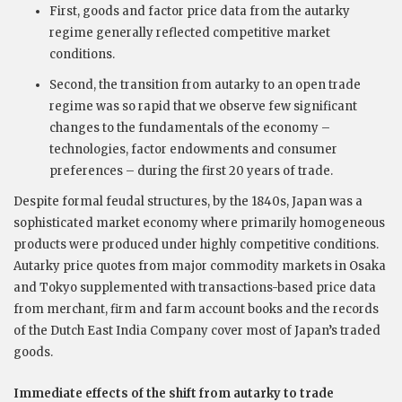
First, goods and factor price data from the autarky
regime generally reflected competitive market
conditions.
Second, the transition from autarky to an open trade
regime was so rapid that we observe few significant
changes to the fundamentals of the economy –
technologies, factor endowments and consumer
preferences – during the first 20 years of trade.
Despite formal feudal structures, by the 1840s, Japan was a
sophisticated market economy where primarily homogeneous
products were produced under highly competitive conditions.
Autarky price quotes from major commodity markets in Osaka
and Tokyo supplemented with transactions-based price data
from merchant, firm and farm account books and the records
of the Dutch East India Company cover most of Japan’s traded
goods.
Immediate effects of the shift from autarky to trade