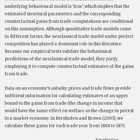
underlying behavioural model is ‘true’, which implies that the
estimated structural parameters and the corresponding
counterfactual gains from trade computations are conditional
on this assumption. Although quantitative trade models come
in different forms, the neoclassical trade model under perfect
competition has played a dominant role in this literature.
Because our empirical tests validate the behavioural
predictions of the neoclassical trade model, they
justify
employing it to compute counterfactual estimates of the gains
from trade.
Data on an economy’s autarky prices and trade flows provide
sufficient information for calculating estimates of an upper
bound to the gains from trade (the change in income that
would have the same effect on welfare as the change in prices)
in a market economy. In Bernhofen and Brown (2005), we
calculate these gains for each trade year from 1868 to 1875.