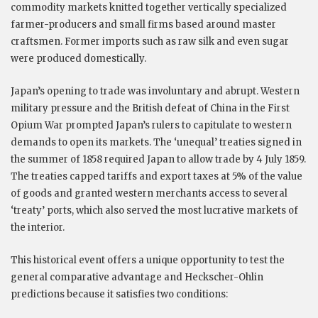
commodity markets knitted together vertically specialized
farmer-producers and small firms based around master
craftsmen. Former imports such as raw silk and even sugar
were produced domestically.
Japan’s opening to trade was involuntary and abrupt. Western
military pressure and the British defeat of China in the First
Opium War prompted Japan’s rulers to capitulate to western
demands to open its markets. The ‘unequal’ treaties signed in
the summer of 1858 required Japan to allow trade by 4 July 1859.
The treaties capped tariffs and export taxes at 5% of the value
of goods and granted western merchants access to several
‘treaty’ ports, which also served the most lucrative markets of
the interior.
This historical event offers a unique opportunity to test the
general comparative advantage and Heckscher-Ohlin
predictions because it satisfies two conditions: