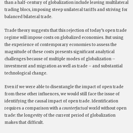
than a half-century of globalization include leaving multilateral
trading blocs, imposing steep unilateral tariffs and striving for
balanced bilateral trade.
Trade theory suggests that this rejection of today’s open trade
regime will impose costs on globalized economies. But using
the experience of contemporary economies to assess the
magnitude of these costs presents significant analytical
challenges because of multiple modes of globalization –
investment and migration as well as trade – and substantial
technological change.
Even if we were able to disentangle the impact of open trade
from these other influences, we would still face the issue of
identifying the causal impact of open trade. Identification
requires a comparison with a
counterfactual
world without open
trade: the longevity of the current period of globalization
makes that difficult.