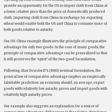
provide an opportunity for the US to import cloth from China at
a lower relative price than the price of domestically produced
cloth. Importing cloth from China in exchange for exporting
wheat would enable both the US and China to consume more of
both goods relative to autarky.
Our US-China example illustrates the principle of comparative
advantage for only two goods. In the case of many goods, the
principle of comparative advantage can be generalized so that
it still preserves the ‘spirit’ of the two-good formulation.
Following Alan Deardorff’s (1980) seminal formulation, the
general law of comparative advantage implies an empirically
falsifiable prediction: an economy should, on average, export
goods with relatively low autarky prices and import goods with
relatively high autarky prices.
Our example also suggests an explanation for a source of