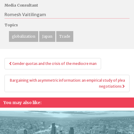
Media Consultant
Romesh Vaitilingam
Topics
globalization
Japan
Trade
Post
Gender quotas and the crisis of the mediocre man
navigation
Bargaining with asymmetric information: an empirical study of plea
negotiations
You may also like: