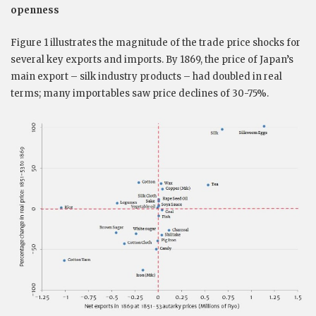
openness
Figure 1 illustrates the magnitude of the trade price shocks for
several key exports and imports. By 1869, the price of Japan’s
main export – silk industry products – had doubled in real
terms; many importables saw price declines of 30-75%.