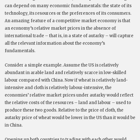
can depend on many economic fundamentals: the state of its
technology, its resources or the preferences of its consumers.
An amazing feature of a competitive market economy is that
an economy’s relative market prices in the absence of
international trade – that is, in a state of autarky – will capture
all the relevant information about the economy’s
fundamentals.
Consider a simple example. Assume the US is relatively
abundant in arable land and relatively scarce in low-skilled
labour compared with China. Now if wheat is relatively land-
intensive and cloth is relatively labour-intensive, the
economies’ relative market prices under autarky would reflect
the relative costs of the resources – land and labour – used to
produce these two goods. Relative to the price of cloth, the
autarky price of wheat would be lower in the US than it would be
in China.
Opening up both countries to trading with each other would