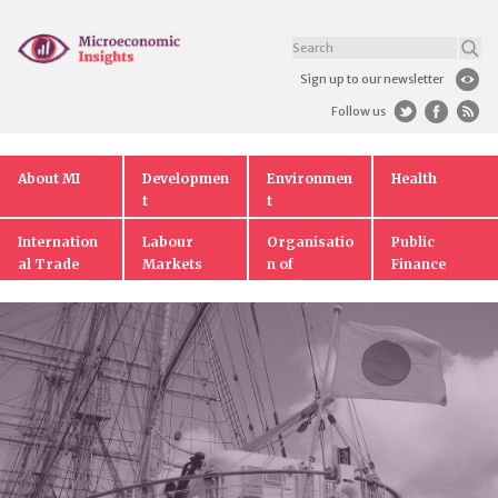
Sign up to our newsletter
Follow us
About MI
Developmen
Environmen
Health
t
t
Internation
Labour
Organisatio
Public
al Trade
Markets
n of
Finance
Markets