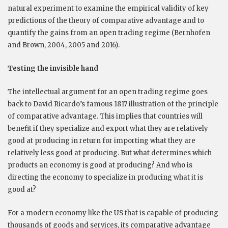
natural experiment to examine the empirical validity of key
predictions of the theory of comparative advantage and to
quantify the gains from an open trading regime (Bernhofen
and Brown, 2004, 2005 and 2016).
Testing the invisible hand
The intellectual argument for an open trading regime goes
back to David Ricardo’s famous 1817 illustration of the principle
of comparative advantage. This implies that countries will
benefit if they specialize and export what they are relatively
good at producing in return for importing what they are
relatively less good at producing. But what determines which
products an economy is good at producing? And who is
directing the economy to specialize in producing what it is
good at?
For a modern economy like the US that is capable of producing
thousands of goods and services, its comparative advantage