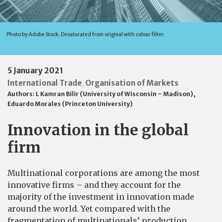
Photo by Adobe Stock. Desaturated from original with colour filter.
5 January 2021
International Trade
Organisation of Markets
,
Authors:
L Kamran Bilir (University of Wisconsin – Madison)
,
Eduardo Morales (Princeton University)
Innovation in the global
firm
Multinational corporations are among the most
innovative firms – and they account for the
majority of the investment in innovation made
around the world. Yet compared with the
fragmentation of multinationals’ production