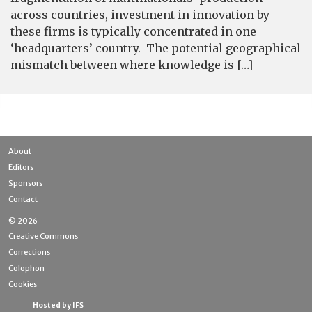
across countries, investment in innovation by
these firms is typically concentrated in one
‘headquarters’ country. The potential geographical
mismatch between where knowledge is […]
About
Editors
Sponsors
Contact
© 2026
Creative Commons
Corrections
Colophon
Cookies
Hosted by IFS