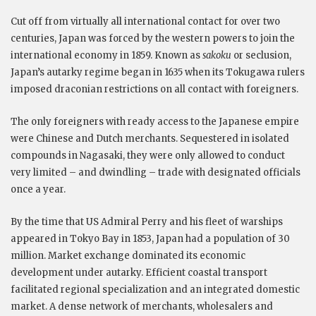
Cut off from virtually all international contact for over two
centuries, Japan was forced by the western powers to join the
international economy in 1859. Known as
sakoku
or seclusion,
Japan’s autarky regime began in 1635 when its Tokugawa rulers
imposed draconian restrictions on all contact with foreigners.
The only foreigners with ready access to the Japanese empire
were Chinese and Dutch merchants. Sequestered in isolated
compounds in Nagasaki, they were only allowed to conduct
very limited – and dwindling – trade with designated officials
once a year.
By the time that US Admiral Perry and his fleet of warships
appeared in Tokyo Bay in 1853, Japan had a population of 30
million. Market exchange dominated its economic
development under autarky. Efficient coastal transport
facilitated regional specialization and an integrated domestic
market. A dense network of merchants, wholesalers and