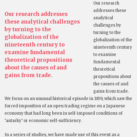
Our research
addresses these
Our research addresses
analytical
these analytical challenges
challenges by
by turning to the
turning to the
globalization of the
globalization of the
nineteenth century to
nineteenth century
examine fundamental
to examine
theoretical propositions
fundamental
about the causes of and
theoretical
gains from trade.
propositions about
the causes of and
gains from trade.
We focus on an unusual historical episode in 1859, which saw the
forced imposition of an open trading regime on a Japanese
economy that had long been in self-imposed conditions of
‘autarky’ or economic self-sufficiency.
In a series of studies, we have made use of this event as a