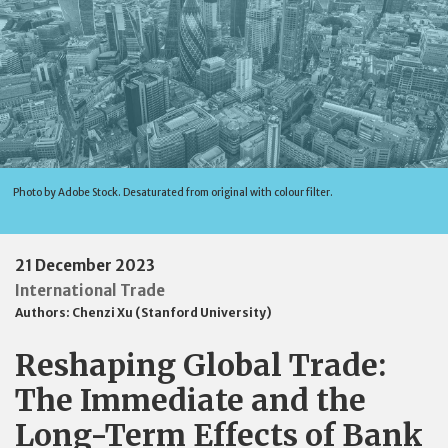
Photo by Adobe Stock. Desaturated from original with colour filter.
21 December 2023
International Trade
Authors:
Chenzi Xu (Stanford University)
Reshaping Global Trade:
The Immediate and the
Long-Term Effects of Bank