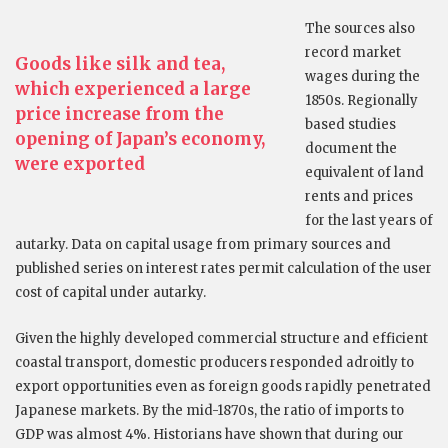
The sources also
record market
Goods like silk and tea,
wages during the
which experienced a large
1850s. Regionally
price increase from the
based studies
opening of Japan’s economy,
document the
were exported
equivalent of land
rents and prices
for the last years of
autarky. Data on capital usage from primary sources and
published series on interest rates permit calculation of the user
cost of capital under autarky.
Given the highly developed commercial structure and efficient
coastal transport, domestic producers responded adroitly to
export opportunities even as foreign goods rapidly penetrated
Japanese markets. By the mid-1870s, the ratio of imports to
GDP was almost 4%. Historians have shown that during our