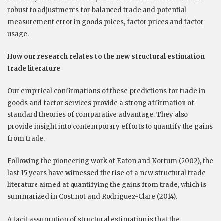
robust to adjustments for balanced trade and potential
measurement error in goods prices, factor prices and factor
usage.
How our research relates to the new structural estimation
trade literature
Our empirical confirmations of these predictions for trade in
goods and factor services provide a strong affirmation of
standard theories of comparative advantage. They also
provide insight into contemporary efforts to quantify the gains
from trade.
Following the pioneering work of Eaton and Kortum (2002), the
last 15 years have witnessed the rise of a new structural trade
literature aimed at quantifying the gains from trade, which is
summarized in Costinot and Rodriguez-Clare (2014).
A tacit assumption of structural estimation is that the