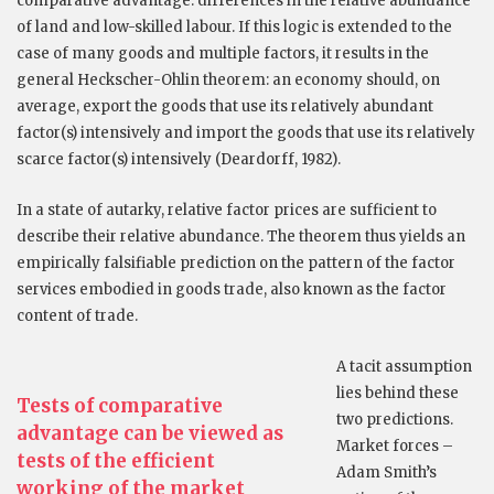
comparative advantage: differences in the relative abundance
of land and low-skilled labour. If this logic is extended to the
case of many goods and multiple factors, it results in the
general Heckscher-Ohlin theorem: an economy should, on
average, export the goods that use its relatively abundant
factor(s) intensively and import the goods that use its relatively
scarce factor(s) intensively (Deardorff, 1982).
In a state of autarky, relative factor prices are sufficient to
describe their relative abundance. The theorem thus yields an
empirically falsifiable prediction on the pattern of the factor
services embodied in goods trade, also known as the factor
content of trade.
A tacit assumption
lies behind these
Tests of comparative
two predictions.
advantage can be viewed as
Market forces –
tests of the efficient
Adam Smith’s
working of the market