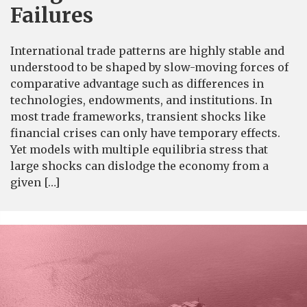
Failures
International trade patterns are highly stable and
understood to be shaped by slow-moving forces of
comparative advantage such as differences in
technologies, endowments, and institutions. In
most trade frameworks, transient shocks like
financial crises can only have temporary effects.
Yet models with multiple equilibria stress that
large shocks can dislodge the economy from a
given […]