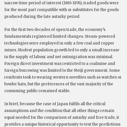
narrow time period of interest (1865-1876), traded goods were
for the most part compatible with or substitutes for the goods
produced during the late autarky period.
For the first two decades of open trade, the economy’s
fundamentals registered limited changes. Steam-powered
technologies were employed in only a few coal and copper
mines. Modest population growth led to only a small increase
in the supply of labour and net outmigration was minimal.
Foreign direct investment was restricted to a coalmine and
foreign borrowing was limited to the Meiji government. Some
residents took to wearing western novelties such as watches or
bowler hats, but the preferences of the vast majority of the
consuming public remained stable.
In brief, because the case of Japan fulfils all the critical
assumptions and the condition that all other things remain
equal needed for the comparison of autarky and free trade, it
provides a unique historical opportunity to test the predictions