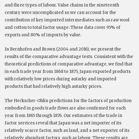
and three types of labour. Value chains in the nineteenth
century were uncomplicated so we can account for the
contribution of key imported intermediates such as raw wool
and cotton to total factor usage. These data cover 95% of
exports and 80% of imports by value.
In Bernhofen and Brown (2004 and 2016), we present the
results of the comparative advantage tests. Consistent with the
theoretical predictions of comparative advantage, we find that
in each trade year from 1868 to 1875, Japan exported products
with relatively low prices during autarky and imported
products that had relatively high autarky prices.
The Heckscher-Ohlin predictions for the factors of production
embodied in goods trade flows are also confirmed for each
year from 1865 through 1876. Our estimates of the trade in
factor services reveal that Japan was a net importer of its
relatively scarce factor, such as land, and a net exporter of its
relatively abundant factors, such as labour. These results are