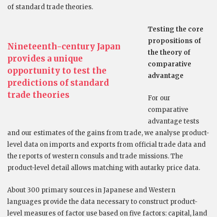
of standard trade theories.
Testing the core
propositions of
Nineteenth-century Japan
the theory
of
provides a unique
comparative
opportunity to test the
advantage
predictions of standard
trade theories
For our
comparative
advantage tests
and our estimates of the gains from trade, we analyse product-
level data on imports and exports from official trade data and
the reports of western consuls and trade missions. The
product-level detail allows matching with autarky price data.
About 300 primary sources in Japanese and Western
languages provide the data necessary to construct product-
level measures of factor use based on five factors: capital, land