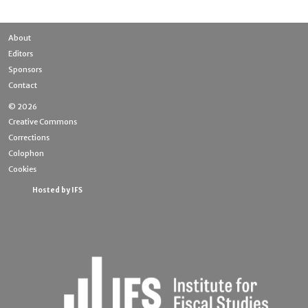
About
Editors
Sponsors
Contact
© 2026
Creative Commons
Corrections
Colophon
Cookies
Hosted by IFS