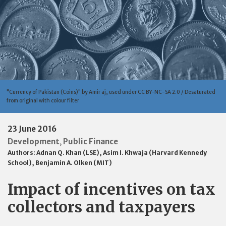
"Currency of Pakistan (Coins)" by Amir aj, used under CC BY-NC-SA 2.0 / Desaturated
from original with colour filter
23 June 2016
Development
Public Finance
,
Authors:
Adnan Q. Khan (LSE)
,
Asim I. Khwaja (Harvard Kennedy
School)
,
Benjamin A. Olken (MIT)
Impact of incentives on tax
collectors and taxpayers