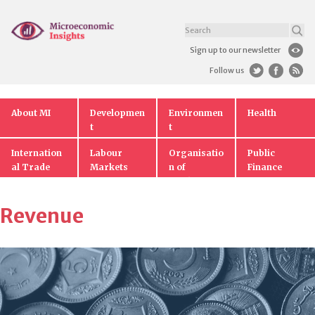
Sign up to our newsletter
Follow us
About MI
Developmen
Environmen
Health
t
t
Internation
Labour
Organisatio
Public
al Trade
Markets
n of
Finance
Markets
Revenue