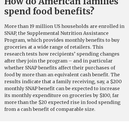
How do American families
spend food benefits?
More than 19 million US households are enrolled in
SNAP, the Supplemental Nutrition Assistance
Program, which provides monthly benefits to buy
groceries at a wide range of retailers. This
research tests how recipients’ spending changes
after they join the program – and in particular
whether SNAP benefits affect their purchases of
food by more than an equivalent cash benefit. The
results indicate that a family receiving, say, a $200
monthly SNAP benefit can be expected to increase
its monthly expenditure on groceries by $100, far
more than the $20 expected rise in food spending
from a cash benefit of comparable size.