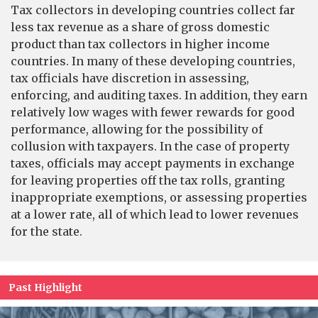
Tax collectors in developing countries collect far
less tax revenue as a share of gross domestic
product than tax collectors in higher income
countries. In many of these developing countries,
tax officials have discretion in assessing,
enforcing, and auditing taxes. In addition, they earn
relatively low wages with fewer rewards for good
performance, allowing for the possibility of
collusion with taxpayers. In the case of property
taxes, officials may accept payments in exchange
for leaving properties off the tax rolls, granting
inappropriate exemptions, or assessing properties
at a lower rate, all of which lead to lower revenues
for the state.
Past Highlight