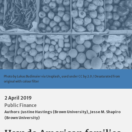
Photo by Lukas Budimaier via Unsplash, used under CC by 2.0 / Desaturated from
original with colour filter
2 April 2019
Public Finance
Authors:
Justine Hastings (Brown University)
,
Jesse M. Shapiro
(Brown University)