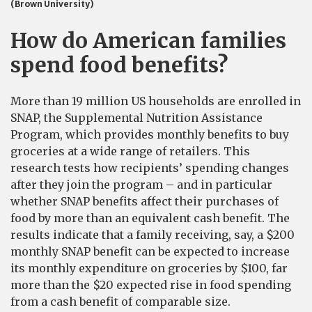
(Brown University)
How do American families
spend food benefits?
More than 19 million US households are enrolled in
SNAP, the Supplemental Nutrition Assistance
Program, which provides monthly benefits to buy
groceries at a wide range of retailers. This
research tests how recipients’ spending changes
after they join the program – and in particular
whether SNAP benefits affect their purchases of
food by more than an equivalent cash benefit. The
results indicate that a family receiving, say, a $200
monthly SNAP benefit can be expected to increase
its monthly expenditure on groceries by $100, far
more than the $20 expected rise in food spending
from a cash benefit of comparable size.