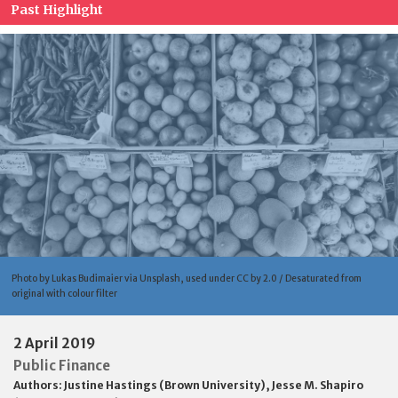
Past Highlight
Photo by Lukas Budimaier via Unsplash, used under CC by 2.0 / Desaturated from
original with colour filter
2 April 2019
Public Finance
Authors:
Justine Hastings (Brown University)
,
Jesse M. Shapiro