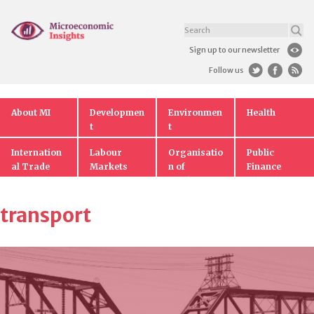
Sign up to our newsletter
Follow us
About MI
Developmen
Environmen
Health
t
t
Internation
Labour
Organisatio
Public
al Trade
Markets
n of
Finance
Markets
transport