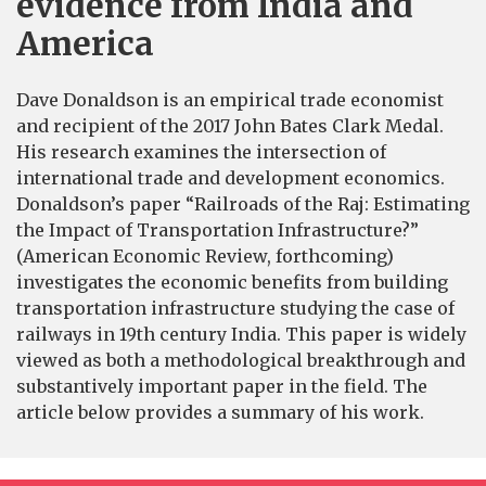
evidence from India and
America
Dave Donaldson is an empirical trade economist
and recipient of the 2017 John Bates Clark Medal.
His research examines the intersection of
international trade and development economics.
Donaldson’s paper “Railroads of the Raj: Estimating
the Impact of Transportation Infrastructure?”
(American Economic Review, forthcoming)
investigates the economic benefits from building
transportation infrastructure studying the case of
railways in 19th century India. This paper is widely
viewed as both a methodological breakthrough and
substantively important paper in the field. The
article below provides a summary of his work.