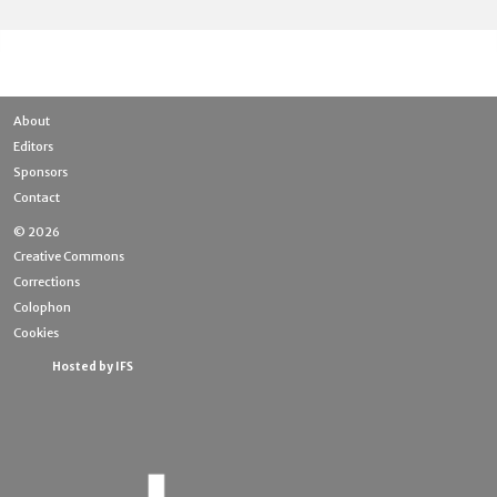
About
Editors
Sponsors
Contact
© 2026
Creative Commons
Corrections
Colophon
Cookies
Hosted by IFS