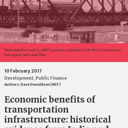
"Mississippi River Lock 15_088" by Joe Ross, used under CC BY-SA 2.0 / Desaturated
from original, with colour filter.
10 February 2017
Development
Public Finance
,
Authors:
Dave Donaldson (MIT)
Economic benefits of
transportation
infrastructure: historical