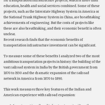
for transportation infrastructure projects, which is more than
education, health and social services combined. Some of these
projects, such as the Interstate Highway System in America or
the National Trunk Highway System in China, are breathtaking
achievements of engineering. But the costs of projects like
these are also breathtaking, and their economic benefit is often
unclear.
Recent research finds that the economic benefits of
transportation infrastructure investment can be significant.
To measure some of these benefits I analyzed two of the most
ambitious transportation projects in history: the building of the
vast railroad system in India by the British government from
1870 to 1930 and the dramatic expansion of the railroad
network in America from 1870 to 1890.
This work measures three key features of the Indian and
American experience with railroad expansion: