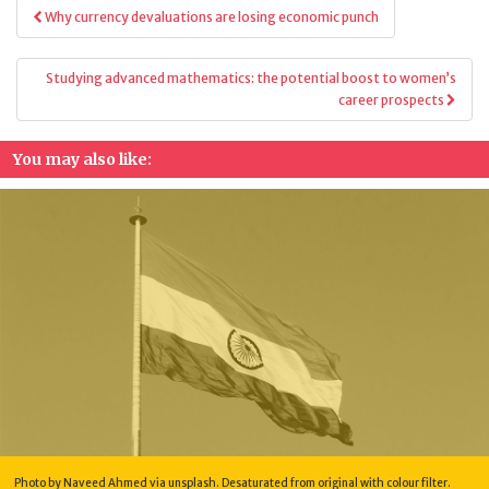
Post
Why currency devaluations are losing economic punch
navigation
Studying advanced mathematics: the potential boost to women’s
career prospects
You may also like:
Photo by Naveed Ahmed via unsplash. Desaturated from original with colour filter.