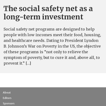
The social safety net as a
long-term investment
Social safety net programs are designed to help
people with low incomes meet their food, housing,
and healthcare needs. Dating to President Lyndon
B. Johnson’s War on Poverty in the US, the objective
of these programs is “not only to relieve the
symptom of poverty, but to cure it and, above all, to
prevent it.” […]
About
Editors
Sponsors