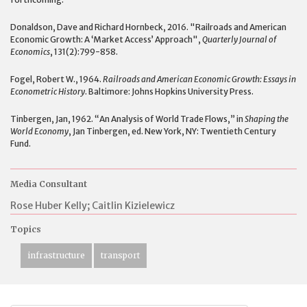
Donaldson, Dave and Richard Hornbeck, 2016. "Railroads and American
Economic Growth: A ‘Market Access’ Approach",
Quarterly Journal of
Economics
, 131(2):799-858.
Fogel, Robert W., 1964.
Railroads and American Economic Growth: Essays in
Econometric History
. Baltimore: Johns Hopkins University Press.
Tinbergen, Jan, 1962. “An Analysis of World Trade Flows,” in
Shaping the
World Economy
, Jan Tinbergen, ed. New York, NY: Twentieth Century
Fund.
Media Consultant
Rose Huber Kelly; Caitlin Kizielewicz
Topics
infrastructure
transport