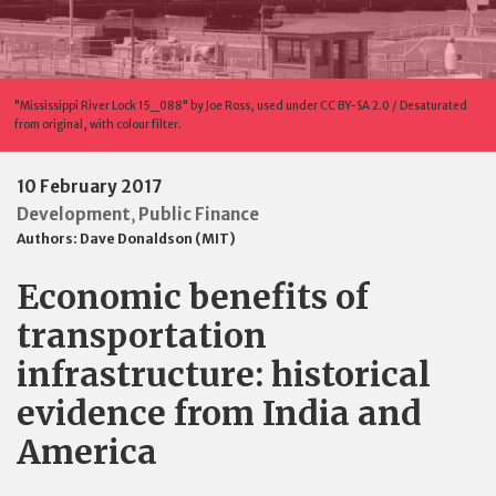
"Mississippi River Lock 15_088" by Joe Ross, used under CC BY-SA 2.0 / Desaturated
from original, with colour filter.
10 February 2017
Development
Public Finance
,
Authors:
Dave Donaldson (MIT)
Economic benefits of
transportation
infrastructure: historical
evidence from India and
America