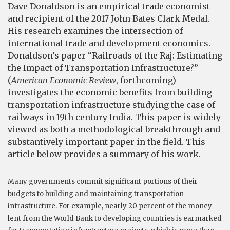
Dave Donaldson is an empirical trade economist
and recipient of the 2017 John Bates Clark Medal.
His research examines the intersection of
international trade and development economics.
Donaldson’s paper “Railroads of the Raj: Estimating
the Impact of Transportation Infrastructure?”
(
Americ
an
Economic
R
eview
, forthcoming)
investigates the economic benefits from building
transportation infrastructure studying the case of
railways in 19th century India. This paper is widely
viewed as both a methodological breakthrough and
substantively important paper in the field. This
article below provides a summary of his work.
Many governments commit significant portions of their
budgets to building and maintaining transportation
infrastructure. For example, nearly 20 percent of the money
lent from the World Bank to developing countries is earmarked