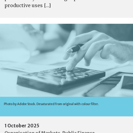
productive uses […]
Photo by Adobe Stock. Desaturated from original with colour filter.
1 October 2025