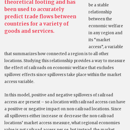
theoretical footing and has
be a stable
been used to accurately
relationship
predict trade flows between
between the
countries for a variety of
economic welfare
goods and services.
in any region and
its “market
access”, a variable
that summarizes how connected a region is to all other
locations. Studying this relationship provides a way to measure
the effect of railroads on economic welfare that excludes
spillover effects since spillovers take place within the market
access variable.
In this model, positive and negative spillovers of railroad
access are present – so a location with railroad access can have
a positive or negative impact on non-railroad locations. Since
all spillovers either increase or decrease the non-railroad
locations’ market access measure, what regional economies
value is not railroad access per se, but instead, the market