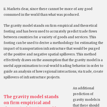
ii. Markets clear, since there cannot be more of any good
consumed in the world than what was produced.
The gravity model stands on firm empirical and theoretical
footing and has been used to accurately predict trade flows
between countries for a variety of goods and services. This
footing can be used to derive a methodology for estimating the
impact of transportation infrastructure that would be purged
of the positive and negative spatial spillovers. This method
effectively draws on the assumption that the gravity model is a
useful approximation to real-world trading behavior in order to
guide an analysis of how regional interactions, via trade, create
spillovers of infrastructure projects.
An additional
prediction of
The gravity model stands
gravity models is
on firm empirical and
that there should