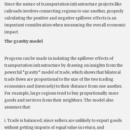
Since the nature of transportation infrastructure projects like
railroads involves connecting regions to one another, properly
calculating the positive and negative spillover effects is an
important consideration when measuring the overall economic
impact.
The gravity model
Progress can be made in isolating the spillover effects of
transportation infrastructure by drawing on insights from the
powerful “gravity” model of trade, which shows that bilateral
trade flows are proportional to the size of the two trading
economies and (inversely) to their distance from one another.
For example, large regions tend to buy proportionally more
goods and services from their neighbors. The model also
assumes that:
i. Trade is balanced, since sellers are unlikely to export goods
without getting imports of equal value in return; and