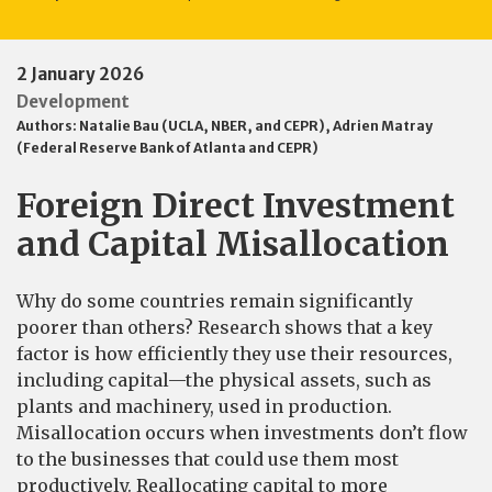
2 January 2026
Development
Authors:
Natalie Bau (UCLA, NBER, and CEPR)
,
Adrien Matray
(Federal Reserve Bank of Atlanta and CEPR)
Foreign Direct Investment
and Capital Misallocation
Why do some countries remain significantly
poorer than others? Research shows that a key
factor is how efficiently they use their resources,
including capital—the physical assets, such as
plants and machinery, used in production.
Misallocation occurs when investments don’t flow
to the businesses that could use them most
productively. Reallocating capital to more