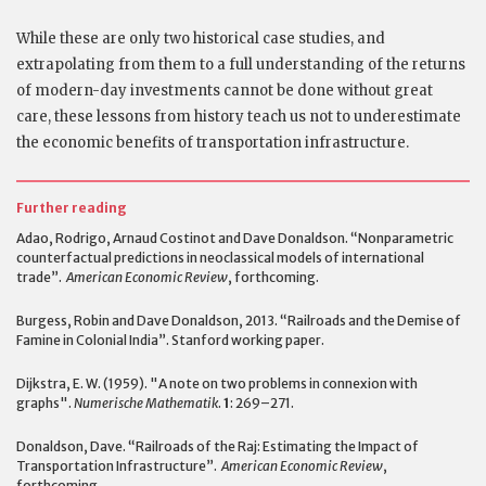
While these are only two historical case studies, and
extrapolating from them to a full understanding of the returns
of modern-day investments cannot be done without great
care, these lessons from history teach us not to underestimate
the economic benefits of transportation infrastructure.
Further reading
Adao, Rodrigo, Arnaud Costinot and Dave Donaldson. “Nonparametric
counterfactual predictions in neoclassical models of international
trade”.
American Economic Review
, forthcoming.
Burgess, Robin and Dave Donaldson, 2013. “Railroads and the Demise of
Famine in Colonial India”. Stanford working paper.
Dijkstra, E. W. (1959). "A note on two problems in connexion with
graphs".
Numerische Mathematik
.
1
: 269–271.
Donaldson, Dave. “Railroads of the Raj: Estimating the Impact of
Transportation Infrastructure”.
American Economic Review
,
forthcoming.