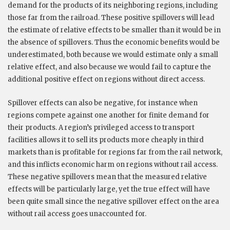
demand for the products of its neighboring regions, including
those far from the railroad. These positive spillovers will lead
the estimate of relative effects to be smaller than it would be in
the absence of spillovers. Thus the economic benefits would be
underestimated, both because we would estimate only a small
relative effect, and also because we would fail to capture the
additional positive effect on regions without direct access.
Spillover effects can also be negative, for instance when
regions compete against one another for finite demand for
their products. A region’s privileged access to transport
facilities allows it to sell its products more cheaply in third
markets than is profitable for regions far from the rail network,
and this inflicts economic harm on regions without rail access.
These negative spillovers mean that the measured relative
effects will be particularly large, yet the true effect will have
been quite small since the negative spillover effect on the area
without rail access goes unaccounted for.