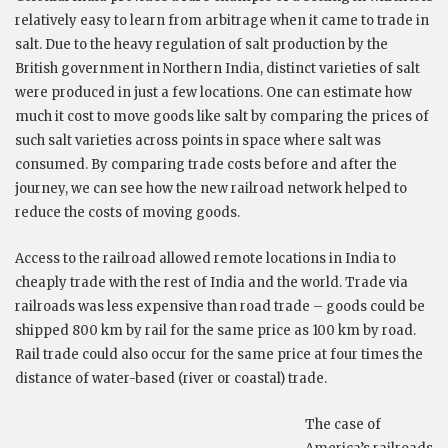
relatively easy to learn from arbitrage when it came to trade in
salt. Due to the heavy regulation of salt production by the
British government in Northern India, distinct varieties of salt
were produced in just a few locations. One can estimate how
much it cost to move goods like salt by comparing the prices of
such salt varieties across points in space where salt was
consumed. By comparing trade costs before and after the
journey, we can see how the new railroad network helped to
reduce the costs of moving goods.
Access to the railroad allowed remote locations in India to
cheaply trade with the rest of India and the world. Trade via
railroads was less expensive than road trade – goods could be
shipped 800 km by rail for the same price as 100 km by road.
Rail trade could also occur for the same price at four times the
distance of water-based (river or coastal) trade.
The case of