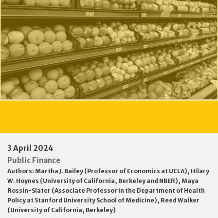
3 April 2024
Public Finance
Authors:
Martha J. Bailey (Professor of Economics at UCLA)
,
Hilary
W. Hoynes (University of California, Berkeley and NBER)
,
Maya
Rossin-Slater (Associate Professor in the Department of Health
Policy at Stanford University School of Medicine)
,
Reed Walker
(University of California, Berkeley)