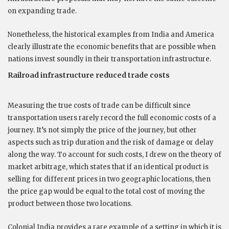
on expanding trade.
Nonetheless, the historical examples from India and America
clearly illustrate the economic benefits that are possible when
nations invest soundly in their transportation infrastructure.
Railroad infrastructure reduced trade costs
Measuring the true costs of trade can be difficult since
transportation users rarely record the full economic costs of a
journey. It’s not simply the price of the journey, but other
aspects such as trip duration and the risk of damage or delay
along the way. To account for such costs, I drew on the theory of
market arbitrage, which states that if an identical product is
selling for different prices in two geographic locations, then
the price gap would be equal to the total cost of moving the
product between those two locations.
Colonial India provides a rare example of a setting in which it is