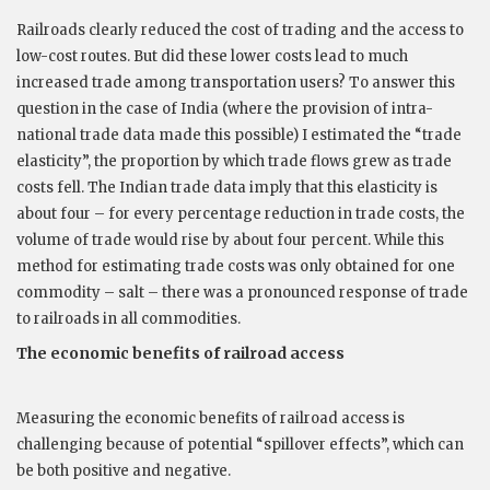
Railroads clearly reduced the cost of trading and the access to
low-cost routes. But did these lower costs lead to much
increased trade among transportation users? To answer this
question in the case of India (where the provision of intra-
national trade data made this possible) I estimated the “trade
elasticity”, the proportion by which trade flows grew as trade
costs fell. The Indian trade data imply that this elasticity is
about four – for every percentage reduction in trade costs, the
volume of trade would rise by about four percent. While this
method for estimating trade costs was only obtained for one
commodity – salt – there was a pronounced response of trade
to railroads in all commodities.
The economic benefits of railroad access
Measuring the economic benefits of railroad access is
challenging because of potential “spillover effects”, which can
be both positive and negative.