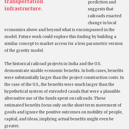
transportation
prediction and
infrastructure.
suggests that
railroads enacted
change in local
economies above and beyond what is encompassed in the
model. Future work could explore this finding by building a
similar concept to market access for a less parametric version
of the gravity model.
The historical railroad projects in India and the U.S.
demonstrate sizable economic benefits. In both cases, benefits
were substantially larger than the project construction costs. In
the case of the U.S., the benefits were much larger than the
hypothetical system of extended canals that were a plausible
alternative use of the funds spent on railroads. These
estimated benefits focus only on the short-term movement of
goods and ignore the positive outcomes on mobility of people,
capital, and ideas, implying actual benefits might even be
greater.