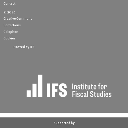
Contact
© 2026
Creative Commons
Corrections
Colophon
Cookies
Hosted by IFS
Supported by