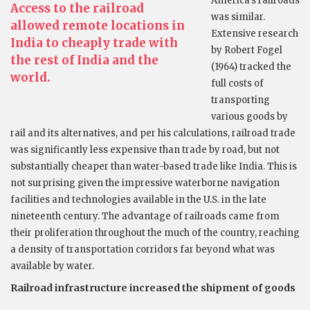
America’s railroads
Access to the railroad
was similar.
allowed remote locations in
Extensive research
India to cheaply trade with
by Robert Fogel
the rest of India and the
(1964) tracked the
world.
full costs of
transporting
various goods by
rail and its alternatives, and per his calculations, railroad trade
was significantly less expensive than trade by road, but not
substantially cheaper than water-based trade like India. This is
not surprising given the impressive waterborne navigation
facilities and technologies available in the U.S. in the late
nineteenth century. The advantage of railroads came from
their proliferation throughout the much of the country, reaching
a density of transportation corridors far beyond what was
available by water.
Railroad infrastructure increased the shipment of goods