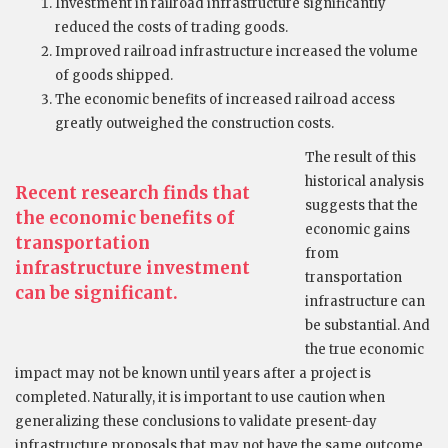
Investment in railroad infrastructure significantly
reduced the costs of trading goods.
Improved railroad infrastructure increased the volume
of goods shipped.
The economic benefits of increased railroad access
greatly outweighed the construction costs.
The result of this
historical analysis
Recent research finds that
suggests that the
the economic benefits of
economic gains
transportation
from
infrastructure investment
transportation
can be significant.
infrastructure can
be substantial. And
the true economic
impact may not be known until years after a project is
completed. Naturally, it is important to use caution when
generalizing these conclusions to validate present-day
infrastructure proposals that may not have the same outcome