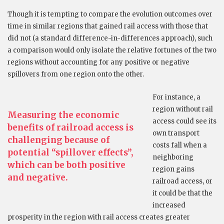
Though it is tempting to compare the evolution outcomes over
time in similar regions that gained rail access with those that
did not (a standard difference-in-differences approach), such
a comparison would only isolate the relative fortunes of the two
regions without accounting for any positive or negative
spillovers from one region onto the other.
For instance, a
region without rail
Measuring the economic
access could see its
benefits of railroad access is
own transport
challenging because of
costs fall when a
potential “spillover effects”,
neighboring
which can be both positive
region gains
and negative.
railroad access, or
it could be that the
increased
prosperity in the region with rail access creates greater