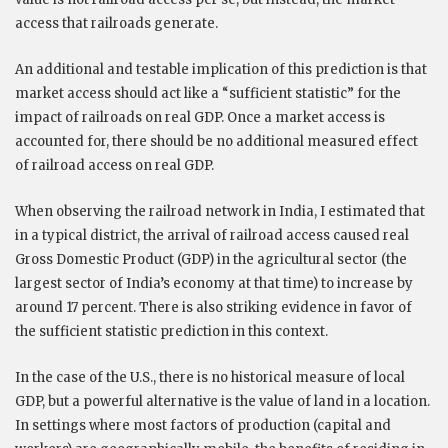
access that railroads generate.
An additional and testable implication of this prediction is that
market access should act like a “sufficient statistic” for the
impact of railroads on real GDP. Once a market access is
accounted for, there should be no additional measured effect
of railroad access on real GDP.
When observing the railroad network in India, I estimated that
in a typical district, the arrival of railroad access caused real
Gross Domestic Product (GDP) in the agricultural sector (the
largest sector of India’s economy at that time) to increase by
around 17 percent. There is also striking evidence in favor of
the sufficient statistic prediction in this context.
In the case of the U.S., there is no historical measure of local
GDP, but a powerful alternative is the value of land in a location.
In settings where most factors of production (capital and