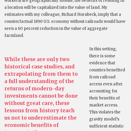
workers) are geographically mobile, the benefits of residing in
a location will be capitalized into the value of land. My
estimates with my colleague, Richard Hornbeck, imply that a
counterfactual 1890 U.S. economy without railroads would have
seen a 60 percent reduction in the value of aggregate
farmland.
In this setting,
there is some
While these are only two
evidence that
historical case studies, and
counties benefited
extrapolating from them to
from railroad
a full understanding of the
access even after
returns of modern-day
accounting for
investments cannot be done
their benefits of
without great care, these
market access.
lessons from history teach
This violates the
us not to underestimate the
gravity model’s
economic benefits of
sufficient statistic