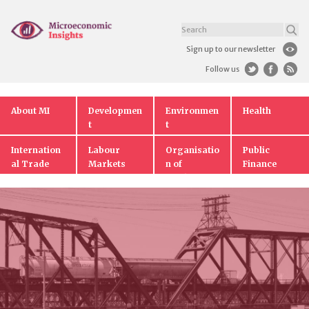
Sign up to our newsletter
Follow us
About MI
Developmen
Environmen
Health
t
t
Internation
Labour
Organisatio
Public
al Trade
Markets
n of
Finance
Markets