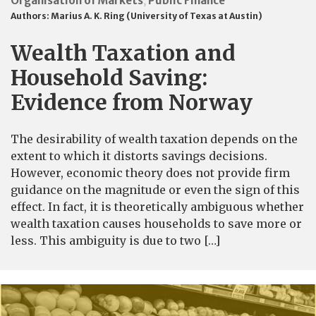
Organisation of Markets
Public Finance
,
Authors:
Marius A. K. Ring (University of Texas at Austin)
Wealth Taxation and
Household Saving:
Evidence from Norway
The desirability of wealth taxation depends on the
extent to which it distorts savings decisions.
However, economic theory does not provide firm
guidance on the magnitude or even the sign of this
effect. In fact, it is theoretically ambiguous whether
wealth taxation causes households to save more or
less. This ambiguity is due to two […]