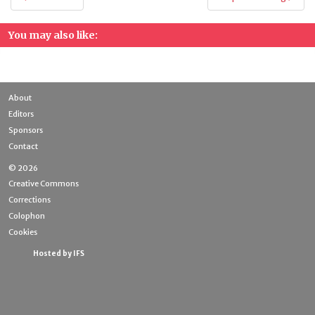
navigation
You may also like:
About
Editors
Sponsors
Contact
© 2026
Creative Commons
Corrections
Colophon
Cookies
Hosted by IFS