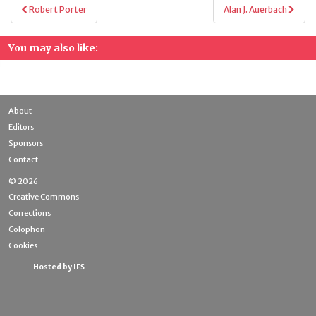
Post
Robert Porter
Alan J. Auerbach
navigation
You may also like:
About
Editors
Sponsors
Contact
© 2026
Creative Commons
Corrections
Colophon
Cookies
Hosted by IFS