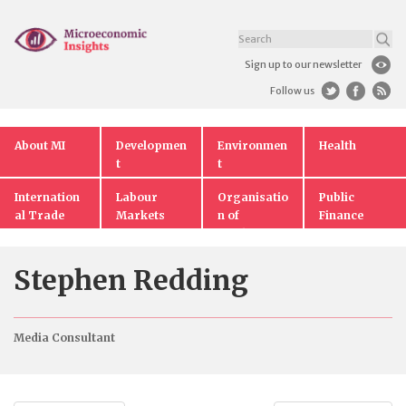
Sign up to our newsletter
Follow us
About MI
Developmen
Environmen
Health
t
t
Internation
Labour
Organisatio
Public
al Trade
Markets
n of
Finance
Markets
Stephen Redding
Media Consultant