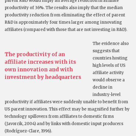
parent R&D would imply an average reduction in affiliate
productivity of 36%. The results also imply that the median
productivity reduction from eliminating the effect of parent
R&D is approximately four times larger among innovating
affiliates (compared with those that are not investing in R&D).
The evidence also
suggests that
The productivity of an
countries hosting
affiliate increases with its
high levels of US
own innovation and with
affiliate activity
investment by headquarters
would observe a
decline in
industry-level
productivity if affiliates were suddenly unable to benefit from
US parent innovation. This effect may be magnified further by
technology spillovers from affiliates to domestic firms
(Javorcik, 2004) and by links with domestic input producers
(Rodríguez-Clare, 1996).