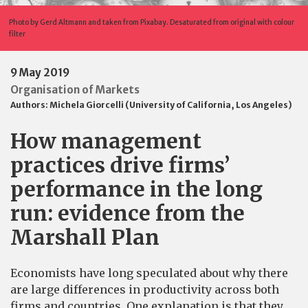
Photo by Gerd Altmann and taken from Pixabay. Desaturated from original with colour
filter
9 May 2019
Organisation of Markets
Authors:
Michela Giorcelli (University of California, Los Angeles)
How management
practices drive firms’
performance in the long
run: evidence from the
Marshall Plan
Economists have long speculated about why there
are large differences in productivity across both
firms and countries. One explanation is that they