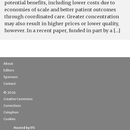
potential benefits, including lower costs due to
economies of scale and better patient outcomes
through coordinated care. Greater concentration
may also result in higher prices or lower quality,
however. In a recent paper, funded in part by a […]
About
Editors
Sponsors
Contact
© 2026
Creative Commons
Corrections
Colophon
Cookies
Hosted by IFS