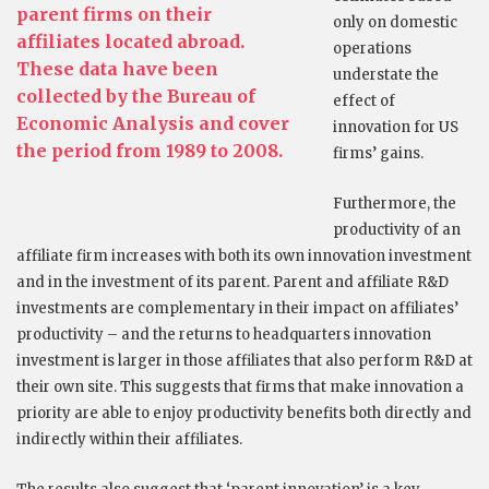
parent firms on their
only on domestic
affiliates located abroad.
operations
These data have been
understate the
collected by the Bureau of
effect of
Economic Analysis and cover
innovation for US
the period from 1989 to 2008.
firms’ gains.
Furthermore, the
productivity of an
affiliate firm increases with both its own innovation investment
and in the investment of its parent. Parent and affiliate R&D
investments are complementary in their impact on affiliates’
productivity – and the returns to headquarters innovation
investment is larger in those affiliates that also perform R&D at
their own site. This suggests that firms that make innovation a
priority are able to enjoy productivity benefits both directly and
indirectly within their affiliates.