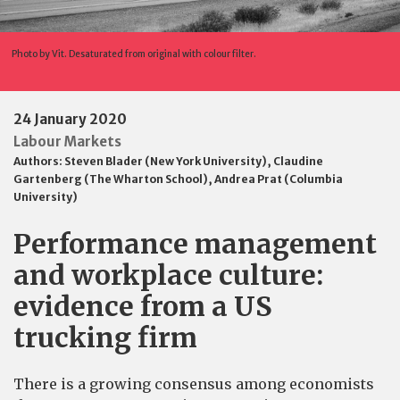
Photo by Vit. Desaturated from original with colour filter.
24 January 2020
Labour Markets
Authors:
Steven Blader (New York University)
,
Claudine
Gartenberg (The Wharton School)
,
Andrea Prat (Columbia
University)
Performance management
and workplace culture:
evidence from a US
trucking firm
There is a growing consensus among economists