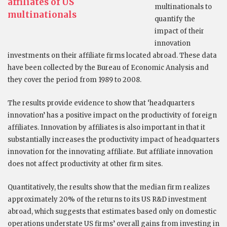
affiliates of US
multinationals to
multinationals
quantify the
impact of their
innovation
investments on their affiliate firms located abroad. These data
have been collected by the Bureau of Economic Analysis and
they cover the period from 1989 to 2008.
The results provide evidence to show that ‘headquarters
innovation’ has a positive impact on the productivity of foreign
affiliates. Innovation by affiliates is also important in that it
substantially increases the productivity impact of headquarters
innovation for the innovating affiliate. But affiliate innovation
does not affect productivity at other firm sites.
Quantitatively, the results show that the median firm realizes
approximately 20% of the returns to its US R&D investment
abroad, which suggests that estimates based only on domestic
operations understate US firms’ overall gains from investing in