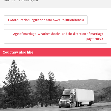
Post
More Precise Regulation can Lower Pollution in India
navigation
Age of marriage, weather shocks, and the direction of marriage
payments
You may also like: