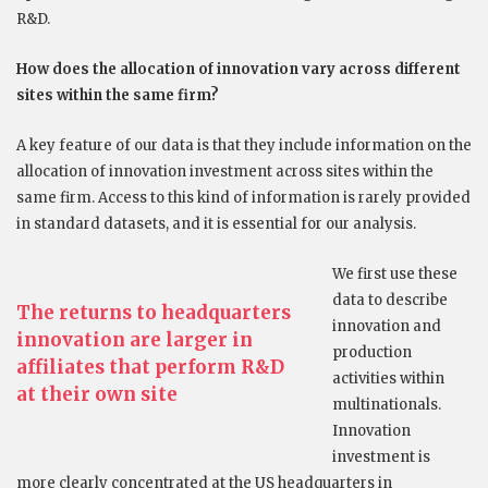
R&D.
How does the allocation of innovation vary across different
sites within the same firm?
A key feature of our data is that they include information on the
allocation of innovation investment across sites within the
same firm. Access to this kind of information is rarely provided
in standard datasets, and it is essential for our analysis.
We first use these
data to describe
The returns to headquarters
innovation and
innovation are larger in
production
affiliates that perform R&D
activities within
at their own site
multinationals.
Innovation
investment is
more clearly concentrated at the US headquarters in