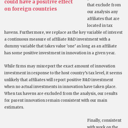
could have a positive effect
that exclude from
on foreign countries
our analysis any
affiliates that are
located in tax
havens. Furthermore, we replace as the key variable of interest
a continuous measure of affiliate R&D investment with a
dummy variable that takes value ‘one’ as long as an affiliate
has some positive investment in innovation in a given year.
While firms may misreport the exact amount of innovation
investment in response to the host country’s tax level, it seems
unlikely that affiliates will report positive R&D investment
when no actual investments in innovation have taken place.
When tax havens are excluded from the analysis, our results
for parent innovation remain consistent with our main
estimates.
Finally, consistent
with work on the