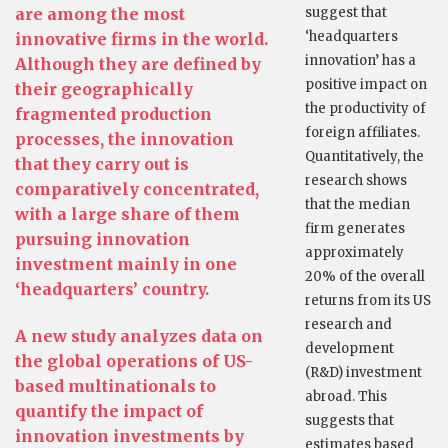
are among the most
suggest that
‘headquarters
innovative firms in the world.
innovation’ has a
Although they are defined by
positive impact on
their geographically
the productivity of
fragmented production
foreign affiliates.
processes, the innovation
Quantitatively, the
that they carry out is
research shows
comparatively concentrated,
that the median
with a large share of them
firm generates
pursuing innovation
approximately
investment mainly in one
20% of the overall
‘headquarters’ country.
returns from its US
research and
A new study analyzes data on
development
the global operations of US-
(R&D) investment
based multinationals to
abroad. This
quantify the impact of
suggests that
innovation investments by
estimates based