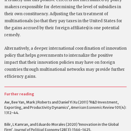
makers responsible for determining the level of subsidies in
their own constituency. Adjusting the tax treatment of
multinationals (so that they pay taxes in the United States for
the gains accrued by their foreign affiliates) is one potential
remedy.
Alternatively, a deeper international coordination of innovation
policy that helps governments to internalize the positive
impact that their innovation policies may have on foreign
countries through multinational networks may provide further
efficiency gains.
Further reading
Aw, Bee Yan, Mark J Roberts and Daniel Yi Xu (2011) ‘R&D Investment,
Exporting, and Productivity Dynamics’,
American Economic Review
101(4):
1312-44.
Bilir, L Kamran, and Eduardo Morales (2020) ‘Innovation in the Global
Firm’,
Journal of Political Economy
128(3): 1566-1625.