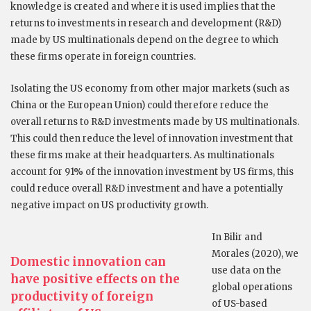
knowledge is created and where it is used implies that the
returns to investments in research and development (R&D)
made by US multinationals depend on the degree to which
these firms operate in foreign countries.
Isolating the US economy from other major markets (such as
China or the European Union) could therefore reduce the
overall returns to R&D investments made by US multinationals.
This could then reduce the level of innovation investment that
these firms make at their headquarters. As multinationals
account for 91% of the innovation investment by US firms, this
could reduce overall R&D investment and have a potentially
negative impact on US productivity growth.
In Bilir and
Morales (2020), we
Domestic innovation can
use data on the
have positive effects on the
global operations
productivity of foreign
of US-based