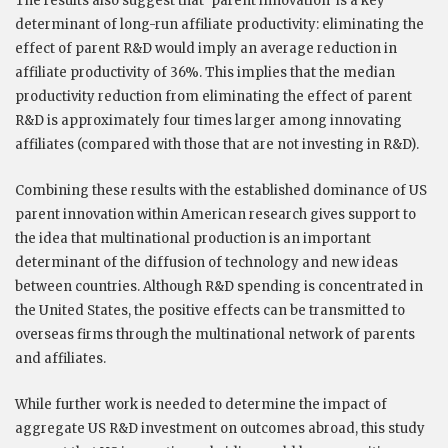
The results also suggest that ‘parent innovation’ is a key
determinant of long-run affiliate productivity: eliminating the
effect of parent R&D would imply an average reduction in
affiliate productivity of 36%. This implies that the median
productivity reduction from eliminating the effect of parent
R&D is approximately four times larger among innovating
affiliates (compared with those that are not investing in R&D).
Combining these results with the established dominance of US
parent innovation within American research gives support to
the idea that multinational production is an important
determinant of the diffusion of technology and new ideas
between countries. Although R&D spending is concentrated in
the United States, the positive effects can be transmitted to
overseas firms through the multinational network of parents
and affiliates.
While further work is needed to determine the impact of
aggregate US R&D investment on outcomes abroad, this study