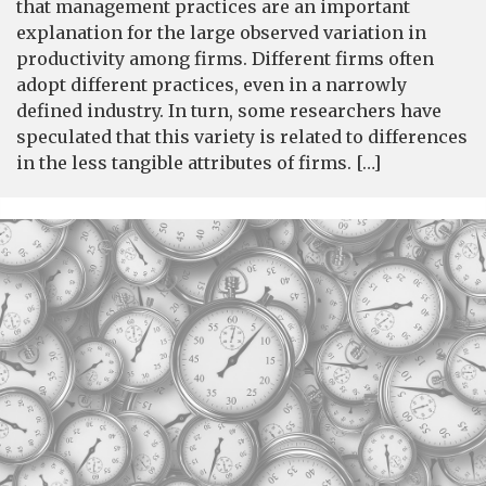
that management practices are an important
explanation for the large observed variation in
productivity among firms. Different firms often
adopt different practices, even in a narrowly
defined industry. In turn, some researchers have
speculated that this variety is related to differences
in the less tangible attributes of firms. […]