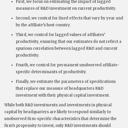
First, we focus on estimating the impact of lagged
measures of R&D investment on current productivity.
Second, we control for fixed effects that vary by year and
by the affiliate’s host country.
Third, we control for lagged values of affiliates’
productivity, ensuring that our estimates do not reflect a
spurious correlation between lagged R&D and current
productivity.
Fourth, we control for permanent unobserved affiliate-
specific determinants of productivity.
Finally, we estimate the parameters of specifications
that replace our measure of headquarters R&D
investment with their physical capital investment.
While both R&D investments and investments in physical
capital by headquarters are likely to respond similarly to
unobserved firm-specific characteristics that determine the
firm’s propensity to invest, only R&D investments should