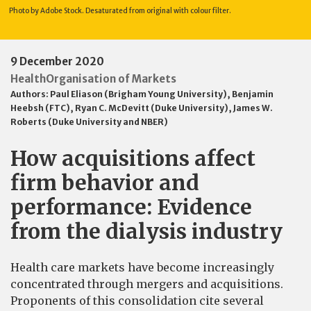
Photo by Adobe Stock. Desaturated from original with colour filter.
9 December 2020
Health
Organisation of Markets
Authors:
Paul Eliason (Brigham Young University)
,
Benjamin
Heebsh (FTC)
,
Ryan C. McDevitt (Duke University)
,
James W.
Roberts (Duke University and NBER)
How acquisitions affect
firm behavior and
performance: Evidence
from the dialysis industry
Health care markets have become increasingly
concentrated through mergers and acquisitions.
Proponents of this consolidation cite several