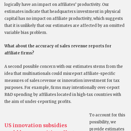
logically have an impact on affiliates’ productivity. Our
estimates indicate that headquarters investment in physical
capital has no impact on affiliate productivity, which suggests
that it is unlikely that our estimates are affected by an omitted
variable bias problem.
What about the accuracy of sales revenue reports for
affiliate firms?
A second possible concern with our estimates stems from the
idea that multinationals could misreport affiliate-specific
measures of sales revenue or innovation investment for tax
purposes. For example, firms may intentionally over-report
R&D spending by affiliates located in high-tax countries with
the aim of under-reporting profits.
To account for this
possibility, we
US innovation subsidies
provide estimates