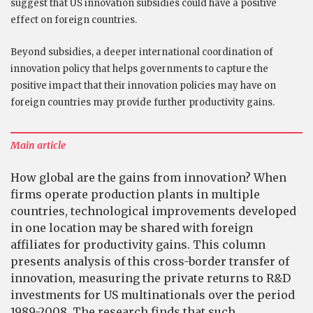
suggest that US innovation subsidies could have a positive
effect on foreign countries.
Beyond subsidies, a deeper international coordination of
innovation policy that helps governments to capture the
positive impact that their innovation policies may have on
foreign countries may provide further productivity gains.
Main article
How global are the gains from innovation? When
firms operate production plants in multiple
countries, technological improvements developed
in one location may be shared with foreign
affiliates for productivity gains. This column
presents analysis of this cross-border transfer of
innovation, measuring the private returns to R&D
investments for US multinationals over the period
1989-2008. The research finds that such