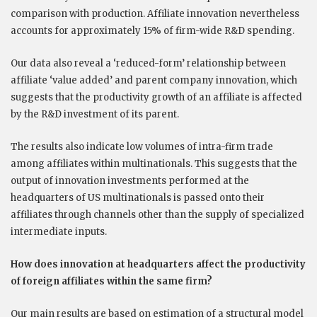
comparison with production. Affiliate innovation nevertheless
accounts for approximately 15% of firm-wide R&D spending.
Our data also reveal a ‘reduced-form’ relationship between
affiliate ‘value added’ and parent company innovation, which
suggests that the productivity growth of an affiliate is affected
by the R&D investment of its parent.
The results also indicate low volumes of intra-firm trade
among affiliates within multinationals. This suggests that the
output of innovation investments performed at the
headquarters of US multinationals is passed onto their
affiliates through channels other than the supply of specialized
intermediate inputs.
How does innovation at headquarters affect the productivity
of foreign affiliates within the same firm?
Our main results are based on estimation of a structural model