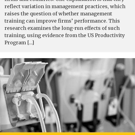
reflect variation in management practices, which
raises the question of whether management
training can improve firms’ performance. This
research examines the long-run effects of such
training, using evidence from the US Productivity
Program […]