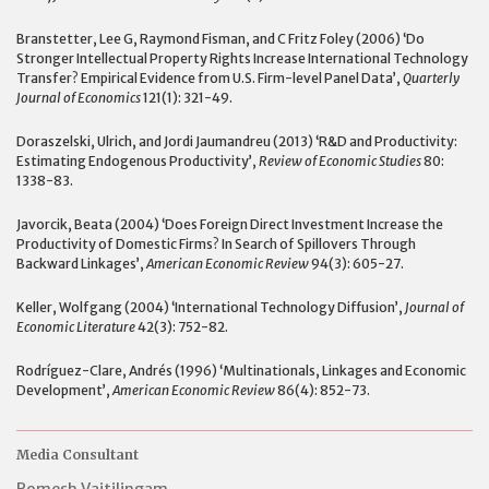
Branstetter, Lee G, Raymond Fisman, and C Fritz Foley (2006) ‘Do
Stronger Intellectual Property Rights Increase International Technology
Transfer? Empirical Evidence from U.S. Firm-level Panel Data’,
Quarterly
Journal of Economics
121(1): 321-49.
Doraszelski, Ulrich, and Jordi Jaumandreu (2013) ‘R&D and Productivity:
Estimating Endogenous Productivity’,
Review of Economic Studies
80:
1338-83.
Javorcik, Beata (2004) ‘Does Foreign Direct Investment Increase the
Productivity of Domestic Firms? In Search of Spillovers Through
Backward Linkages’,
American Economic Review
94(3): 605-27.
Keller, Wolfgang (2004) ‘International Technology Diffusion’,
Journal of
Economic Literature
42(3): 752-82.
Rodríguez-Clare, Andrés (1996) ‘Multinationals, Linkages and Economic
Development’,
American Economic Review
86(4): 852-73.
Media Consultant
Romesh Vaitilingam