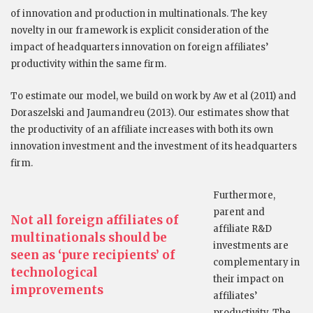
of innovation and production in multinationals. The key
novelty in our framework is explicit consideration of the
impact of headquarters innovation on foreign affiliates’
productivity within the same firm.
To estimate our model, we build on work by Aw et al (2011) and
Doraszelski and Jaumandreu (2013). Our estimates show that
the productivity of an affiliate increases with both its own
innovation investment and the investment of its headquarters
firm.
Furthermore,
parent and
Not all foreign affiliates of
affiliate R&D
multinationals should be
investments are
seen as ‘pure recipients’ of
complementary in
technological
their impact on
improvements
affiliates’
productivity. The