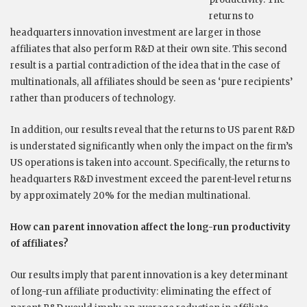
returns to
headquarters innovation investment are larger in those
affiliates that also perform R&D at their own site. This second
result is a partial contradiction of the idea that in the case of
multinationals, all affiliates should be seen as ‘pure recipients’
rather than producers of technology.
In addition, our results reveal that the returns to US parent R&D
is understated significantly when only the impact on the firm’s
US operations is taken into account. Specifically, the returns to
headquarters R&D investment exceed the parent-level returns
by approximately 20% for the median multinational.
How can parent innovation affect the long-run productivity
of affiliates?
Our results imply that parent innovation is a key determinant
of long-run affiliate productivity: eliminating the effect of