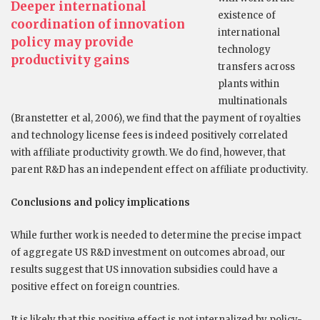
Deeper international
existence of
coordination of innovation
international
policy may provide
technology
productivity gains
transfers across
plants within
multinationals
(Branstetter et al, 2006), we find that the payment of royalties
and technology license fees is indeed positively correlated
with affiliate productivity growth. We do find, however, that
parent R&D has an independent effect on affiliate productivity.
Conclusions and policy implications
While further work is needed to determine the precise impact
of aggregate US R&D investment on outcomes abroad, our
results suggest that US innovation subsidies could have a
positive effect on foreign countries.
It is likely that this positive effect is not internalized by policy-