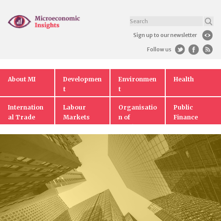
Sign up to our newsletter
Follow us
About MI
Developmen
Environmen
Health
t
t
Internation
Labour
Organisatio
Public
al Trade
Markets
n of
Finance
Markets