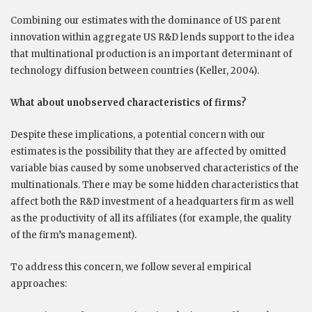
Combining our estimates with the dominance of US parent
innovation within aggregate US R&D lends support to the idea
that multinational production is an important determinant of
technology diffusion between countries (Keller, 2004).
What about unobserved characteristics of firms?
Despite these implications, a potential concern with our
estimates is the possibility that they are affected by omitted
variable bias caused by some unobserved characteristics of the
multinationals. There may be some hidden characteristics that
affect both the R&D investment of a headquarters firm as well
as the productivity of all its affiliates (for example, the quality
of the firm’s management).
To address this concern, we follow several empirical
approaches: