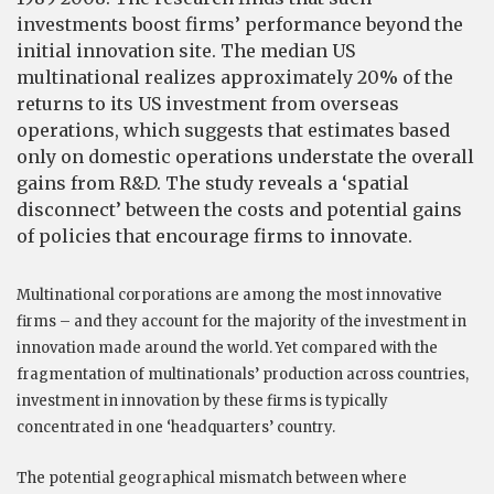
investments boost firms’ performance beyond the
initial innovation site. The median US
multinational realizes approximately 20% of the
returns to its US investment from overseas
operations, which suggests that estimates based
only on domestic operations understate the overall
gains from R&D. The study reveals a ‘spatial
disconnect’ between the costs and potential gains
of policies that encourage firms to innovate.
Multinational corporations are among the most innovative
firms – and they account for the majority of the investment in
innovation made around the world. Yet compared with the
fragmentation of multinationals’ production across countries,
investment in innovation by these firms is typically
concentrated in one ‘headquarters’ country.
The potential geographical mismatch between where