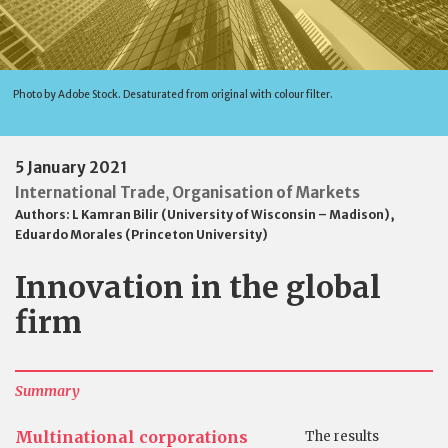
Photo by Adobe Stock. Desaturated from original with colour filter.
5 January 2021
International Trade
Organisation of Markets
,
Authors:
L Kamran Bilir (University of Wisconsin – Madison)
,
Eduardo Morales (Princeton University)
Innovation in the global
firm
Summary
Multinational corporations
The results