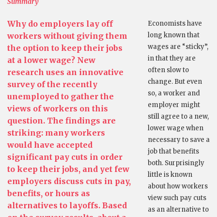
Summary
Why do employers lay off
Economists have
workers without giving them
long known that
wages are “sticky”,
the option to keep their jobs
in that they are
at a lower wage? New
often slow to
research uses an innovative
change. But even
survey of the recently
so, a worker and
unemployed to gather the
employer might
views of workers on this
still agree to a new,
question. The findings are
lower wage when
striking: many workers
necessary to save a
would have accepted
job that benefits
significant pay cuts in order
both. Surprisingly
to keep their jobs, and yet few
little is known
employers discuss cuts in pay,
about how workers
benefits, or hours as
view such pay cuts
alternatives to layoffs. Based
as an alternative to