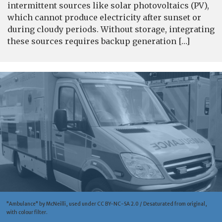
intermittent sources like solar photovoltaics (PV),
which cannot produce electricity after sunset or
during cloudy periods. Without storage, integrating
these sources requires backup generation […]
"Ambulance" by McNeilli, used under CC BY-NC-SA 2.0 / Desaturated from original,
with colour filter.