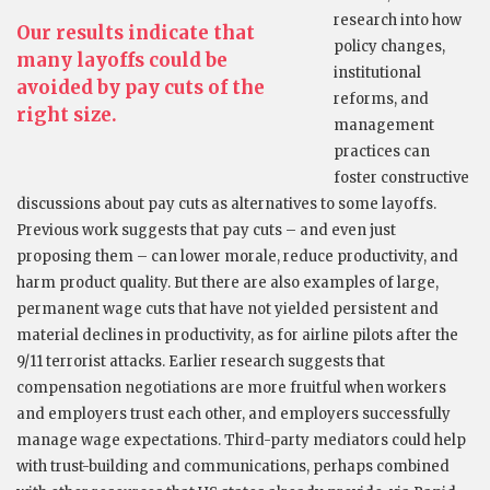
research into how
Our results indicate that
policy changes,
many layoffs could be
institutional
avoided by pay cuts of the
reforms, and
right size.
management
practices can
foster constructive
discussions about pay cuts as alternatives to some layoffs.
Previous work suggests that pay cuts – and even just
proposing them – can lower morale, reduce productivity, and
harm product quality. But there are also examples of large,
permanent wage cuts that have not yielded persistent and
material declines in productivity, as for airline pilots after the
9/11 terrorist attacks. Earlier research suggests that
compensation negotiations are more fruitful when workers
and employers trust each other, and employers successfully
manage wage expectations. Third-party mediators could help
with trust-building and communications, perhaps combined