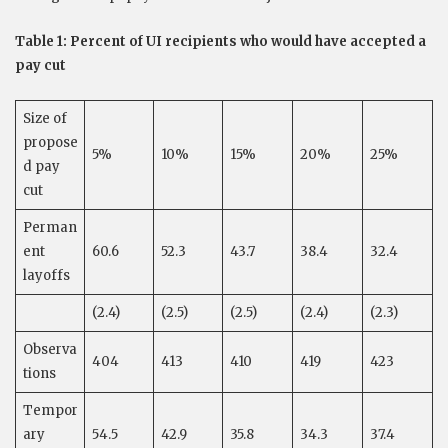
Table 1: Percent of UI recipients who would have accepted a
pay cut
Size of
propose
5%
10%
15%
20%
25%
d pay
cut
Perman
ent
60.6
52.3
43.7
38.4
32.4
layoffs
(2.4)
(2.5)
(2.5)
(2.4)
(2.3)
Observa
404
413
410
419
423
tions
Tempor
ary
54.5
42.9
35.8
34.3
37.4