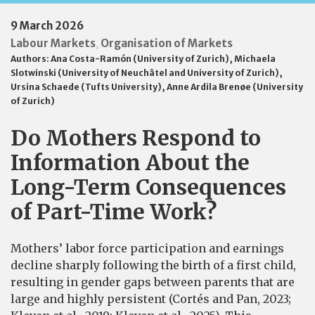
9 March 2026
Labour Markets
Organisation of Markets
,
Authors:
Ana Costa-Ramón (University of Zurich)
,
Michaela
Slotwinski (University of Neuchâtel and University of Zurich)
,
Ursina Schaede (Tufts University)
,
Anne Ardila Brenøe (University
of Zurich)
Do Mothers Respond to
Information About the
Long-Term Consequences
of Part-Time Work?
Mothers’ labor force participation and earnings
decline sharply following the birth of a first child,
resulting in gender gaps between parents that are
large and highly persistent (Cortés and Pan, 2023;