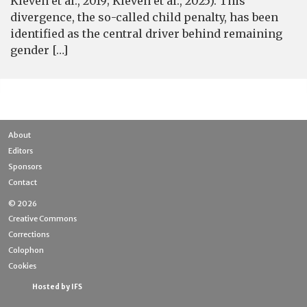
Kleven et al., 2019; Kleven et al., 2025). This
divergence, the so-called child penalty, has been
identified as the central driver behind remaining
gender […]
About
Editors
Sponsors
Contact
© 2026
Creative Commons
Corrections
Colophon
Cookies
Hosted by IFS