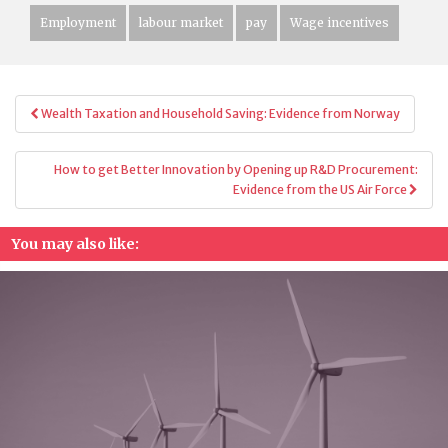
Employment
labour market
pay
Wage incentives
Post
Wealth Taxation and Household Saving: Evidence from Norway
navigation
How to get Better Innovation by Opening up R&D Procurement:
Evidence from the US Air Force
You may also like: