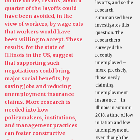
on the survey results, about a
layoffs, and so the
quarter of the layoffs could
research
have been avoided, in the
summarized here
view of workers, by wage cuts
investigates this
that workers would have
question. The
been willing to accept. These
researchers
results, for the state of
surveyed the
Illinois in the US, suggest
recently
that supporting such
unemployed –
negotiations could bring
more precisely,
those newly
major social benefits, by
claiming
saving jobs and reducing
unemployment
unemployment insurance
insurance – in
claims. More research is
Illinois in autumn
needed into how
2018, a time of low
policymakers, institutions,
inflation and low
and management practices
unemployment.
can foster constructive
Even though the