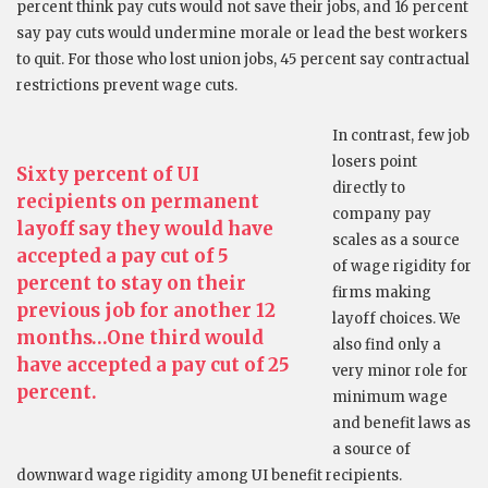
percent think pay cuts would not save their jobs, and 16 percent
say pay cuts would undermine morale or lead the best workers
to quit. For those who lost union jobs, 45 percent say contractual
restrictions prevent wage cuts.
In contrast, few job
losers point
Sixty percent of UI
directly to
recipients on permanent
company pay
layoff say they would have
scales as a source
accepted a pay cut of 5
of wage rigidity for
percent to stay on their
firms making
previous job for another 12
layoff choices. We
months…One third would
also find only a
have accepted a pay cut of 25
very minor role for
percent.
minimum wage
and benefit laws as
a source of
downward wage rigidity among UI benefit recipients.