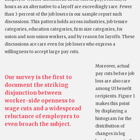
hours as an alternative to a layoff are exceedingly rare. Fewer
than 3 percent of the job losers in our sample report such
discussions. This pattern holds across industries, job tenure
categories, education categories, firm size categories, for
union and non-union workers, and by reason for layoffs. These
discussions are rare even for job losers who express a
willingness to accept large pay cuts.
Moreover, actual
pay cuts before job
Our survey is the first to
loss are also rare
document the striking
among UI benefit
disjunction between
recipients. Figure 1
worker-side openness to
makes this point
wage cuts and a widespread
by displaying a
reluctance of employers to
histogram for the
even broach the subject.
distribution of
changes in log