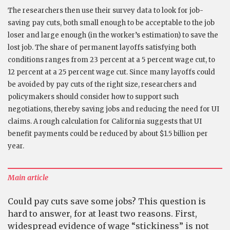
The researchers then use their survey data to look for job-
saving pay cuts, both small enough to be acceptable to the job
loser and large enough (in the worker’s estimation) to save the
lost job. The share of permanent layoffs satisfying both
conditions ranges from 23 percent at a 5 percent wage cut, to
12 percent at a 25 percent wage cut. Since many layoffs could
be avoided by pay cuts of the right size, researchers and
policymakers should consider how to support such
negotiations, thereby saving jobs and reducing the need for UI
claims. A rough calculation for California suggests that UI
benefit payments could be reduced by about $1.5 billion per
year.
Main article
Could pay cuts save some jobs? This question is
hard to answer, for at least two reasons. First,
widespread evidence of wage “stickiness” is not