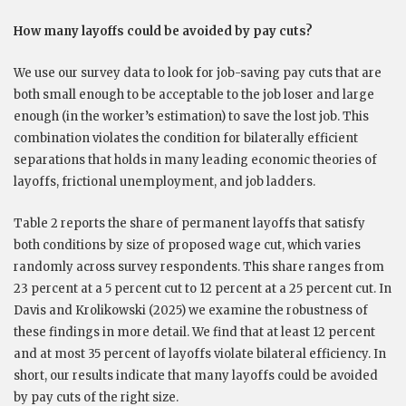
How many layoffs could be avoided by pay cuts?
We use our survey data to look for job-saving pay cuts that are
both small enough to be acceptable to the job loser and large
enough (in the worker’s estimation) to save the lost job. This
combination violates the condition for bilaterally efficient
separations that holds in many leading economic theories of
layoffs, frictional unemployment, and job ladders.
Table 2 reports the share of permanent layoffs that satisfy
both conditions by size of proposed wage cut, which varies
randomly across survey respondents. This share ranges from
23 percent at a 5 percent cut to 12 percent at a 25 percent cut. In
Davis and Krolikowski (2025) we examine the robustness of
these findings in more detail. We find that at least 12 percent
and at most 35 percent of layoffs violate bilateral efficiency. In
short, our results indicate that many layoffs could be avoided
by pay cuts of the right size.