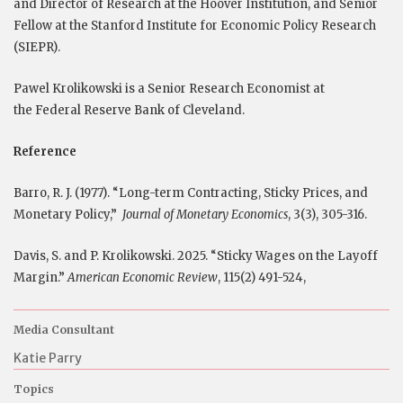
and Director of Research at the Hoover Institution, and Senior
Fellow at the Stanford Institute for Economic Policy Research
(SIEPR).
Pawel Krolikowski is a Senior Research Economist at
the Federal Reserve Bank of Cleveland.
Reference
Barro, R. J. (1977). “Long-term Contracting, Sticky Prices, and
Monetary Policy,”
Journal of Monetary Economics
, 3(3), 305-316.
Davis, S. and P. Krolikowski. 2025. “Sticky Wages on the Layoff
Margin.”
American Economic Review
, 115(2) 491-524,
Media Consultant
Katie Parry
Topics