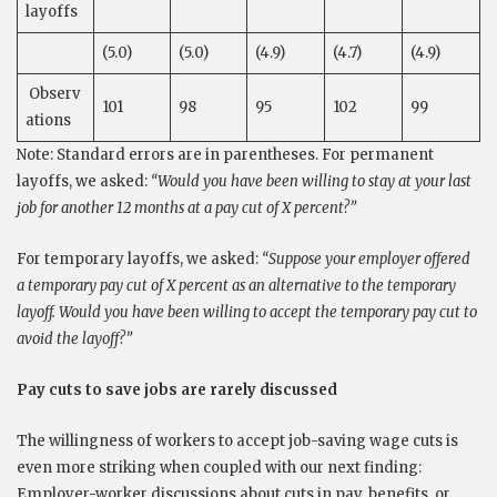
layoffs
(5.0)
(5.0)
(4.9)
(4.7)
(4.9)
Observ
101
98
95
102
99
ations
Note: Standard errors are in parentheses. For permanent
layoffs, we asked:
“Would you have been willing to stay at your last
job for another 12 months at a pay cut of X percent?”
For temporary layoffs, we asked:
“Suppose your employer offered
a temporary pay cut of X percent as an alternative to the temporary
layoff. Would you have been willing to accept the temporary pay cut to
avoid the layoff?”
Pay cuts to save jobs are rarely discussed
The willingness of workers to accept job-saving wage cuts is
even more striking when coupled with our next finding:
Employer-worker discussions about cuts in pay, benefits, or