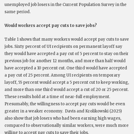
unemployed job losers in the Current Population Survey in the
same period.
Would workers accept pay cuts to save jobs?
Table 1 shows that many workers would accept pay cuts to save
jobs. Sixty percent of UI recipients on permanent layoff say
they would have accepted a pay cut of 5 percent to stay on their
previous job for another 12 months, and more than half would
have accepted a 10 percent cut. One third would have accepted
a pay cut of 25 percent. Among UI recipients on temporary
layoff, 55 percent would accept a 5 percent cut to keep working,
and more than one third would accept a cut of 20 or 25 percent.
These results hold at a time of near-full employment.
Presumably, the willingness to accept pay cuts would be even
greater in a weaker economy. Davis and Krolikowski (2025)
also show that job losers who had been earning high wages,
compared to observationally similar workers, were much more
willing to accept pay cuts to save their jobs.