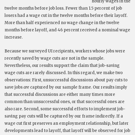
hourly wages in the
twelve months before job loss. Fewer than 1.5 percent of job
losers had a wage cut in the twelve months before their layoff.
More than half experienced no wage change in the twelve
months before layoff, and 46 percent received a nominal wage
increase.
Because we surveyed UI recipients, workers whose jobs were
recently saved by wage cuts are not in the sample.
Nevertheless, our results support the claim that job-saving
wage cuts are rarely discussed. In this regard, we make two
observations: First, unsuccessful discussions about pay cuts to
save jobs
are
captured by our sample frame. Our results imply
that successful discussions are either many times more
common than unsuccessful ones, or that successful ones are
also rare. Second, some successful efforts to implement job-
saving pay cuts will be captured by our frame indirectly. If a
wage cut first preserves an employment relationship, but later
developments lead to layoff, that layoff will be observed for job