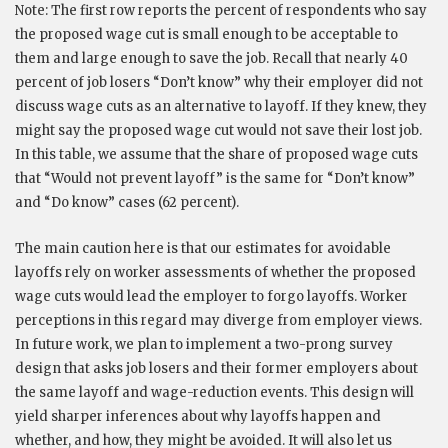
Note: The first row reports the percent of respondents who say
the proposed wage cut is small enough to be acceptable to
them and large enough to save the job. Recall that nearly 40
percent of job losers “Don’t know” why their employer did not
discuss wage cuts as an alternative to layoff. If they knew, they
might say the proposed wage cut would not save their lost job.
In this table, we assume that the share of proposed wage cuts
that “Would not prevent layoff” is the same for “Don’t know”
and “Do know” cases (62 percent).
The main caution here is that our estimates for avoidable
layoffs rely on worker assessments of whether the proposed
wage cuts would lead the employer to forgo layoffs. Worker
perceptions in this regard may diverge from employer views.
In future work, we plan to implement a two-prong survey
design that asks job losers and their former employers about
the same layoff and wage-reduction events. This design will
yield sharper inferences about why layoffs happen and
whether, and how, they might be avoided. It will also let us