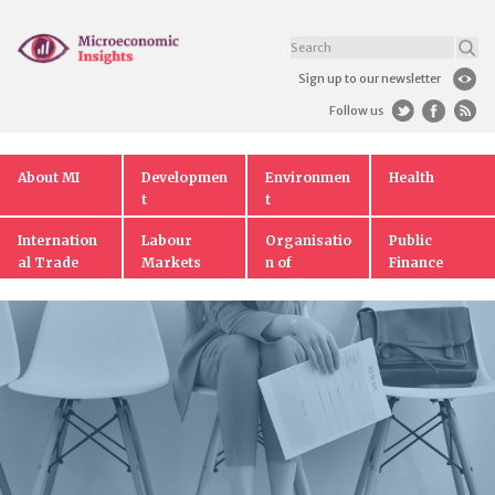
Sign up to our newsletter
Follow us
About MI
Developmen
Environmen
Health
t
t
Internation
Labour
Organisatio
Public
al Trade
Markets
n of
Finance
Markets