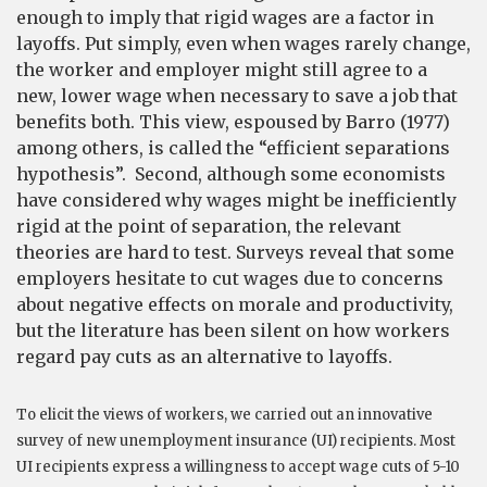
enough to imply that rigid wages are a factor in
layoffs. Put simply, even when wages rarely change,
the worker and employer might still agree to a
new, lower wage when necessary to save a job that
benefits both. This view, espoused by Barro (1977)
among others, is called the “efficient separations
hypothesis”. Second, although some economists
have considered why wages might be inefficiently
rigid at the point of separation, the relevant
theories are hard to test. Surveys reveal that some
employers hesitate to cut wages due to concerns
about negative effects on morale and productivity,
but the literature has been silent on how workers
regard pay cuts as an alternative to layoffs.
To elicit the views of workers, we carried out an innovative
survey of new unemployment insurance (UI) recipients. Most
UI recipients express a willingness to accept wage cuts of 5-10