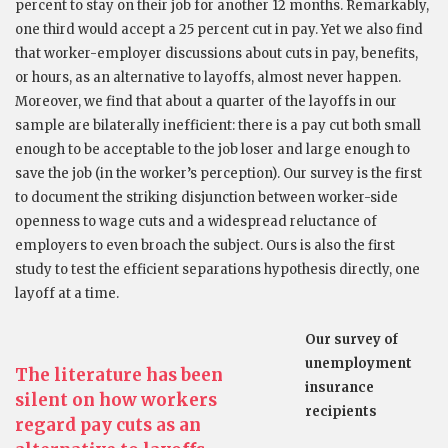
percent to stay on their job for another 12 months. Remarkably,
one third would accept a 25 percent cut in pay. Yet we also find
that worker-employer discussions about cuts in pay, benefits,
or hours, as an alternative to layoffs, almost never happen.
Moreover, we find that about a quarter of the layoffs in our
sample are bilaterally inefficient: there is a pay cut both small
enough to be acceptable to the job loser and large enough to
save the job (in the worker’s perception). Our survey is the first
to document the striking disjunction between worker-side
openness to wage cuts and a widespread reluctance of
employers to even broach the subject. Ours is also the first
study to test the efficient separations hypothesis directly, one
layoff at a time.
Our survey of
unemployment
The literature has been
insurance
silent on how workers
recipients
regard pay cuts as an