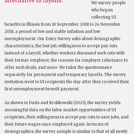
alternative to layoffs.
We survey people
who began
collecting UI
benefits in Illinois from 10 September 2018 to 24 November
2018, a period of low and stable inflation and low
unemployment. Our Entry Survey asks about demographic
characteristics, the lost job, willingness to accept pay cuts
instead of a layoff, whether workers discussed such cuts with
their former employer, the reasons for employer reluctance to
offer such deals, and more. We tailor the questionnaire
separately for permanent and temporary layoffs. The survey
invitation went to UI recipients the day after they received their
first unemployment benefit payment.
As shown in Davis and Krolikowski (2025), the survey yields
meaningful data on the labor market opportunities of UI
recipients, their willingness to accept pay cuts to save jobs, and
their future wages once employed again. In terms of
demographics, the survey sample is similar to that of all newly