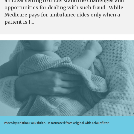
an ideal setting to understand the challenges and
opportunities for dealing with such fraud. While
Medicare pays for ambulance rides only when a
patient is […]
Photo by Kristina Paukshtite. Desaturated from original with colour filter.