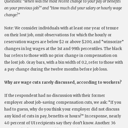
Questions: “When was the most recent change to your pay or benefits
on your previous job?” and “How much did your salary or hourly wage
change?”
Note: We consider individuals with at least one year of tenure
on their lost job, omit observations for which the hourly or
reservation wages are below $2 or above $200, and “winsorize”
changes in log wages at the 1st and 99th percentiles. The black
bar refers to those with no prior change in compensation on
the lost job. Gray bars, with a bin width of 0.2, refer to those with
a pay change during the twelve months before job loss.
Why are wage cuts rarely discussed, according to workers?
If the respondent had no discussion with their former
employer about job-saving compensation cuts, we ask: “If you
had to guess, why do you think your employer did not discuss
any kind of cuts in pay, benefits or hours?” In response, nearly
40 percent of UI recipients say they don’t know. Another 36