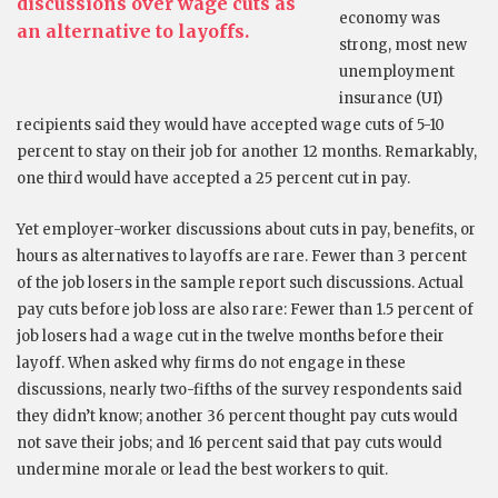
discussions over wage cuts as
economy was
an alternative to layoffs.
strong, most new
unemployment
insurance (UI)
recipients said they would have accepted wage cuts of 5-10
percent to stay on their job for another 12 months. Remarkably,
one third would have accepted a 25 percent cut in pay.
Yet employer-worker discussions about cuts in pay, benefits, or
hours as alternatives to layoffs are rare. Fewer than 3 percent
of the job losers in the sample report such discussions. Actual
pay cuts before job loss are also rare: Fewer than 1.5 percent of
job losers had a wage cut in the twelve months before their
layoff. When asked why firms do not engage in these
discussions, nearly two-fifths of the survey respondents said
they didn’t know; another 36 percent thought pay cuts would
not save their jobs; and 16 percent said that pay cuts would
undermine morale or lead the best workers to quit.