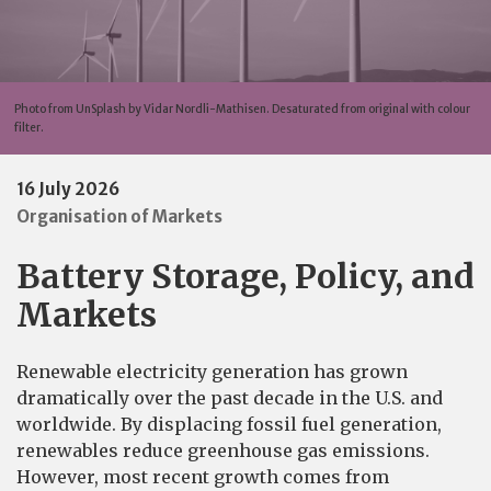
Photo from UnSplash by Vidar Nordli-Mathisen. Desaturated from original with colour
filter.
16 July 2026
Organisation of Markets
Battery Storage, Policy, and
Markets
Renewable electricity generation has grown
dramatically over the past decade in the U.S. and
worldwide. By displacing fossil fuel generation,
renewables reduce greenhouse gas emissions.
However, most recent growth comes from