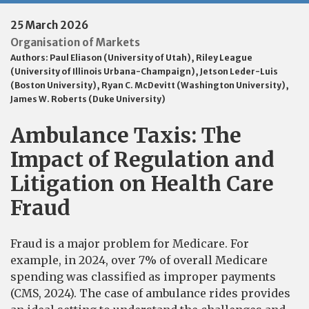
25 March 2026
Organisation of Markets
Authors:
Paul Eliason (University of Utah)
,
Riley League
(University of Illinois Urbana-Champaign)
,
Jetson Leder-Luis
(Boston University)
,
Ryan C. McDevitt (Washington University)
,
James W. Roberts (Duke University)
Ambulance Taxis: The
Impact of Regulation and
Litigation on Health Care
Fraud
Fraud is a major problem for Medicare. For
example, in 2024, over 7% of overall Medicare
spending was classified as improper payments
(CMS, 2024). The case of ambulance rides provides