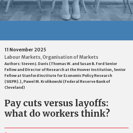
11 November 2025
Labour Markets
Organisation of Markets
,
Authors:
Steven J. Davis (Thomas W. and Susan B. Ford Senior
Fellow and Director of Research at the Hoover Institution, Senior
Fellow at Stanford Institute for Economic Policy Research
(SIEPR).)
,
Pawel M. Krolikowski (Federal Reserve Bank of
Cleveland)
Pay cuts versus layoffs:
what do workers think?