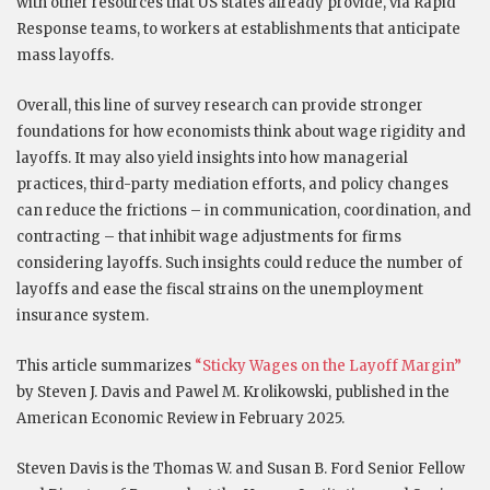
with other resources that US states already provide, via Rapid
Response teams, to workers at establishments that anticipate
mass layoffs.
Overall, this line of survey research can provide stronger
foundations for how economists think about wage rigidity and
layoffs. It may also yield insights into how managerial
practices, third-party mediation efforts, and policy changes
can reduce the frictions – in communication, coordination, and
contracting – that inhibit wage adjustments for firms
considering layoffs. Such insights could reduce the number of
layoffs and ease the fiscal strains on the unemployment
insurance system.
This article summarizes
“Sticky Wages on the Layoff Margin”
by Steven J. Davis and Pawel M. Krolikowski, published in the
American Economic Review in February 2025.
Steven Davis is the Thomas W. and Susan B. Ford Senior Fellow