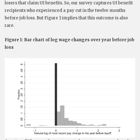
losers that claim UI benefits. So, our survey captures UI benefit
recipients who experienced a pay cut in the twelve months
before job loss. But Figure 1 implies that this outcome is also
rare.
Figure 1: Bar chart of log wage changes over year before job
loss