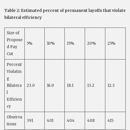
Table 2: Estimated percent of permanent layoffs that violate
bilateral efficiency
Size of
Propose
5%
10%
15%
20%
25%
d Pay
Cut
Percent
Violatin
g
Bilatera
23.0
16.0
18.1
13.2
12.3
l
Efficien
cy
Observa
391
401
404
408
415
tions