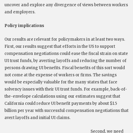
uncover and explore any divergence of views between workers
and employers.
Policy implications
Our results are relevant for policymakers in at least two ways.
First, our results suggest that efforts in the US to support
compensation negotiations could ease the fiscal strain on state
UI trust funds, by averting layoffs and reducing the number of
persons drawing UI benefits. Fiscal benefits of this sort would
not come at the expense of workers or firms. The savings
would be especially valuable for the many states that face
solvency issues with their UI trust funds. For example, back-of-
the-envelope calculations using our estimates suggest that
California could reduce UI benefit payments by about $1.5
billion per year with successful compensation negotiations that
avert layoffs and initial UI claims.
Second, we need