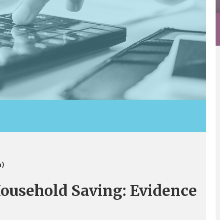
n)
ousehold Saving: Evidence