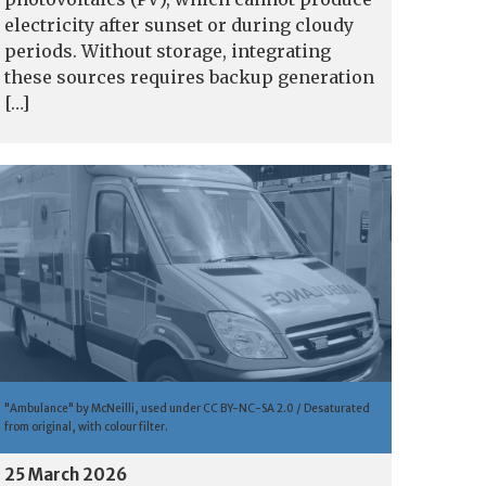
electricity after sunset or during cloudy
periods. Without storage, integrating
these sources requires backup generation
[…]
"Ambulance" by McNeilli, used under CC BY-NC-SA 2.0 / Desaturated
from original, with colour filter.
25 March 2026