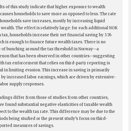
ts of this study indicate that higher exposure to wealth
 causes households to save more as opposed to less. The rate
 households save increases, mostly by increasing liquid
 wealth. The effect is relatively large: for each additional NOK
 tax, households increase their net financial saving by 3.76
ch is enough to finance future wealth taxes. There is no
 of bunching around the tax threshold in Norway—a
on that has been observed in other countries—suggesting
lth tax enforcement that relies on third-party reporting is
l in limiting evasion. This increase in saving is primarily
 by increased labor earnings, which are driven by extensive-
abor supply responses.
ndings differ from those of studies from other countries,
ve found substantial negative elasticities of taxable wealth
ect to the wealth tax rate. This difference may be due to the
iods being studied or the present study’s focus on third-
ported measures of savings.