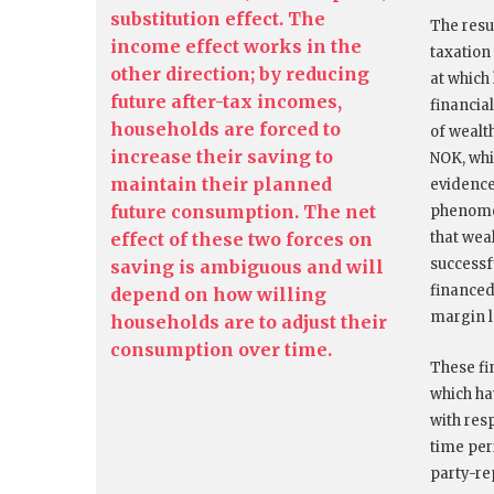
substitution effect. The
The resul
income effect works in the
taxation
other direction; by reducing
at which
future after-tax incomes,
financial
households are forced to
of wealth
increase their saving to
NOK, whi
maintain their planned
evidence
future consumption. The net
phenomen
effect of these two forces on
that wea
successfu
saving is ambiguous and will
financed
depend on how willing
margin l
households are to adjust their
consumption over time.
These fi
which ha
with resp
time per
party-re