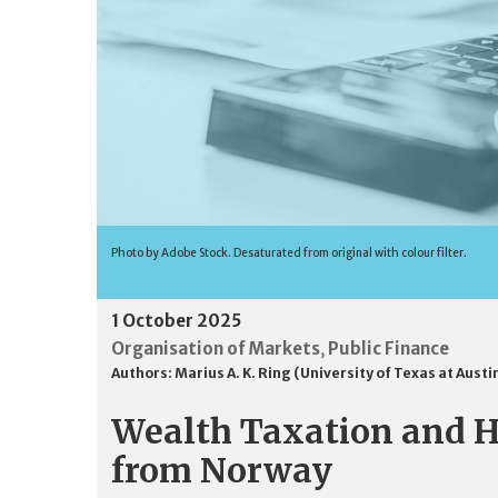
Photo by Adobe Stock. Desaturated from original with colour filter.
1 October 2025
Organisation of Markets
Public Finance
,
Authors:
Marius A. K. Ring (University of Texas at Austi
Wealth Taxation and H
from Norway