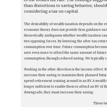
than distortions to saving behavior, shoul
considering a tax on capital.
The desirability of wealth taxation depends on the ex
economic theory does not provide firm guidance on the
theoretically ambiguous whether wealth taxation caus
two opposing forces. By lowering the after-tax return
consumption over time. Future consumption becomes
save even more to afford the same amount of future 
consumption, through reduced saving. We typically cal
Working in the other direction is the income effect. 
increase their saving to maintain their planned fut
spend retirement cruising around in an RV. A wealth
longer sufficient to enable them to afford an RV of th
downgrade, they must increase their saving.
These tw