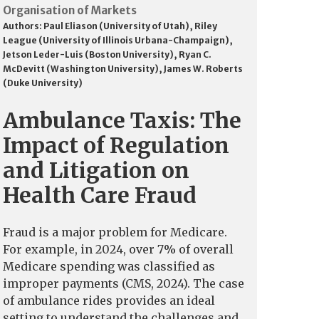
Organisation of Markets
Authors:
Paul Eliason (University of Utah)
,
Riley
League (University of Illinois Urbana-Champaign)
,
Jetson Leder-Luis (Boston University)
,
Ryan C.
McDevitt (Washington University)
,
James W. Roberts
(Duke University)
Ambulance Taxis: The
Impact of Regulation
and Litigation on
Health Care Fraud
Fraud is a major problem for Medicare.
For example, in 2024, over 7% of overall
Medicare spending was classified as
improper payments (CMS, 2024). The case
of ambulance rides provides an ideal
setting to understand the challenges and