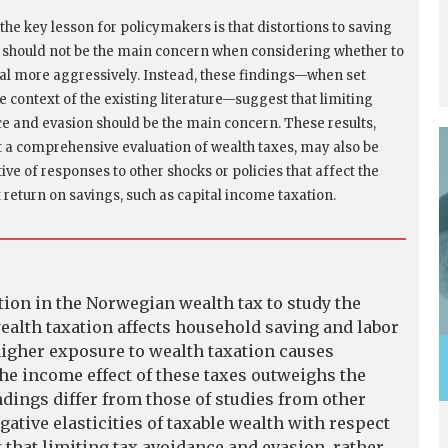
the key lesson for policymakers is that distortions to saving
 should not be the main concern when considering whether to
tal more aggressively. Instead, these findings—when set
e context of the existing literature—suggest that limiting
e and evasion should be the main concern. These results,
t a comprehensive evaluation of wealth taxes, may also be
ve of responses to other shocks or policies that affect the
x return on savings, such as capital income taxation.
tion in the Norwegian wealth tax to study the
ealth taxation affects household saving and labor
 higher exposure to wealth taxation causes
he income effect of these taxes outweighs the
ndings differ from those of studies from other
ative elasticities of taxable wealth with respect
t that limiting tax avoidance and evasion, rather