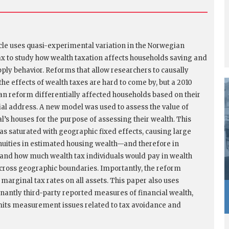
icle uses quasi-experimental variation in the Norwegian
ax to study how wealth taxation affects households saving and
pply behavior. Reforms that allow researchers to causally
the effects of wealth taxes are hard to come by, but a 2010
n reform differentially affected households based on their
ial address. A new model was used to assess the value of
al’s houses for the purpose of assessing their wealth. This
s saturated with geographic fixed effects, causing large
nuities in estimated housing wealth—and therefore in
and how much wealth tax individuals would pay in wealth
ross geographic boundaries. Importantly, the reform
 marginal tax rates on all assets. This paper also uses
antly third-party reported measures of financial wealth,
mits measurement issues related to tax avoidance and