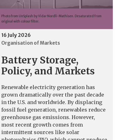
Photo from UnSplash by Vidar Nordli-Mathisen. Desaturated from
original with colour filter.
16 July 2026
Organisation of Markets
Battery Storage,
Policy, and Markets
Renewable electricity generation has
grown dramatically over the past decade
in the U.S. and worldwide. By displacing
fossil fuel generation, renewables reduce
greenhouse gas emissions. However,
most recent growth comes from
intermittent sources like solar
photovoltaics (PV), which cannot produce