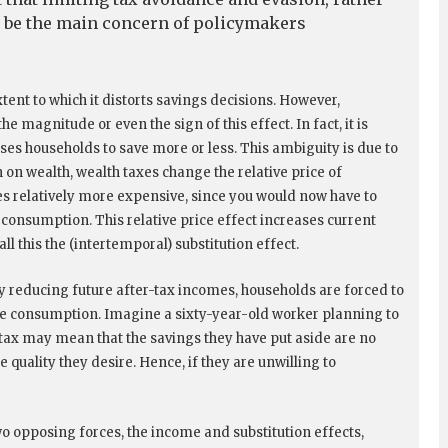
d be the main concern of policymakers
tent to which it distorts savings decisions. However,
 magnitude or even the sign of this effect. In fact, it is
es households to save more or less. This ambiguity is due to
 on wealth, wealth taxes change the relative price of
 relatively more expensive, since you would now have to
consumption. This relative price effect increases current
l this the (intertemporal) substitution effect.
By reducing future after-tax incomes, households are forced to
ure consumption. Imagine a sixty-year-old worker planning to
 tax may mean that the savings they have put aside are no
e quality they desire. Hence, if they are unwilling to
o opposing forces, the income and substitution effects,