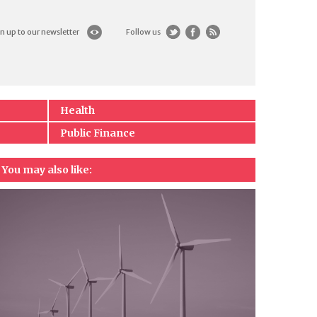
n up to our newsletter
Follow us
Health
Public Finance
You may also like: