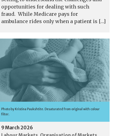
opportunities for dealing with such
fraud. While Medicare pays for
ambulance rides only when a patient is […]
Photo by Kristina Paukshtite. Desaturated from original with colour
filter.
9 March 2026
Labour Markets
Organisation of Markets
,