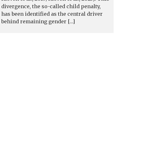
divergence, the so-called child penalty,
has been identified as the central driver
behind remaining gender […]