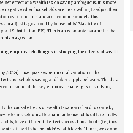
he net effect of a wealth tax on saving ambiguous. It is more
o be negative when households are more willing to adjust their
ion over time. In standard economic models, this
ss to adjust is governed by households’ Elasticity of
poral Substitution (EIS). This is an economic parameter that
omists agree on.
ng empirical challenges in studying the effects of wealth
ng, 2024), I use quasi-experimental variation in the
ffects households saving and labor supply behavior. The data
ercome some of the key empirical challenges in studying
tify the causal effects of wealth taxation is hard to come by.
licy reforms seldom affect similar households differentially.
holds, have differential effects across households (i.e., those
tment is linked to households’ wealth levels. Hence, we cannot