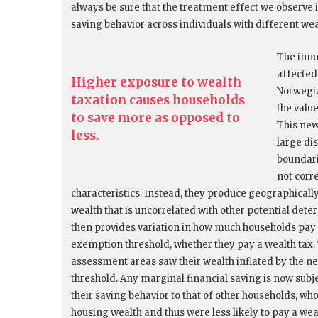
always be sure that the treatment effect we observe i
saving behavior across individuals with different wea
The inno
affected
Higher exposure to wealth
Norwegi
taxation causes households
the valu
to save more as opposed to
This new
less.
large di
boundari
not corr
characteristics. Instead, they produce geographicall
wealth that is uncorrelated with other potential dete
then provides variation in how much households pay i
exemption threshold, whether they pay a wealth tax. 
assessment areas saw their wealth inflated by the 
threshold. Any marginal financial saving is now sub
their saving behavior to that of other households, who
housing wealth and thus were less likely to pay a weal