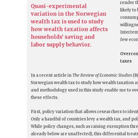
render t
Quasi-experimental
likely t
variation in the Norwegian
consumpt
wealth tax is used to study
willingne
how wealth taxation affects
Intertem
households’ saving and
few econ
labor supply behavior.
Overcomi
taxes
In a recent article in
The Review of Economic Studies
(Ri
Norwegian wealth tax to study how wealth taxation a
and methodology used in this study enable me to ov
these effects.
First, policy variation that allows researchers to iden
Only a handful of countries levy a wealth tax, and po
While policy changes, such as raising exemption thres
already below are unaffected), this differential trea