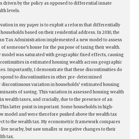
s driven by the policy as opposed to differential innate
lth levels.
vation in my paper is to exploit a reform that differentially
 households based on their residential address. In 2010, the
an Tax Administration implemented a new model to assess
e of someone’s house for the purpose of taxing their wealth.
 model was saturated with geographic fixed effects, causing
scontinuities in estimated housing wealth across geographic
es. Importantly, I demonstrate that these discontinuities do
espond to discontinuities in other pre-determined
y discontinuous variation in households’ estimated housing
rminants of saving. This variation in assessed housing wealth
n wealth taxes, and crucially, due to the presence of an
This latter point is important. Some households in high-
new model and were therefore pushed above the wealth tax
ject to the wealth tax. My econometric framework compares
 live nearby, but saw smaller or negative changes to their
th tax.