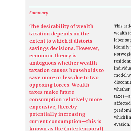
Summary
The desirability of wealth
This art
taxation depends on the
wealth t
labor su
extent to which it distorts
identify 
savings decisions. However,
Norwegia
economic theory is
resident
ambiguous whether wealth
individu
taxation causes households to
model wa
save more or less due to two
disconti
opposing forces. Wealth
whether 
taxes make future
taxes—ac
consumption relatively more
affected
expensive, thereby
predomin
potentially increasing
which li
current consumption—this is
evasion.
known as the (intertemporal)