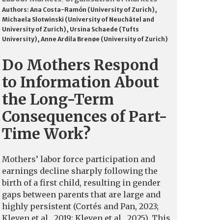
Authors:
Ana Costa-Ramón (University of Zurich)
,
Michaela Slotwinski (University of Neuchâtel and
University of Zurich)
,
Ursina Schaede (Tufts
University)
,
Anne Ardila Brenøe (University of Zurich)
Do Mothers Respond
to Information About
the Long-Term
Consequences of Part-
Time Work?
Mothers’ labor force participation and
earnings decline sharply following the
birth of a first child, resulting in gender
gaps between parents that are large and
highly persistent (Cortés and Pan, 2023;
Kleven et al., 2019; Kleven et al., 2025). This