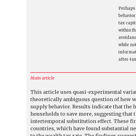
Perhaps 
behavior
tax capi
within th
avoidanc
while no
informati
after-ta
Main article
This article uses quasi-experimental varia
theoretically ambiguous question of how w
supply behavior. Results indicate that the
households to save more, suggesting that t
intertemporal substitution effect. These fi
countries, which have found substantial neg
to the wealth tax rate. The findings sugges