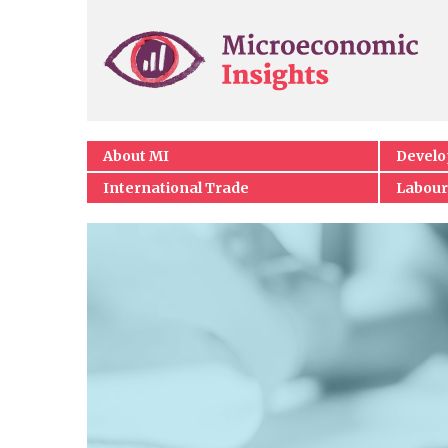
About MI
Devel
International Trade
Labour