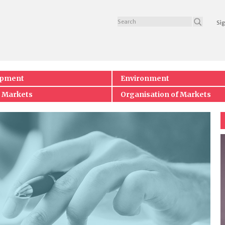
Sig
opment
Environment
 Markets
Organisation of Markets