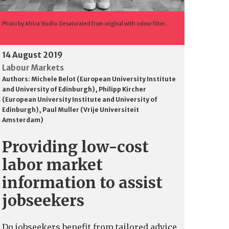
Photo by Africa Studio. Desaturated from original with colour filter.
14 August 2019
Labour Markets
Authors:
Michele Belot (European University Institute
and University of Edinburgh)
,
Philipp Kircher
(European University Institute and University of
Edinburgh)
,
Paul Muller (Vrije Universiteit
Amsterdam)
Providing low-cost
labor market
information to assist
jobseekers
Do jobseekers benefit from tailored advice