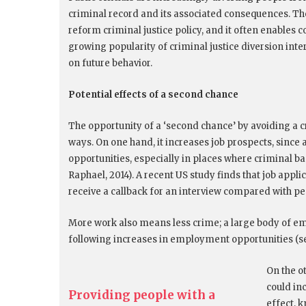
criminal record and its associated consequences. Th
reform criminal justice policy, and it often enables 
growing popularity of criminal justice diversion inte
on future behavior.
Potential effects of a second chance
The opportunity of a ‘second chance’ by avoiding a cr
ways. On one hand, it increases job prospects, since
opportunities, especially in places where criminal b
Raphael, 2014). A recent US study finds that job appli
receive a callback for an interview compared with pe
More work also means less crime; a large body of em
following increases in employment opportunities (see
On the o
could in
Providing people with a
effect, k