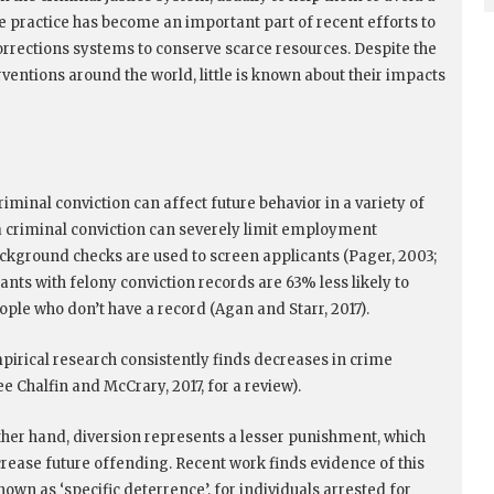
e practice has become an important part of recent efforts to
corrections systems to conserve scarce resources. Despite the
rventions around the world, little is known about their impacts
iminal conviction can affect future behavior in a variety of
 a criminal conviction can severely limit employment
ackground checks are used to screen applicants (Pager, 2003;
cants with felony conviction records are 63% less likely to
ople who don’t have a record (Agan and Starr, 2017).
pirical research consistently finds decreases in crime
 Chalfin and McCrary, 2017, for a review).
ther hand, diversion represents a lesser punishment, which
crease future offending. Recent work finds evidence of this
nown as ‘specific deterrence’, for individuals arrested for