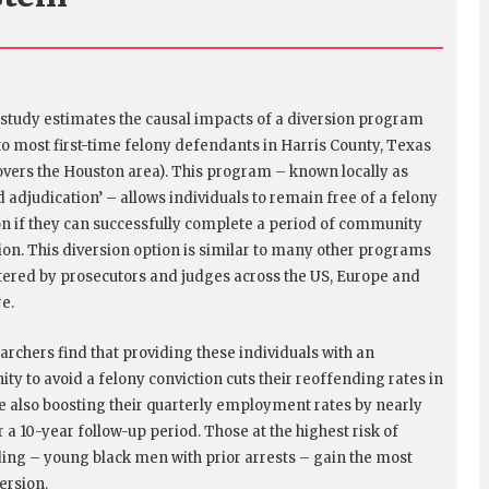
 study estimates the causal impacts of a diversion program
to most first-time felony defendants in Harris County, Texas
overs the Houston area). This program – known locally as
d adjudication’ – allows individuals to remain free of a felony
on if they can successfully complete a period of community
ion. This diversion option is similar to many other programs
ered by prosecutors and judges across the US, Europe and
re.
archers find that providing these individuals with an
ty to avoid a felony conviction cuts their reoffending rates in
le also boosting their quarterly employment rates by nearly
 a 10-year follow-up period. Those at the highest risk of
ing – young black men with prior arrests – gain the most
ersion.