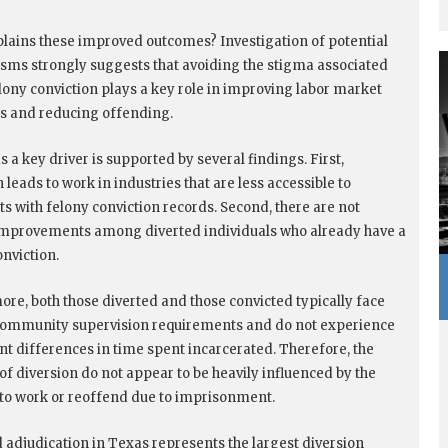
lains these improved outcomes? Investigation of potential
ms strongly suggests that avoiding the stigma associated
elony conviction plays a key role in improving labor market
s and reducing offending.
 a key driver is supported by several findings. First,
 leads to work in industries that are less accessible to
ts with felony conviction records. Second, there are not
improvements among diverted individuals who already have a
onviction.
ore, both those diverted and those convicted typically face
community supervision requirements and do not experience
ant differences in time spent incarcerated. Therefore, the
 of diversion do not appear to be heavily influenced by the
y to work or reoffend due to imprisonment.
 adjudication in Texas represents the largest diversion