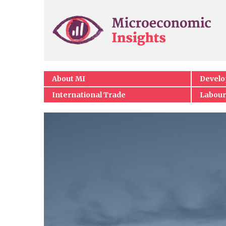
About MI
Devel
International Trade
Labour