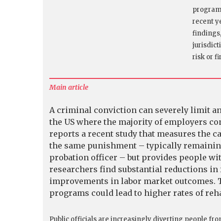
program 
recent y
findings
jurisdic
risk or f
Main article
A criminal conviction can severely limit an
the US where the majority of employers c
reports a recent study that measures the ca
the same punishment – typically remainin
probation officer – but provides people wi
researchers find substantial reductions in 
improvements in labor market outcomes. T
programs could lead to higher rates of rehab
Public officials are increasingly diverting people fro