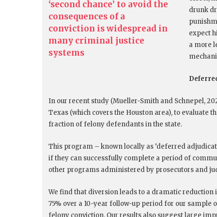
‘second chance’ to avoid the
drunk dr
consequences of a
punishme
conviction is widespread in
expect hi
many criminal justice
a more l
systems
mechanis
Deferred
In our recent study (Mueller-Smith and Schnepel, 202
Texas (which covers the Houston area), to evaluate th
fraction of felony defendants in the state.
This program – known locally as ‘deferred adjudicati
if they can successfully complete a period of commun
other programs administered by prosecutors and ju
We find that diversion leads to a dramatic reduction 
75% over a 10-year follow-up period for our sample
felony conviction. Our results also suggest large i