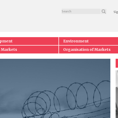
Sig
opment
Environment
 Markets
Organisation of Markets