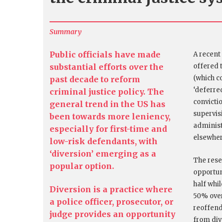
Summary
Public officials have made
A recent
substantial efforts over the
offered 
(which c
past decade to reform
‘deferre
criminal justice policy. The
convicti
general trend in the US has
supervis
been towards more leniency,
administ
especially for first-time and
elsewhe
low-risk defendants, with
‘diversion’ emerging as a
The rese
popular option.
opportuni
half whi
Diversion is a practice where
50% over
a police officer, prosecutor, or
reoffend
judge provides an opportunity
from div