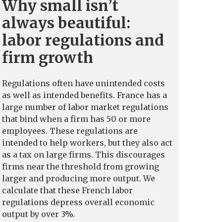
Why small isn’t
always beautiful:
labor regulations and
firm growth
Regulations often have unintended costs
as well as intended benefits. France has a
large number of labor market regulations
that bind when a firm has 50 or more
employees. These regulations are
intended to help workers, but they also act
as a tax on large firms. This discourages
firms near the threshold from growing
larger and producing more output. We
calculate that these French labor
regulations depress overall economic
output by over 3%.