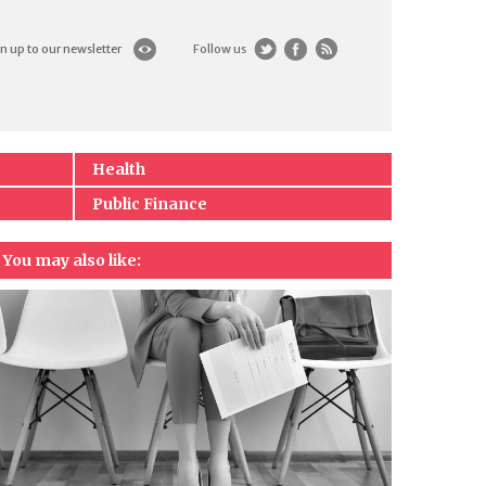
n up to our newsletter
Follow us
Health
Public Finance
You may also like: