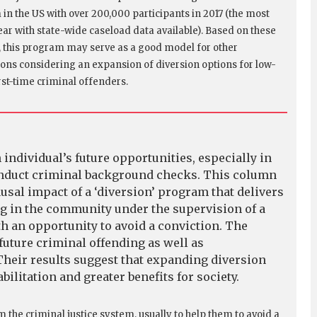
in the US with over 200,000 participants in 2017 (the most
ear with state-wide caseload data available). Based on these
, this program may serve as a good model for other
tions considering an expansion of diversion options for low-
irst-time criminal offenders.
 individual’s future opportunities, especially in
onduct criminal background checks. This column
usal impact of a ‘diversion’ program that delivers
g in the community under the supervision of a
th an opportunity to avoid a conviction. The
future criminal offending as well as
heir results suggest that expanding diversion
ilitation and greater benefits for society.
m the criminal justice system, usually to help them to avoid a