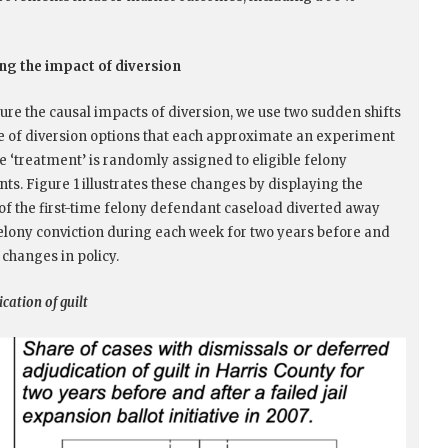
g the impact of diversion
re the causal impacts of diversion, we use two sudden shifts
se of diversion options that each approximate an experiment
e ‘treatment’ is randomly assigned to eligible felony
ts. Figure 1 illustrates these changes by displaying the
 of the first-time felony defendant caseload diverted away
elony conviction during each week for two years before and
 changes in policy.
ication of guilt