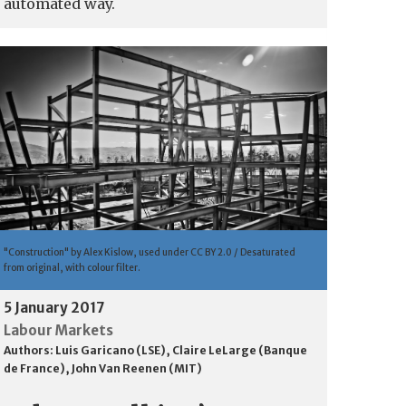
automated way.
"Construction" by Alex Kislow, used under CC BY 2.0 / Desaturated
from original, with colour filter.
5 January 2017
Labour Markets
Authors:
Luis Garicano (LSE)
,
Claire LeLarge (Banque
de France)
,
John Van Reenen (MIT)