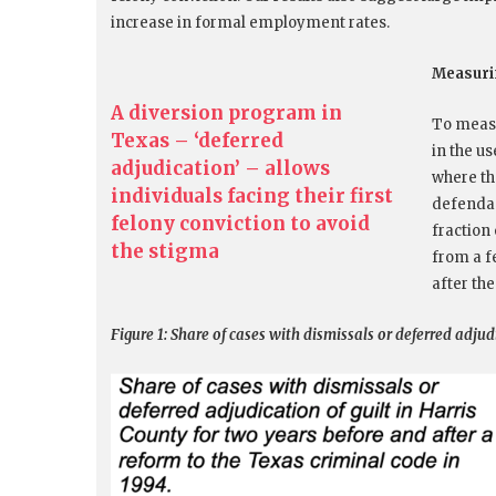
increase in formal employment rates.
Measurin
A diversion program in
To measu
Texas – ‘deferred
in the u
adjudication’ – allows
where th
individuals facing their first
defendan
felony conviction to avoid
fraction
the stigma
from a f
after the
Figure 1: Share of cases with dismissals or deferred adjud