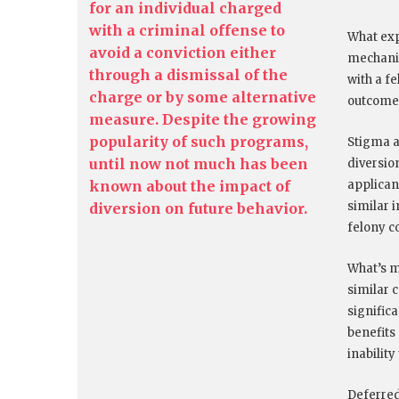
for an individual charged
with a criminal offense to
What exp
avoid a conviction either
mechanis
through a dismissal of the
with a f
charge or by some alternative
outcome
measure. Despite the growing
popularity of such programs,
Stigma as
until now not much has been
diversion
known about the impact of
applican
similar 
diversion on future behavior.
felony c
What’s m
similar 
signific
benefits
inabilit
Deferred