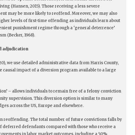
iving (Hansen, 2015). Those receiving a less severe
nt may be more likely to reoffend. Moreover, we may also
gher levels of first-time offending as individuals learn about
enient punishment regime through a ‘general deterrence’
m (Becker, 1968).
 adjudication
0), we use detailed administrative data from Harris County,
e causal impact of a diversion program available to a large
on’ – allows individuals to remain free of a felony conviction
ity supervision. This diversion option is similar to many
dges across the US, Europe and elsewhere.
in reoffending. The total number of future convictions falls by
 of deferred defendants compared with those who receive a
mprovements in labor market outcomes, including a 50%