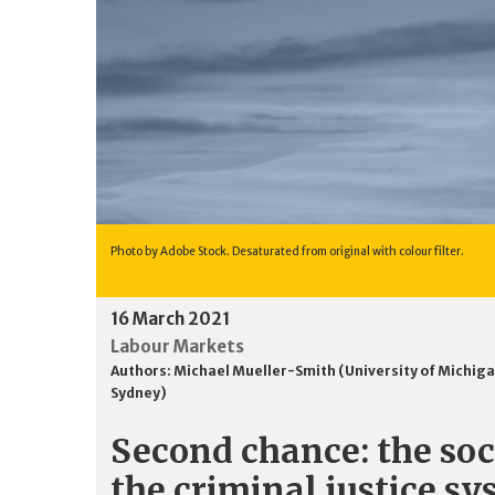
Photo by Adobe Stock. Desaturated from original with colour filter.
16 March 2021
Labour Markets
Authors:
Michael Mueller-Smith (University of Michig
Sydney)
Second chance: the soci
the criminal justice s