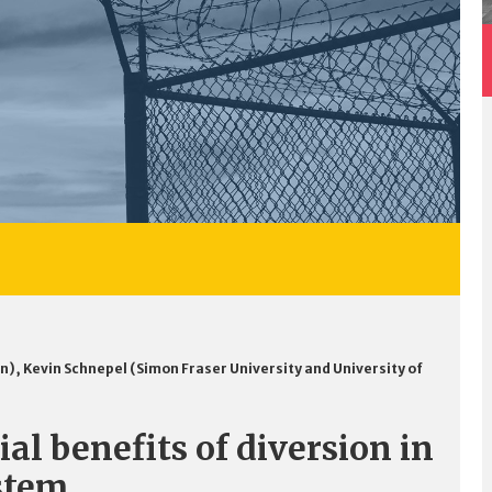
an)
,
Kevin Schnepel (Simon Fraser University and University of
al benefits of diversion in
ystem