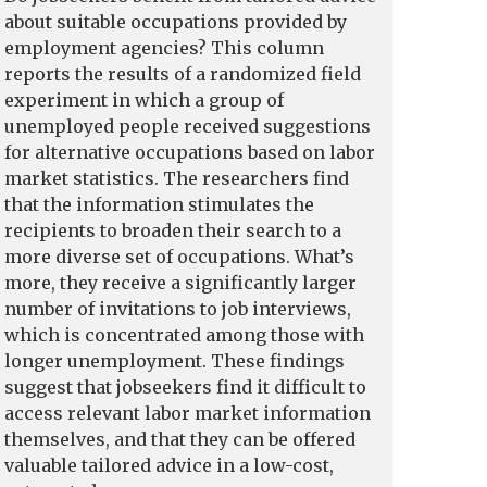
about suitable occupations provided by
employment agencies? This column
reports the results of a randomized field
experiment in which a group of
unemployed people received suggestions
for alternative occupations based on labor
market statistics. The researchers find
that the information stimulates the
recipients to broaden their search to a
more diverse set of occupations. What’s
more, they receive a significantly larger
number of invitations to job interviews,
which is concentrated among those with
longer unemployment. These findings
suggest that jobseekers find it difficult to
access relevant labor market information
themselves, and that they can be offered
valuable tailored advice in a low-cost,