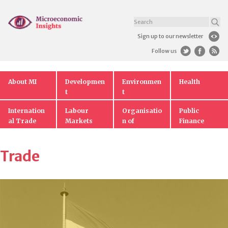
Sign up to our newsletter
Follow us
About MI
Developmen
Environmen
Health
t
t
Internation
Labour
Organisatio
Public
al Trade
Markets
n of
Finance
Markets
Trade