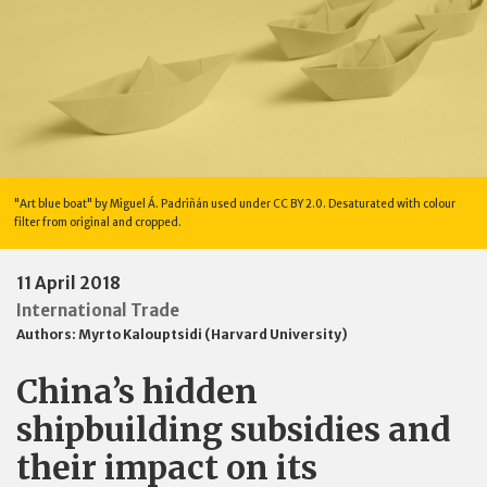
"Art blue boat" by Miguel Á. Padriñán used under CC BY 2.0. Desaturated with colour
filter from original and cropped.
11 April 2018
International Trade
Authors:
Myrto Kalouptsidi (Harvard University)
China’s hidden
shipbuilding subsidies and
their impact on its