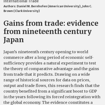
International Trade
Authors:
Daniel M. Bernhofen (American University)
,
John C.
Brown (Clark University)
Gains from trade: evidence
from nineteenth century
Japan
Japan’s nineteenth century opening to world
commerce after a long period of economic self-
sufficiency provides a natural experiment to test
the theory of comparative advantage and the gains
from trade that it predicts. Drawing on a wide
range of historical sources for data on prices,
output and trade flows, this research finds that the
country benefited from a significant boost to GDP
in the years following its forced reintegration with
the global economy. The evidence constitutes a