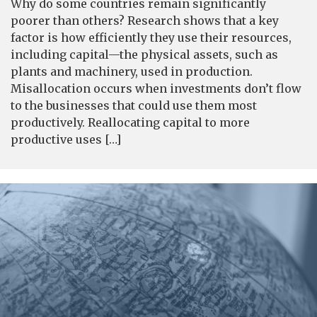
Why do some countries remain significantly
poorer than others? Research shows that a key
factor is how efficiently they use their resources,
including capital—the physical assets, such as
plants and machinery, used in production.
Misallocation occurs when investments don’t flow
to the businesses that could use them most
productively. Reallocating capital to more
productive uses […]