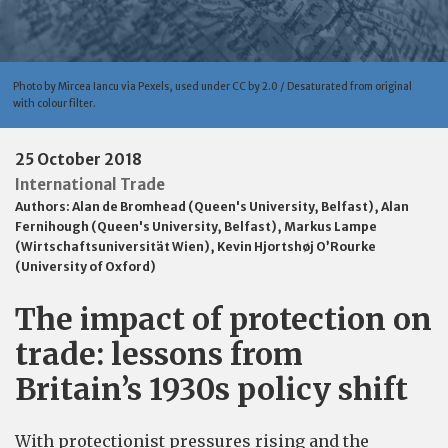
Photo by Mircea Iancu via Pexels, used under CC by 2.0 / Desaturated from original
with colour filter.
25 October 2018
International Trade
Authors:
Alan de Bromhead (Queen's University, Belfast)
,
Alan
Fernihough (Queen's University, Belfast)
,
Markus Lampe
(Wirtschaftsuniversität Wien)
,
Kevin Hjortshøj O’Rourke
(University of Oxford)
The impact of protection on
trade: lessons from
Britain’s 1930s policy shift
With protectionist pressures rising and the