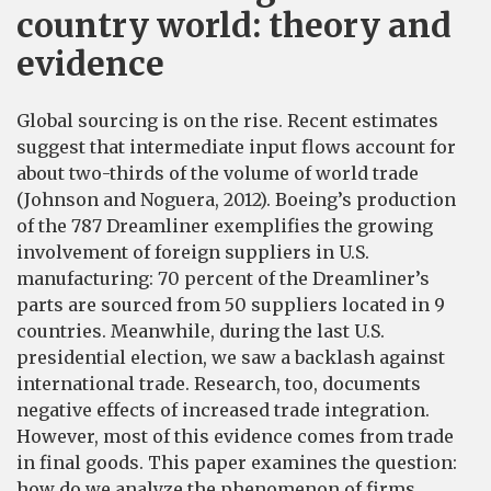
country world: theory and
evidence
Global sourcing is on the rise. Recent estimates
suggest that intermediate input flows account for
about two-thirds of the volume of world trade
(Johnson and Noguera, 2012). Boeing’s production
of the 787 Dreamliner exemplifies the growing
involvement of foreign suppliers in U.S.
manufacturing: 70 percent of the Dreamliner’s
parts are sourced from 50 suppliers located in 9
countries. Meanwhile, during the last U.S.
presidential election, we saw a backlash against
international trade. Research, too, documents
negative effects of increased trade integration.
However, most of this evidence comes from trade
in final goods. This paper examines the question:
how do we analyze the phenomenon of firms