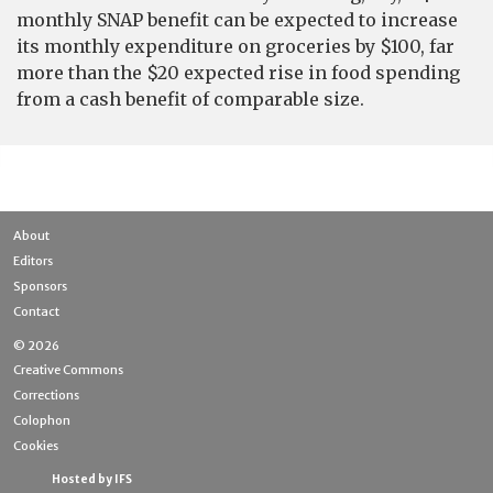
monthly SNAP benefit can be expected to increase
its monthly expenditure on groceries by $100, far
more than the $20 expected rise in food spending
from a cash benefit of comparable size.
About
Editors
Sponsors
Contact
© 2026
Creative Commons
Corrections
Colophon
Cookies
Hosted by IFS