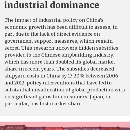
industrial dominance
The impact of industrial policy on China’s
economic growth has been difficult to assess, in
part due to the lack of direct evidence on
government support measures, which remain
secret. This research uncovers hidden subsidies
provided to the Chinese shipbuilding industry,
which has more than doubled its global market
share in recent years. The subsidies decreased
shipyard costs in China by 13-20% between 2006
and 2012, policy interventions that have led to
substantial misallocation of global production with
no significant gains for consumers. Japan, in
particular, has lost market share.