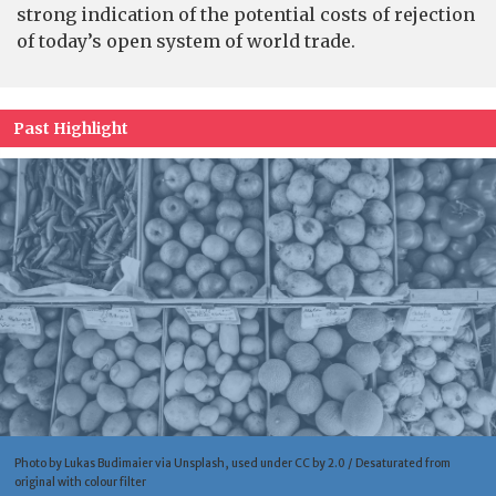
strong indication of the potential costs of rejection
of today’s open system of world trade.
Past Highlight
Photo by Lukas Budimaier via Unsplash, used under CC by 2.0 / Desaturated from
original with colour filter