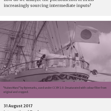
increasingly sourcing intermediate inputs?
"Kaiwo Maru" by Bytemarks, used under CC BY 2.0. Desaturated with colour filter from
original and cropped.
31 August 2017