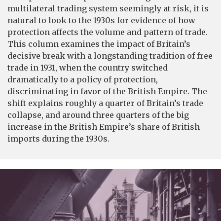
multilateral trading system seemingly at risk, it is
natural to look to the 1930s for evidence of how
protection affects the volume and pattern of trade.
This column examines the impact of Britain’s
decisive break with a longstanding tradition of free
trade in 1931, when the country switched
dramatically to a policy of protection,
discriminating in favor of the British Empire. The
shift explains roughly a quarter of Britain’s trade
collapse, and around three quarters of the big
increase in the British Empire’s share of British
imports during the 1930s.