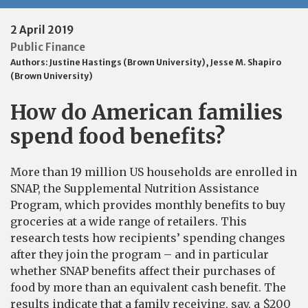
2 April 2019
Public Finance
Authors:
Justine Hastings (Brown University)
,
Jesse M. Shapiro
(Brown University)
How do American families
spend food benefits?
More than 19 million US households are enrolled in
SNAP, the Supplemental Nutrition Assistance
Program, which provides monthly benefits to buy
groceries at a wide range of retailers. This
research tests how recipients’ spending changes
after they join the program – and in particular
whether SNAP benefits affect their purchases of
food by more than an equivalent cash benefit. The
results indicate that a family receiving, say, a $200