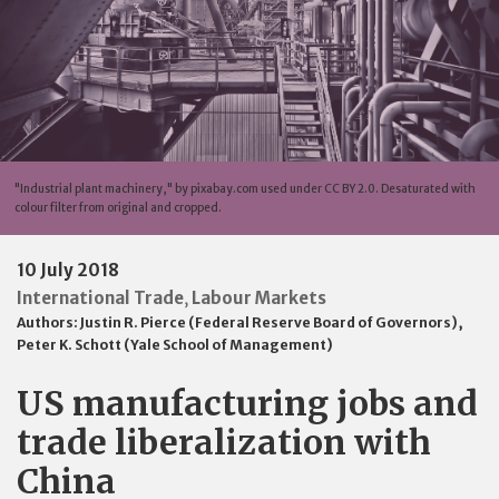
"Industrial plant machinery," by pixabay.com used under CC BY 2.0. Desaturated with
colour filter from original and cropped.
10 July 2018
International Trade
Labour Markets
,
Authors:
Justin R. Pierce (Federal Reserve Board of Governors)
,
Peter K. Schott (Yale School of Management)
US manufacturing jobs and
trade liberalization with
China