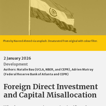
Photo by Naveed Ahmed via unsplash. Desaturated from original with colour filter.
2 January 2026
Development
Authors:
Natalie Bau (UCLA, NBER, and CEPR)
,
Adrien Matray
(Federal Reserve Bank of Atlanta and CEPR)
Foreign Direct Investment
and Capital Misallocation