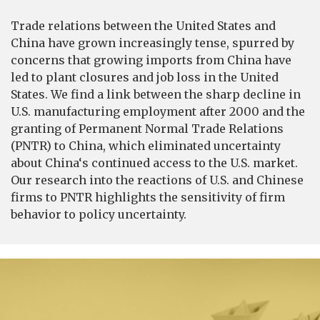
Trade relations between the United States and
China have grown increasingly tense, spurred by
concerns that growing imports from China have
led to plant closures and job loss in the United
States. We find a link between the sharp decline in
U.S. manufacturing employment after 2000 and the
granting of Permanent Normal Trade Relations
(PNTR) to China, which eliminated uncertainty
about China‘s continued access to the U.S. market.
Our research into the reactions of U.S. and Chinese
firms to PNTR highlights the sensitivity of firm
behavior to policy uncertainty.