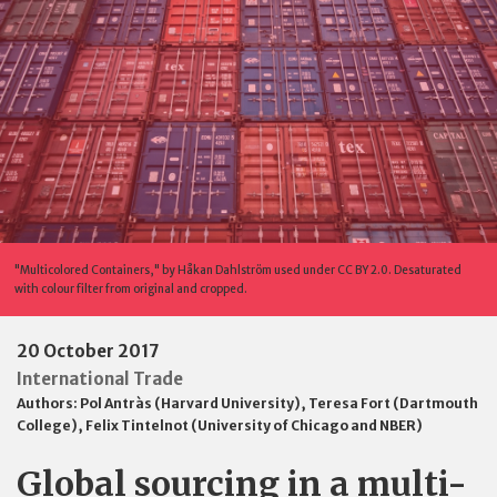
"Multicolored Containers," by Håkan Dahlström used under CC BY 2.0. Desaturated
with colour filter from original and cropped.
20 October 2017
International Trade
Authors:
Pol Antràs (Harvard University)
,
Teresa Fort (Dartmouth
College)
,
Felix Tintelnot (University of Chicago and NBER)
Global sourcing in a multi-