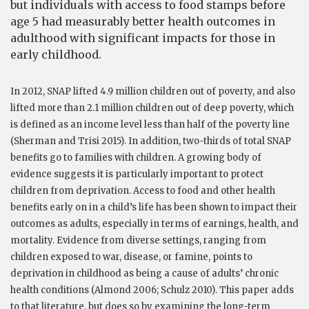
but individuals with access to food stamps before
age 5 had measurably better health outcomes in
adulthood with significant impacts for those in
early childhood.
In 2012, SNAP lifted 4.9 million children out of poverty, and also
lifted more than 2.1 million children out of deep poverty, which
is defined as an income level less than half of the poverty line
(Sherman and Trisi 2015). In addition, two-thirds of total SNAP
benefits go to families with children. A growing body of
evidence suggests it is particularly important to protect
children from deprivation. Access to food and other health
benefits early on in a child’s life has been shown to impact their
outcomes as adults, especially in terms of earnings, health, and
mortality. Evidence from diverse settings, ranging from
children exposed to war, disease, or famine, points to
deprivation in childhood as being a cause of adults’ chronic
health conditions (Almond 2006; Schulz 2010). This paper adds
to that literature, but does so by examining the long-term