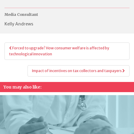
Media Consultant
Kelly Andrews
Post
Forced to upgrade? How consumer welfare is affected by
navigation
technological innovation
Impact of incentives on tax collectors and taxpayers
You may also like: