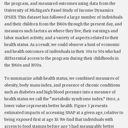
the program, and measured outcomes using data from the
University of Michigan’s Panel Study of Income Dynamics
(PSID). This dataset has followed a large number of individuals
and their children from the 1960s through the present day, and
measures such factors as where they live, their earnings and
labor market activity, and a variety of aspects related to their
health status. As a result, we could observe a host of economic
and health outcomes of individuals in their 30s to 50s who had
differential access to the program during their childhoods in
the 1960s and 1970s.
To summarize adult health status, we combined measures of
obesity, body mass index, and presence of chronic conditions
such as diabetes and high blood pressure into a measure of
health status we call the “metabolic syndrome index.” Here, a
lower value represents better health. Figure 3 presents
estimated impacts of accessing SNAP at a given age, relative to
being exposed first at age 10. We find that individuals with
access to food stamps before age 5 had measurably better