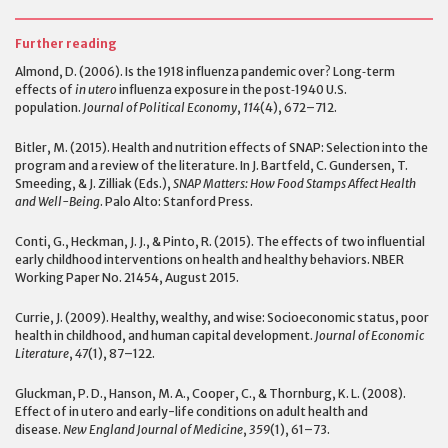
Further reading
Almond, D. (2006). Is the 1918 influenza pandemic over? Long‐term
effects of
in utero
influenza exposure in the post‐1940 U.S.
population.
Journal of Political Economy
,
114
(4), 672–712.
Bitler, M. (2015). Health and nutrition effects of SNAP: Selection into the
program and a review of the literature. In J. Bartfeld, C. Gundersen, T.
Smeeding, & J. Zilliak (Eds.),
SNAP Matters: How Food Stamps Affect Health
and Well-Being
. Palo Alto: Stanford Press.
Conti, G., Heckman, J. J., & Pinto, R. (2015). The effects of two influential
early childhood interventions on health and healthy behaviors. NBER
Working Paper No. 21454, August 2015.
Currie, J. (2009). Healthy, wealthy, and wise: Socioeconomic status, poor
health in childhood, and human capital development.
Journal of Economic
Literature
,
47
(1), 87–122.
Gluckman, P. D., Hanson, M. A., Cooper, C., & Thornburg, K. L. (2008).
Effect of in utero and early-life conditions on adult health and
disease.
New England Journal of Medicine
,
359
(1), 61–73.