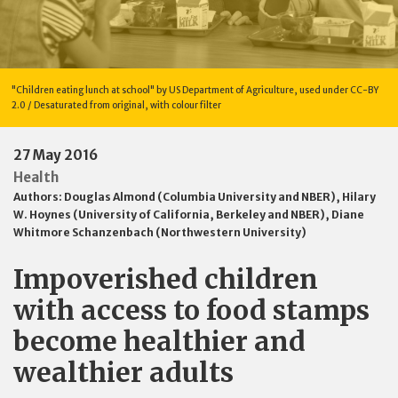
"Children eating lunch at school" by US Department of Agriculture, used under CC-BY
2.0 / Desaturated from original, with colour filter
27 May 2016
Health
Authors:
Douglas Almond (Columbia University and NBER)
,
Hilary
W. Hoynes (University of California, Berkeley and NBER)
,
Diane
Whitmore Schanzenbach (Northwestern University)
Impoverished children
with access to food stamps
become healthier and
wealthier adults