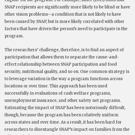
SNAP recipients are significantly more likely to be blind or have
other vision problems—a condition that is not likely to have
been caused by SNAP, but is more likely correlated with other
factors that have driven the person’s need to participate in the
program.
The researchers’ challenge, therefore, is to find an aspect of
participation that allows them to separate the cause-and-
effect relationship between SNAP participation and food
security, nutritional quality, and so on. One common strategy is
to leverage variation in the way a program functions across
locations or over time. This approach has been used
successfully in evaluations of cash welfare programs,
unemployment insurance, and other safety net programs.
Estimating the impact of SNAP has been notoriously difficult,
though, because the program has been relatively uniform
across states and over time. As a result, it has been hard for
researchers to disentangle SNAP’s impact on families from the