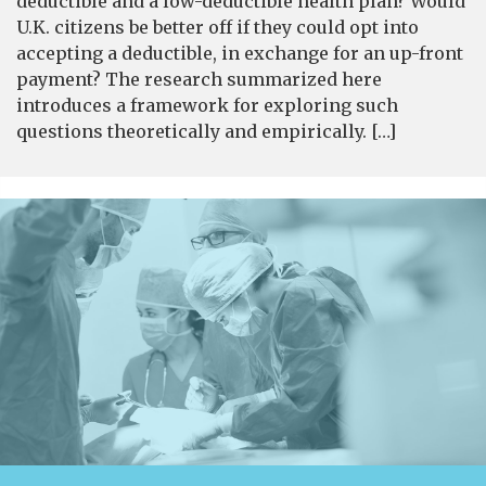
deductible and a low-deductible health plan? Would
U.K. citizens be better off if they could opt into
accepting a deductible, in exchange for an up-front
payment? The research summarized here
introduces a framework for exploring such
questions theoretically and empirically. […]