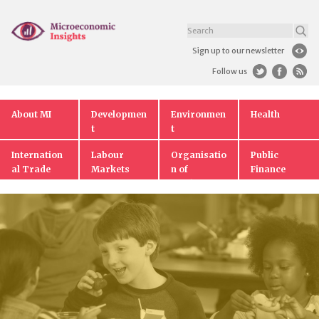
Sign up to our newsletter
Follow us
About MI
Developmen
Environmen
Health
t
t
Internation
Labour
Organisatio
Public
al Trade
Markets
n of
Finance
Markets