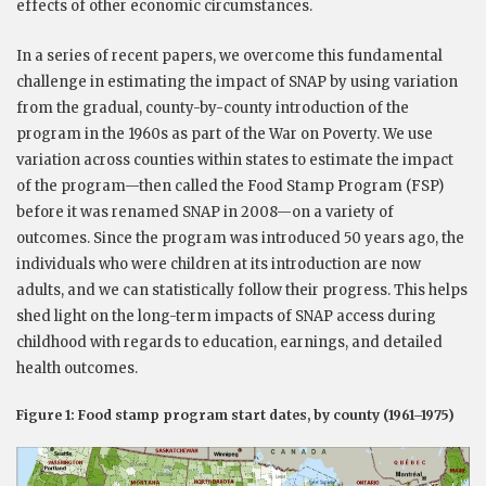
effects of other economic circumstances.
In a series of recent papers, we overcome this fundamental
challenge in estimating the impact of SNAP by using variation
from the gradual, county-by-county introduction of the
program in the 1960s as part of the War on Poverty. We use
variation across counties within states to estimate the impact
of the program—then called the Food Stamp Program (FSP)
before it was renamed SNAP in 2008—on a variety of
outcomes. Since the program was introduced 50 years ago, the
individuals who were children at its introduction are now
adults, and we can statistically follow their progress. This helps
shed light on the long-term impacts of SNAP access during
childhood with regards to education, earnings, and detailed
health outcomes.
Figure 1: Food stamp program start dates, by county (1961–1975)