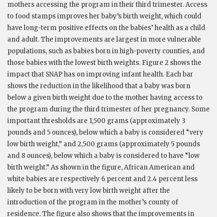
mothers accessing the program in their third trimester. Access
to food stamps improves her baby’s birth weight, which could
have long-term positive effects on the babies’ health as a child
and adult. The improvements are largest in more vulnerable
populations, such as babies born in high-poverty counties, and
those babies with the lowest birth weights. Figure 2 shows the
impact that SNAP has on improving infant health. Each bar
shows the reduction in the likelihood that a baby was born
below a given birth weight due to the mother having access to
the program during the third trimester of her pregnancy. Some
important thresholds are 1,500 grams (approximately 3
pounds and 5 ounces), below which a baby is considered “very
low birth weight,” and 2,500 grams (approximately 5 pounds
and 8 ounces), below which a baby is considered to have “low
birth weight.” As shown in the figure, African American and
white babies are respectively 6 percent and 2.4 percent less
likely to be born with very low birth weight after the
introduction of the program in the mother’s county of
residence. The figure also shows that the improvements in