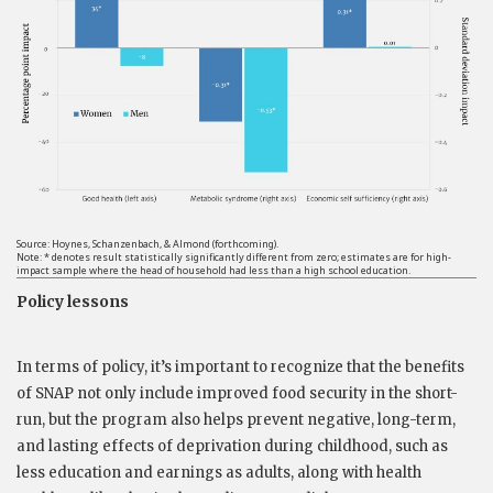
Source: Hoynes, Schanzenbach, & Almond (forthcoming).
Note: * denotes result statistically significantly different from zero; estimates are for high-
impact sample where the head of household had less than a high school education.
Policy lessons
In terms of policy, it’s important to recognize that the benefits
of SNAP not only include improved food security in the short-
run, but the program also helps prevent negative, long-term,
and lasting effects of deprivation during childhood, such as
less education and earnings as adults, along with health