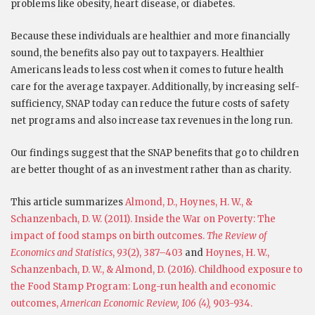
problems like obesity, heart disease, or diabetes.
Because these individuals are healthier and more financially
sound, the benefits also pay out to taxpayers. Healthier
Americans leads to less cost when it comes to future health
care for the average taxpayer. Additionally, by increasing self-
sufficiency, SNAP today can reduce the future costs of safety
net programs and also increase tax revenues in the long run.
Our findings suggest that the SNAP benefits that go to children
are better thought of as an investment rather than as charity.
This article summarizes
Almond, D., Hoynes, H. W., &
Schanzenbach, D. W. (2011). Inside the War on Poverty: The
impact of food stamps on birth outcomes.
The Review of
Economics and Statistics
,
93
(2), 387–403
and
Hoynes, H. W.,
Schanzenbach, D. W., & Almond, D. (2016). Childhood exposure to
the Food Stamp Program: Long-run health and economic
outcomes,
American Economic Review, 106 (4),
903-934.