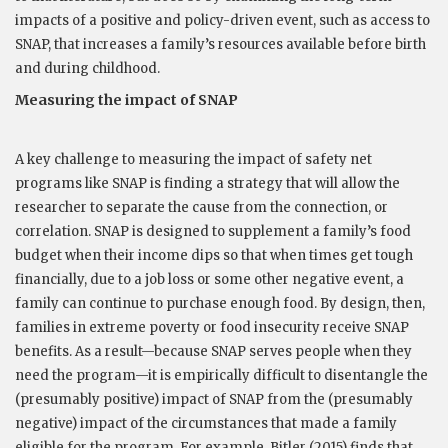
impacts of a positive and policy-driven event, such as access to
SNAP, that increases a family’s resources available before birth
and during childhood.
Measuring the impact of SNAP
A key challenge to measuring the impact of safety net
programs like SNAP is finding a strategy that will allow the
researcher to separate the cause from the connection, or
correlation. SNAP is designed to supplement a family’s food
budget when their income dips so that when times get tough
financially, due to a job loss or some other negative event, a
family can continue to purchase enough food. By design, then,
families in extreme poverty or food insecurity receive SNAP
benefits. As a result—because SNAP serves people when they
need the program—it is empirically difficult to disentangle the
(presumably positive) impact of SNAP from the (presumably
negative) impact of the circumstances that made a family
eligible for the program. For example, Bitler (2015) finds that