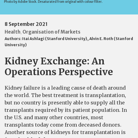
Photo by Adobe Stock. Desaturated from original with colour filter.
8 September 2021
Health
Organisation of Markets
,
Authors:
Itai Ashlagi (Stanford University)
,
Alvin E. Roth (Stanford
University)
Kidney Exchange: An
Operations Perspective
Kidney failure is a leading cause of death around
the world. The best treatment is transplantation,
but no country is presently able to supply all the
transplants required by its patient population. In
the U.S. and many other countries, most
transplants today come from deceased donors.
Another source of kidneys for transplantation is