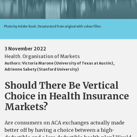
Photo by Adobe Stock. Desaturated from original with colour filter.
3 November 2022
Health
Organisation of Markets
,
Authors:
Victoria Marone (University of Texas at Austin)
,
Adrienne Sabety (Stanford University)
Should There Be Vertical
Choice in Health Insurance
Markets?
Are consumers on ACA exchanges actually made
better off by having a choice between a high-