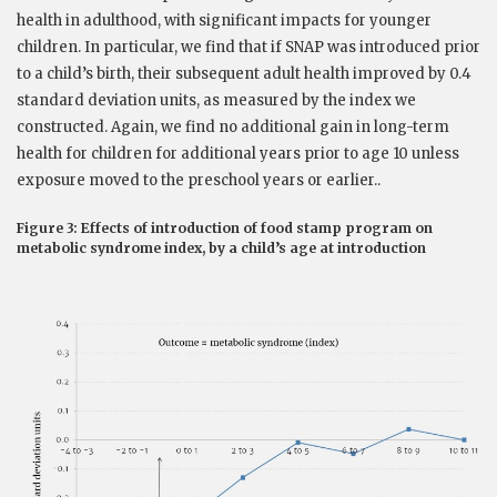
health in adulthood, with significant impacts for younger
children. In particular, we find that if SNAP was introduced prior
to a child’s birth, their subsequent adult health improved by 0.4
standard deviation units, as measured by the index we
constructed. Again, we find no additional gain in long-term
health for children for additional years prior to age 10 unless
exposure moved to the preschool years or earlier..
Figure 3: Effects of introduction of food stamp program on
metabolic syndrome index, by a child’s age at introduction