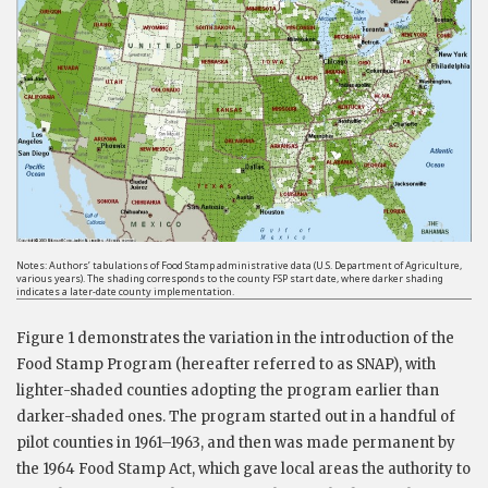
Notes: Authors’ tabulations of Food Stamp administrative data (U.S. Department of Agriculture,
various years). The shading corresponds to the county FSP start date, where darker shading
indicates a later-date county implementation.
Figure 1 demonstrates the variation in the introduction of the
Food Stamp Program (hereafter referred to as SNAP), with
lighter-shaded counties adopting the program earlier than
darker-shaded ones. The program started out in a handful of
pilot counties in 1961–1963, and then was made permanent by
the 1964 Food Stamp Act, which gave local areas the authority to