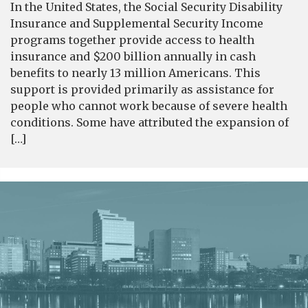
In the United States, the Social Security Disability
Insurance and Supplemental Security Income
programs together provide access to health
insurance and $200 billion annually in cash
benefits to nearly 13 million Americans. This
support is provided primarily as assistance for
people who cannot work because of severe health
conditions. Some have attributed the expansion of
[…]