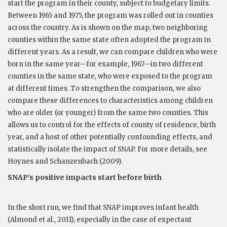
start the program in their county, subject to budgetary limits.
Between 1965 and 1975, the program was rolled out in counties
across the country. As is shown on the map, two neighboring
counties within the same state often adopted the program in
different years. As a result, we can compare children who were
born in the same year—for example, 1967—in two different
counties in the same state, who were exposed to the program
at different times. To strengthen the comparison, we also
compare these differences to characteristics among children
who are older (or younger) from the same two counties. This
allows us to control for the effects of county of residence, birth
year, and a host of other potentially confounding effects, and
statistically isolate the impact of SNAP. For more details, see
Hoynes and Schanzenbach (2009).
SNAP’s positive impacts start before birth
In the short run, we find that SNAP improves infant health
(Almond et al., 2011), especially in the case of expectant