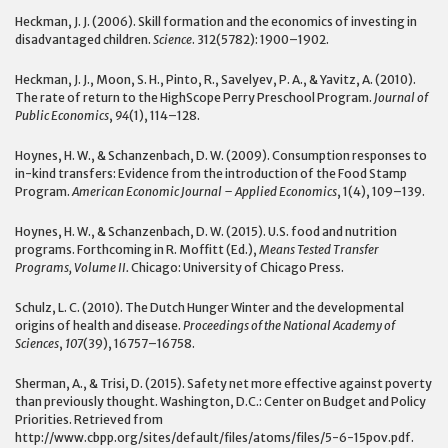
Heckman, J. J. (2006). Skill formation and the economics of investing in
disadvantaged children.
Science
. 312(5782): 1900–1902.
Heckman, J. J., Moon, S. H., Pinto, R., Savelyev, P. A., & Yavitz, A. (2010).
The rate of return to the HighScope Perry Preschool Program.
Journal of
Public Economics
,
94
(1), 114–128.
Hoynes, H. W., & Schanzenbach, D. W. (2009). Consumption responses to
in-kind transfers: Evidence from the introduction of the Food Stamp
Program.
American Economic Journal – Applied Economics
, 1(4), 109–139.
Hoynes, H. W., & Schanzenbach, D. W. (2015). U.S. food and nutrition
programs. Forthcoming in R. Moffitt (Ed.),
Means Tested Transfer
Programs, Volume II.
Chicago: University of Chicago Press.
Schulz, L. C. (2010). The Dutch Hunger Winter and the developmental
origins of health and disease.
Proceedings of the National Academy of
Sciences
,
107
(39), 16757–16758.
Sherman, A., & Trisi, D. (2015). Safety net more effective against poverty
than previously thought. Washington, D.C.: Center on Budget and Policy
Priorities. Retrieved from
http://www.cbpp.org/sites/default/files/atoms/files/5-6-15pov.pdf.