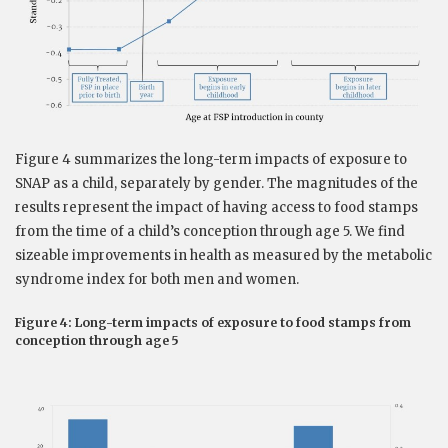
Figure 4 summarizes the long-term impacts of exposure to
SNAP as a child, separately by gender. The magnitudes of the
results represent the impact of having access to food stamps
from the time of a child’s conception through age 5. We find
sizeable improvements in health as measured by the metabolic
syndrome index for both men and women.
Figure 4: Long-term impacts of exposure to food stamps from
conception through age 5