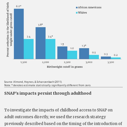
Source: Almond, Hoynes, & Schanzenbach (2011).
Note: * denotes estimate statistically significantly different from zero.
SNAP’s impacts persist through adulthood
To investigate the impacts of childhood access to SNAP on
adult outcomes directly, we used the research strategy
previously described based on the timing of the introduction of