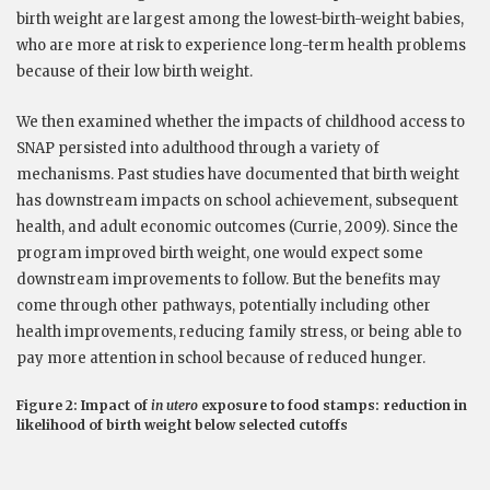
birth weight are largest among the lowest-birth-weight babies,
who are more at risk to experience long-term health problems
because of their low birth weight.
We then examined whether the impacts of childhood access to
SNAP persisted into adulthood through a variety of
mechanisms. Past studies have documented that birth weight
has downstream impacts on school achievement, subsequent
health, and adult economic outcomes (Currie, 2009). Since the
program improved birth weight, one would expect some
downstream improvements to follow. But the benefits may
come through other pathways, potentially including other
health improvements, reducing family stress, or being able to
pay more attention in school because of reduced hunger.
Figure 2: Impact of
in utero
exposure to food stamps: reduction in
likelihood of birth weight below selected cutoffs