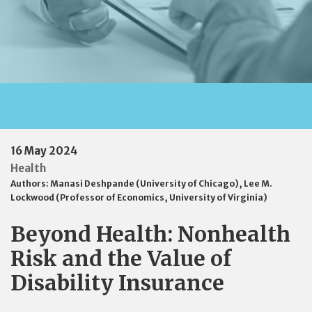
16 May 2024
Health
Authors:
Manasi Deshpande (University of Chicago)
,
Lee M.
Lockwood (Professor of Economics, University of Virginia)
Beyond Health: Nonhealth
Risk and the Value of
Disability Insurance