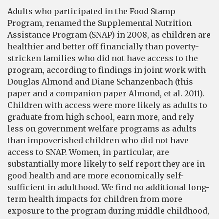
Adults who participated in the Food Stamp
Program, renamed the Supplemental Nutrition
Assistance Program (SNAP) in 2008, as children are
healthier and better off financially than poverty-
stricken families who did not have access to the
program, according to findings in joint work with
Douglas Almond and Diane Schanzenbach (this
paper and a companion paper Almond, et al. 2011).
Children with access were more likely as adults to
graduate from high school, earn more, and rely
less on government welfare programs as adults
than impoverished children who did not have
access to SNAP. Women, in particular, are
substantially more likely to self-report they are in
good health and are more economically self-
sufficient in adulthood. We find no additional long-
term health impacts for children from more
exposure to the program during middle childhood,