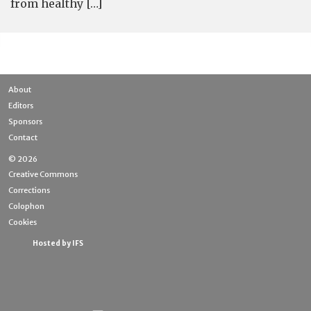
from healthy […]
About
Editors
Sponsors
Contact
© 2026
Creative Commons
Corrections
Colophon
Cookies
Hosted by IFS