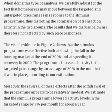
When doing this type of analysis, we carefully adjust for the
fact that homebuyers may move between the targeted and
untargeted price ranges in response to the stimulus
programme, thus distorting the comparison of transaction
activity in the two groups. The results that we discuss below are
therefore not affected by such price responses.
The visual evidence in Figure 2 shows that the stimulus
programme was effective both at slowing the fall in the
housing market at the end of 2008 and at speeding its
recovery in 2009. The programme increased activity in the
targeted price range by an average of 20% in the months that
it was in place, according to our estimation.
Moreover, the reversal of these effects after the withdrawal of
the programme appears to be relatively modest. We estimate
that the stimulus programme lowered activity levels in the
targeted range by 8% per month for about a year.