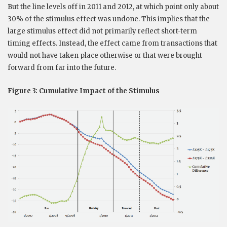
But the line levels off in 2011 and 2012, at which point only about
30% of the stimulus effect was undone. This implies that the
large stimulus effect did not primarily reflect short-term
timing effects. Instead, the effect came from transactions that
would not have taken place otherwise or that were brought
forward from far into the future.
Figure 3: Cumulative Impact of the Stimulus