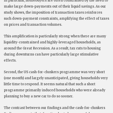
In particular, homebuyers are often constrained by the need to
make large down-payments out of their liquid savings. As our
study shows, the imposition of transaction taxes reinforces
such down-payment constraints, amplifying the effect of taxes
on prices and transaction volumes.
This amplification is particularly strong when there are many
liquidity-constrained and highly-leveraged households, as
around the Great Recession. As a result, tax cuts to housing
during downturns can have particularly large stimulative
effects.
Second, the US cash-for-clunkers programme was very short
(one month) and largely unanticipated, giving households very
little time to respond. It seems natural that such a short
programme primarily induced households who were already
planning to buy a new car to do so sooner.
The contrast between our findings and the cash-for-clunkers