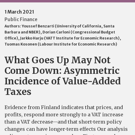
1 March 2021
Public Finance
Authors:
Youssef Benzarti (University of California, Santa
Barbara and NBER)
,
Dorian Carloni (Congressional Budget
Office)
,
Jarkko Harju (VATT Institute for Economic Research)
,
Tuomas Kosonen (Labour Institute for Economic Research)
What Goes Up May Not
Come Down: Asymmetric
Incidence of Value-Added
Taxes
Evidence from Finland indicates that prices, and
profits, respond more strongly to a VAT increase
than a VAT decrease—and that short-term policy
changes can have longer-term effects Our analysis