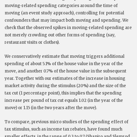
moving-related spending categories around the time of
moving (an event study approach), controlling for potential
confounders that may impact both moving and spending. We
check that the observed spikes in moving-related spending are
not merely crowding out other forms of spending (say,
restaurant visits or clothes).
We conservatively estimate that moving triggers additional
spending of about 5.1% of the house value in the year of the
move, and another 0.7% of the house value in the subsequent
year. Together with our estimates of the increase in housing
market activity during the stimulus (20%) and the size of the
tax cut (1 percentage point), this implies that the spending
increase per pound of tax cut equals 1.02 (in the year of the
move) or 1.15 (in the two years after the move).
To compare, previous micro studies of the spending effect of
tax stimulus, such as income tax rebates, have found much
smaller effects, in the range of 0.3 to 0.7 (Shapiro and Slemrod