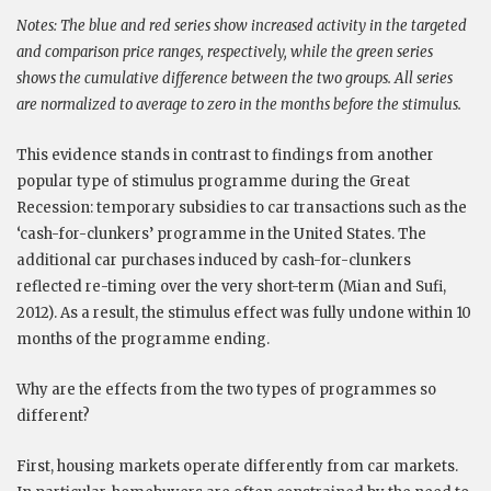
Notes:
The blue and red series show increased activity in the targeted
and comparison price ranges, respectively, while the green series
shows the cumulative difference between the two groups. All series
are normalized to average to zero in the months before the stimulus.
This evidence stands in contrast to findings from another
popular type of stimulus programme during the Great
Recession: temporary subsidies to car transactions such as the
‘cash-for-clunkers’ programme in the United States. The
additional car purchases induced by cash-for-clunkers
reflected re-timing over the very short-term (Mian and Sufi,
2012). As a result, the stimulus effect was fully undone within 10
months of the programme ending.
Why are the effects from the two types of programmes so
different?
First, housing markets operate differently from car markets.