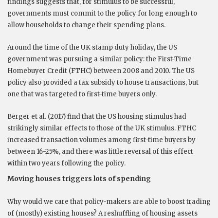
findings suggests that, for stimulus to be successful,
governments must commit to the policy for long enough to
allow households to change their spending plans.
Around the time of the UK stamp duty holiday, the US
government was pursuing a similar policy: the First-Time
Homebuyer Credit (FTHC) between 2008 and 2010. The US
policy also provided a tax subsidy to house transactions, but
one that was targeted to first-time buyers only.
Berger et al. (2017) find that the US housing stimulus had
strikingly similar effects to those of the UK stimulus. FTHC
increased transaction volumes among first-time buyers by
between 16-25%, and there was little reversal of this effect
within two years following the policy.
Moving houses triggers lots of spending
Why would we care that policy-makers are able to boost trading
of (mostly) existing houses? A reshuffling of housing assets