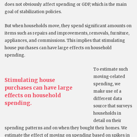
does not obviously affect spending or GDP, which is the main
goal of stabilization policies.
But when households move, they spend significant amounts on
items such as repairs and improvements, removals, furniture,
appliances, and commissions. This implies that stimulating
house purchases can have large effects on household
spending.
To estimate such
moving-related
Stimulating house
spending, we
purchases can have large
make use of a
effects on household
different data
spending.
source that surveys
households in
detail on their
spending patterns and on when they bought their homes. We
estimate the effect of moving on spending based on spikes in