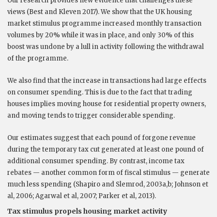
Our research provides new evidence that challenges these
views (Best and Kleven 2017). We show that the UK housing
market stimulus programme increased monthly transaction
volumes by 20% while it was in place, and only 30% of this
boost was undone by a lull in activity following the withdrawal
of the programme.
We also find that the increase in transactions had large effects
on consumer spending. This is due to the fact that trading
houses implies moving house for residential property owners,
and moving tends to trigger considerable spending.
Our estimates suggest that each pound of forgone revenue
during the temporary tax cut generated at least one pound of
additional consumer spending. By contrast, income tax
rebates — another common form of fiscal stimulus — generate
much less spending (Shapiro and Slemrod, 2003a,b; Johnson et
al, 2006; Agarwal et al, 2007; Parker et al, 2013).
Tax stimulus propels housing market activity