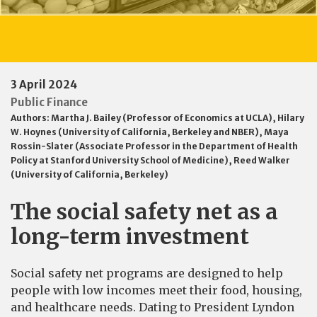
3 April 2024
Public Finance
Authors:
Martha J. Bailey (Professor of Economics at UCLA)
,
Hilary
W. Hoynes (University of California, Berkeley and NBER)
,
Maya
Rossin-Slater (Associate Professor in the Department of Health
Policy at Stanford University School of Medicine)
,
Reed Walker
(University of California, Berkeley)
The social safety net as a
long-term investment
Social safety net programs are designed to help
people with low incomes meet their food, housing,
and healthcare needs. Dating to President Lyndon