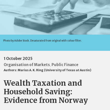
Photo by Adobe Stock. Desaturated from original with colour filter.
1 October 2025
Organisation of Markets
Public Finance
,
Authors:
Marius A. K. Ring (University of Texas at Austin)
Wealth Taxation and
Household Saving:
Evidence from Norway