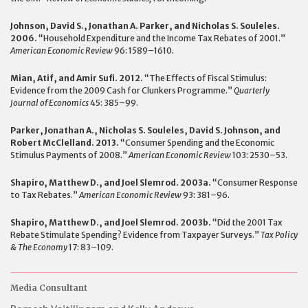
Johnson, David S., Jonathan A. Parker, and Nicholas S. Souleles.
2006.
“Household Expenditure and the Income Tax Rebates of 2001.”
American Economic Review
96: 1589–1610.
Mian, Atif, and Amir Sufi. 2012.
“The Effects of Fiscal Stimulus:
Evidence from the 2009 Cash for Clunkers Programme.”
Quarterly
Journal of Economics
45: 385–99.
Parker, Jonathan A., Nicholas S. Souleles, David S. Johnson, and
Robert McClelland. 2013.
“Consumer Spending and the Economic
Stimulus Payments of 2008.”
American Economic Review
103: 2530–53.
Shapiro, Matthew D., and Joel Slemrod. 2003a.
“Consumer Response
to Tax Rebates.”
American Economic Review
93: 381–96.
Shapiro, Matthew D., and Joel Slemrod. 2003b.
“Did the 2001 Tax
Rebate Stimulate Spending? Evidence from Taxpayer Surveys.”
Tax Policy
& The Economy
17: 83–109.
Media Consultant