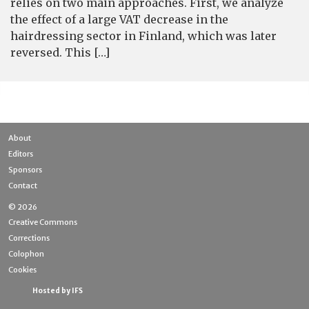
relies on two main approaches. First, we analyze
the effect of a large VAT decrease in the
hairdressing sector in Finland, which was later
reversed. This […]
About
Editors
Sponsors
Contact
© 2026
Creative Commons
Corrections
Colophon
Cookies
Hosted by IFS