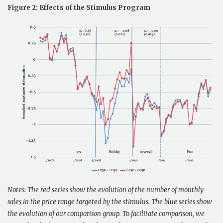
Figure 2: Effects of the Stimulus Program
Notes: The red series show the evolution of the number of monthly
sales in the price range targeted by the stimulus. The blue series show
the evolution of our comparison group. To facilitate comparison, we