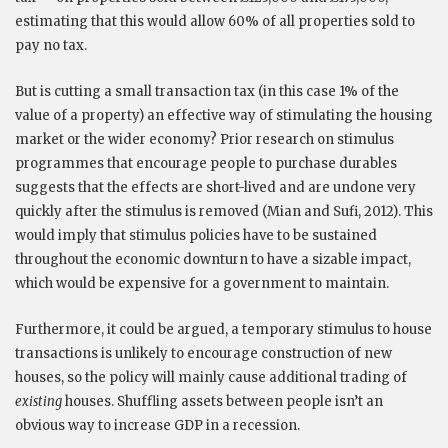
estimating that this would allow 60% of all properties sold to
pay no tax.
But is cutting a small transaction tax (in this case 1% of the
value of a property) an effective way of stimulating the housing
market or the wider economy? Prior research on stimulus
programmes that encourage people to purchase durables
suggests that the effects are short-lived and are undone very
quickly after the stimulus is removed (Mian and Sufi, 2012). This
would imply that stimulus policies have to be sustained
throughout the economic downturn to have a sizable impact,
which would be expensive for a government to maintain.
Furthermore, it could be argued, a temporary stimulus to house
transactions is unlikely to encourage construction of new
houses, so the policy will mainly cause additional trading of
existing
houses. Shuffling assets between people isn’t an
obvious way to increase GDP in a recession.