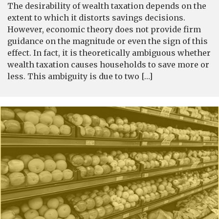
The desirability of wealth taxation depends on the
extent to which it distorts savings decisions.
However, economic theory does not provide firm
guidance on the magnitude or even the sign of this
effect. In fact, it is theoretically ambiguous whether
wealth taxation causes households to save more or
less. This ambiguity is due to two […]