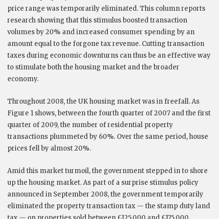
price range was temporarily eliminated. This column reports
research showing that this stimulus boosted transaction
volumes by 20% and increased consumer spending by an
amount equal to the forgone tax revenue. Cutting transaction
taxes during economic downturns can thus be an effective way
to stimulate both the housing market and the broader
economy.
Throughout 2008, the UK housing market was in freefall. As
Figure 1 shows, between the fourth quarter of 2007 and the first
quarter of 2009, the number of residential property
transactions plummeted by 60%. Over the same period, house
prices fell by almost 20%.
Amid this market turmoil, the government stepped in to shore
up the housing market. As part of a surprise stimulus policy
announced in September 2008, the government temporarily
eliminated the property transaction tax — the stamp duty land
tax — on properties sold between £125,000 and £175,000,