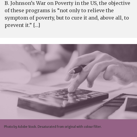
B. Johnson’s War on Poverty in the US, the objective
of these programs is “not only to relieve the
symptom of poverty, but to cure it and, above all, to
prevent it.” […]
Photo by Adobe Stock. Desaturated from original with colour filter.