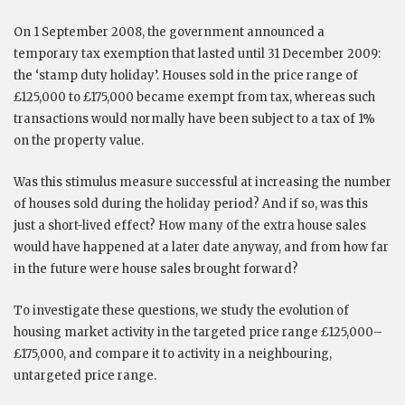
On 1 September 2008, the government announced a
temporary tax exemption that lasted until 31 December 2009:
the ‘stamp duty holiday’. Houses sold in the price range of
£125,000 to £175,000 became exempt from tax, whereas such
transactions would normally have been subject to a tax of 1%
on the property value.
Was this stimulus measure successful at increasing the number
of houses sold during the holiday period? And if so, was this
just a short-lived effect? How many of the extra house sales
would have happened at a later date anyway, and from how far
in the future were house sales brought forward?
To investigate these questions, we study the evolution of
housing market activity in the targeted price range £125,000–
£175,000, and compare it to activity in a neighbouring,
untargeted price range.