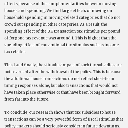
effects, because of the complementarities between moving
houses and spending. We find large effects of moving on
household spending in moving-related categories that do not
crowd out spending in other categories. As a result, the
spending effect of the UK transaction tax stimulus per pound
of forgone tax revenue was around 1. This is higher than the
spending effect of conventional tax stimulus such as income
tax rebates.
Third and finally, the stimulus impact of such tax subsidies are
not reversed after the withdrawal of the policy. This is because
the additional house transactions do not reflect short-term
timing responses alone, but also transactions that would not
have taken place otherwise or that have been brought forward
from far into the future.
To conclude, our research shows that tax subsidies to house
transactions can be a very powerful form of fiscal stimulus that
policy-makers should seriously consider in future downturns.