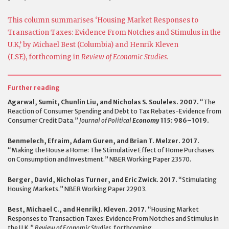
This column summarises ‘Housing Market Responses to
Transaction Taxes: Evidence From Notches and Stimulus in the
U.K,’ by Michael Best (Columbia) and Henrik Kleven
(LSE), forthcoming in
Review of Economic Studies
.
Further reading
Agarwal, Sumit, Chunlin Liu, and Nicholas S. Souleles. 2007.
“The
Reaction of Consumer Spending and Debt to Tax Rebates-Evidence from
Consumer Credit Data.”
Journal of Political
Economy
115: 986–1019.
Benmelech, Efraim, Adam Guren, and Brian T. Melzer. 2017.
“Making the House a Home: The Stimulative Effect of Home Purchases
on Consumption and Investment.” NBER Working Paper 23570.
Berger, David, Nicholas Turner, and Eric Zwick. 2017.
“Stimulating
Housing Markets.” NBER Working Paper 22903.
Best, Michael C., and Henrik J. Kleven. 2017.
“Housing Market
Responses to Transaction Taxes: Evidence From Notches and Stimulus in
the U.K.”
Review of Economic Studies,
forthcoming.