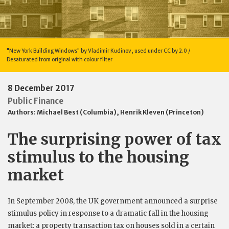
"New York Building Windows" by Vladimir Kudinov, used under CC by 2.0 /
Desaturated from original with colour filter
8 December 2017
Public Finance
Authors:
Michael Best (Columbia)
,
Henrik Kleven (Princeton)
The surprising power of tax
stimulus to the housing
market
In September 2008, the UK government announced a surprise
stimulus policy in response to a dramatic fall in the housing
market: a property transaction tax on houses sold in a certain