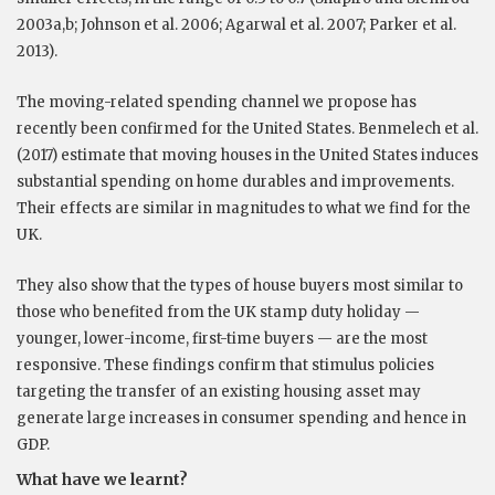
2003a,b; Johnson et al. 2006; Agarwal et al. 2007; Parker et al.
2013).
The moving-related spending channel we propose has
recently been confirmed for the United States. Benmelech et al.
(2017) estimate that moving houses in the United States induces
substantial spending on home durables and improvements.
Their effects are similar in magnitudes to what we find for the
UK.
They also show that the types of house buyers most similar to
those who benefited from the UK stamp duty holiday —
younger, lower-income, first-time buyers — are the most
responsive. These findings confirm that stimulus policies
targeting the transfer of an existing housing asset may
generate large increases in consumer spending and hence in
GDP.
What have we learnt?