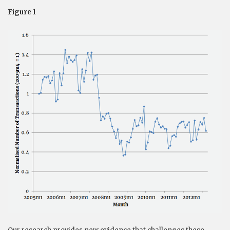
Figure 1