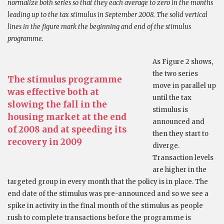
normalize both series so that they each average to zero in the months
leading up to the tax stimulus in September 2008. The solid vertical
lines in the figure mark the beginning and end of the stimulus
programme.
As Figure 2 shows,
the two series
The stimulus programme
move in parallel up
was effective both at
until the tax
slowing the fall in the
stimulus is
housing market at the end
announced and
of 2008 and at speeding its
then they start to
recovery in 2009
diverge.
Transaction levels
are higher in the
targeted group in every month that the policy is in place. The
end date of the stimulus was pre-announced and so we see a
spike in activity in the final month of the stimulus as people
rush to complete transactions before the programme is