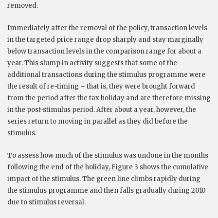
removed.
Immediately after the removal of the policy, transaction levels
in the targeted price range drop sharply and stay marginally
below transaction levels in the comparison range for about a
year. This slump in activity suggests that some of the
additional transactions during the stimulus programme were
the result of re-timing – that is, they were brought forward
from the period after the tax holiday and are therefore missing
in the post-stimulus period. After about a year, however, the
series return to moving in parallel as they did before the
stimulus.
To assess how much of the stimulus was undone in the months
following the end of the holiday, Figure 3 shows the cumulative
impact of the stimulus. The green line climbs rapidly during
the stimulus programme and then falls gradually during 2010
due to stimulus reversal.