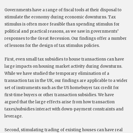
Governments have a range of fiscal tools at their disposal to
stimulate the economy during economic downturns. Tax
stimulus is often more feasible than spending stimulus for
political and practical reasons, as we saw in governments’
responses to the Great Recession. Our findings offer a number
of lessons for the design of tax stimulus policies.
First, even small tax subsidies to house transactions can have
large impacts on housing market activity during downturns.
While we have studied the temporary elimination of a
transaction tax in the UK, our findings are applicable to a wider
set of instruments such as the US homebuyer tax credit for
first-time buyers or other transaction subsidies. We have
argued that the large effects arise from how transaction
taxes/subsidies interact with down-payment constraints and
leverage.
Second, stimulating trading of existing houses can have real