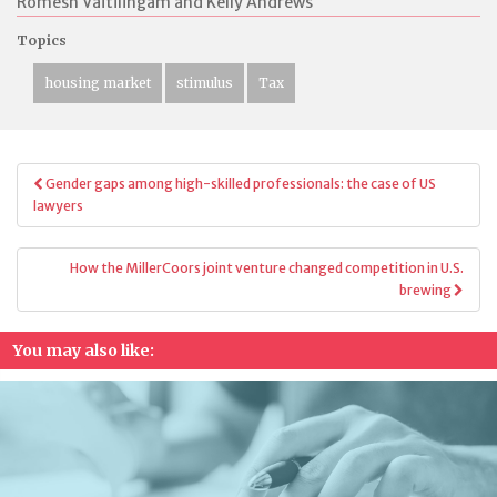
Romesh Vaitilingam and Kelly Andrews
Topics
housing market
stimulus
Tax
Post
Gender gaps among high-skilled professionals: the case of US
navigation
lawyers
How the MillerCoors joint venture changed competition in U.S.
brewing
You may also like: