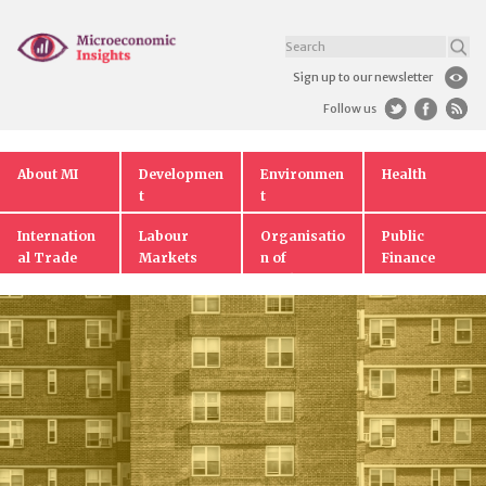
Sign up to our newsletter
Follow us
About MI
Developmen
Environmen
Health
t
t
Internation
Labour
Organisatio
Public
al Trade
Markets
n of
Finance
Markets