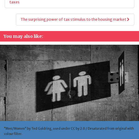
navigation
taxes
The surprising power of tax stimulus to the housing market
You may also like:
"Men/Women" by Ted Goldring, used under CC by 2.0 / Desaturated from original with
colour filter.