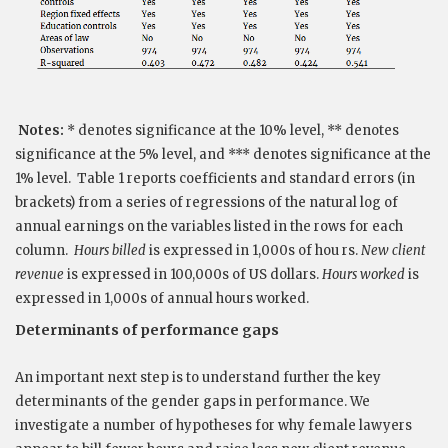
Notes:
* denotes significance at the 10% level, ** denotes
significance at the 5% level, and *** denotes significance at the
1% level. Table 1 reports coefficients and standard errors (in
brackets) from a series of regressions of the natural log of
annual earnings on the variables listed in the rows for each
column.
Hours billed
is expressed in 1,000s of hou rs.
New client
revenue
is expressed in 100,000s of US dollars.
Hours worked
is
expressed in 1,000s of annual hours worked.
Determinants of performance gaps
An important next step is to understand further the key
determinants of the gender gaps in performance. We
investigate a number of hypotheses for why female lawyers