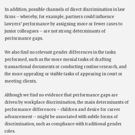
In addition, possible channels of direct discrimination in law
firms – whereby, for example, partners could influence
lawyers’ performance by assigning more or fewer cases to
junior colleagues – are not strong determinants of
performance gaps.
We also find no relevant gender differences in the tasks
performed, such as the more menial tasks of drafting
transactional documents or conducting routine research, and
the more appealing or visible tasks of appearing in court or
meeting clients.
Although we find no evidence that performance gaps are
driven by workplace discrimination, the main determinants of
performance differences – children and desire for career
advancement – might be associated with subtle forms of
discrimination, such as compliance with traditional gender
roles.