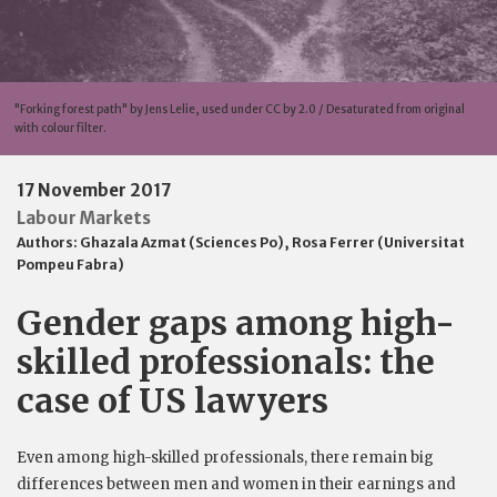
"Forking forest path" by Jens Lelie, used under CC by 2.0 / Desaturated from original
with colour filter.
17 November 2017
Labour Markets
Authors:
Ghazala Azmat (Sciences Po)
,
Rosa Ferrer (Universitat
Pompeu Fabra)
Gender gaps among high-
skilled professionals: the
case of US lawyers
Even among high-skilled professionals, there remain big
differences between men and women in their earnings and