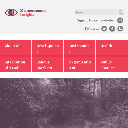
Sign up to our newsletter
Follow us
About MI
Developmen
Environmen
Health
t
t
Internation
Labour
Organisatio
Public
al Trade
Markets
n of
Finance
Markets