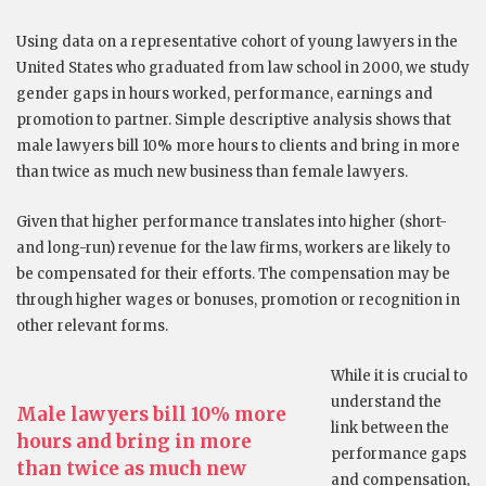
Using data on a representative cohort of young lawyers in the
United States who graduated from law school in 2000, we study
gender gaps in hours worked, performance, earnings and
promotion to partner. Simple descriptive analysis shows that
male lawyers bill 10% more hours to clients and bring in more
than twice as much new business than female lawyers.
Given that higher performance translates into higher (short-
and long-run) revenue for the law firms, workers are likely to
be compensated for their efforts. The compensation may be
through higher wages or bonuses, promotion or recognition in
other relevant forms.
While it is crucial to
understand the
Male lawyers bill 10% more
link between the
hours and bring in more
performance gaps
than twice as much new
and compensation,