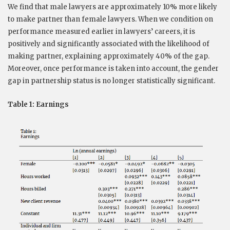
We find that male lawyers are approximately 10% more likely
to make partner than female lawyers. When we condition on
performance measured earlier in lawyers’ careers, it is
positively and significantly associated with the likelihood of
making partner, explaining approximately 40% of the gap.
Moreover, once performance is taken into account, the gender
gap in partnership status is no longer statistically significant.
Table 1: Earnings