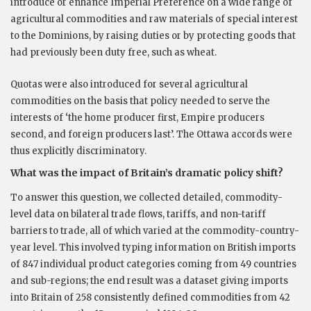
introduce or enhance Imperial Preference on a wide range of
agricultural commodities and raw materials of special interest
to the Dominions, by raising duties or by protecting goods that
had previously been duty free, such as wheat.
Quotas were also introduced for several agricultural
commodities on the basis that policy needed to serve the
interests of ‘the home producer first, Empire producers
second, and foreign producers last’. The Ottawa accords were
thus explicitly discriminatory.
What was the impact of Britain’s dramatic policy shift?
To answer this question, we collected detailed, commodity-
level data on bilateral trade flows, tariffs, and non-tariff
barriers to trade, all of which varied at the commodity-country-
year level. This involved typing information on British imports
of 847 individual product categories coming from 49 countries
and sub-regions; the end result was a dataset giving imports
into Britain of 258 consistently defined commodities from 42