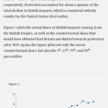
respectively. Protection accounted for about a quarter of the
total decline in British imports, which is consistent with the
results for the United States cited earlier.
Figure 3 plots the actual share of British imports coming from
the British Empire, as well as the counterfactual share that
would have obtained had Britain not shifted towards protection
after 1930. Again, the figure plots not only the mean
th
th
th
th
counterfactual share, but also the 5
, 25
, 75
, and 95
percentiles.