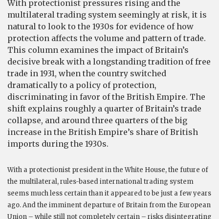
With protectionist pressures rising and the
multilateral trading system seemingly at risk, it is
natural to look to the 1930s for evidence of how
protection affects the volume and pattern of trade.
This column examines the impact of Britain’s
decisive break with a longstanding tradition of free
trade in 1931, when the country switched
dramatically to a policy of protection,
discriminating in favor of the British Empire. The
shift explains roughly a quarter of Britain’s trade
collapse, and around three quarters of the big
increase in the British Empire’s share of British
imports during the 1930s.
With a protectionist president in the White House, the future of
the multilateral, rules-based international trading system
seems much less certain than it appeared to be just a few years
ago. And the imminent departure of Britain from the European
Union – while still not completely certain – risks disintegrating