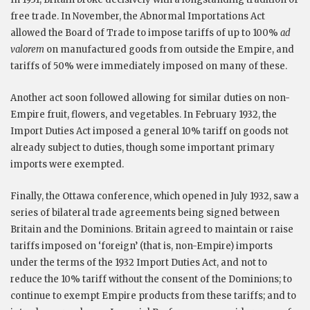
free trade. In November, the Abnormal Importations Act
allowed the Board of Trade to impose tariffs of up to 100%
ad
valorem
on manufactured goods from outside the Empire, and
tariffs of 50% were immediately imposed on many of these.
Another act soon followed allowing for similar duties on non-
Empire fruit, flowers, and vegetables. In February 1932, the
Import Duties Act imposed a general 10% tariff on goods not
already subject to duties, though some important primary
imports were exempted.
Finally, the Ottawa conference, which opened in July 1932, saw a
series of bilateral trade agreements being signed between
Britain and the Dominions. Britain agreed to maintain or raise
tariffs imposed on ‘foreign’ (that is, non-Empire) imports
under the terms of the 1932 Import Duties Act, and not to
reduce the 10% tariff without the consent of the Dominions; to
continue to exempt Empire products from these tariffs; and to