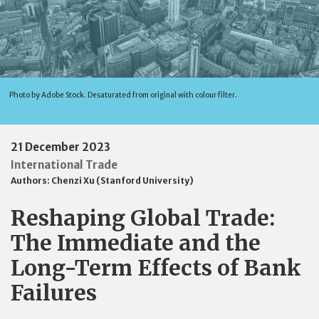
Photo by Adobe Stock. Desaturated from original with colour filter.
21 December 2023
International Trade
Authors:
Chenzi Xu (Stanford University)
Reshaping Global Trade:
The Immediate and the
Long-Term Effects of Bank
Failures