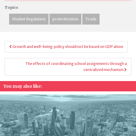
Topics
Market Regulation
protectionism
Trade
Post
Growth and well-being: policy should not be based on GDP alone
navigation
The effects of coordinating school assignments through a
centralized mechanism
You may also like: