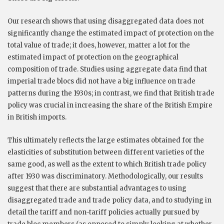
Our research shows that using disaggregated data does not
significantly change the estimated impact of protection on the
total value of trade; it does, however, matter a lot for the
estimated impact of protection on the geographical
composition of trade. Studies using aggregate data find that
imperial trade blocs did not have a big influence on trade
patterns during the 1930s; in contrast, we find that British trade
policy was crucial in increasing the share of the British Empire
in British imports.
This ultimately reflects the large estimates obtained for the
elasticities of substitution between different varieties of the
same good, as well as the extent to which British trade policy
after 1930 was discriminatory. Methodologically, our results
suggest that there are substantial advantages to using
disaggregated trade and trade policy data, and to studying in
detail the tariff and non-tariff policies actually pursued by