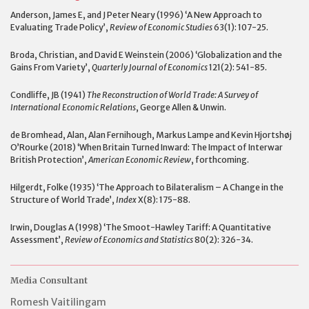
Anderson, James E, and J Peter Neary (1996) ‘A New Approach to
Evaluating Trade Policy’,
Review of Economic Studies
63(1): 107-25.
Broda, Christian, and David E Weinstein (2006) ‘Globalization and the
Gains From Variety’,
Quarterly Journal of Economics
121(2): 541-85.
Condliffe, JB (1941)
The Reconstruction of World Trade: A Survey of
International Economic Relations
, George Allen & Unwin.
de Bromhead, Alan, Alan Fernihough, Markus Lampe and Kevin Hjortshøj
O’Rourke (2018) ‘When Britain Turned Inward: The Impact of Interwar
British Protection’,
American Economic Review
, forthcoming.
Hilgerdt, Folke (1935) ‘The Approach to Bilateralism – A Change in the
Structure of World Trade’,
Index
X(8): 175-88.
Irwin, Douglas A (1998) ‘The Smoot-Hawley Tariff: A Quantitative
Assessment’,
Review of Economics and Statistics
80(2): 326-34.
Media Consultant
Romesh Vaitilingam