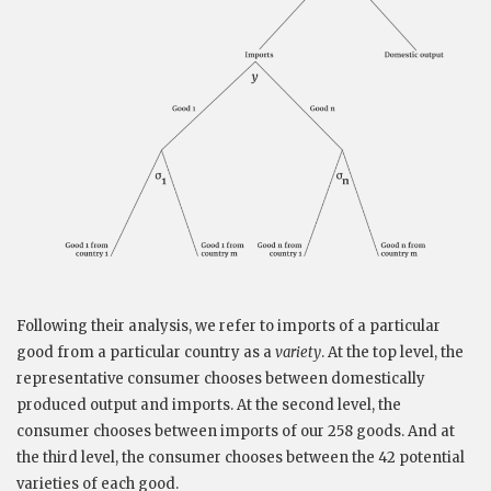
Following their analysis, we refer to imports of a particular
good from a particular country as a
variety
. At the top level, the
representative consumer chooses between domestically
produced output and imports. At the second level, the
consumer chooses between imports of our 258 goods. And at
the third level, the consumer chooses between the 42 potential
varieties of each good.