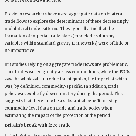
30% between 1929 and 1938.
Previous researchers have used aggregate data on bilateral
trade flows to explore the determinants of these decreasingly
multilateral trade patterns. They typically find that the
formation of imperial trade blocs (modeled as dummy
variables within standard gravity frameworks) were of little or
no importance.
But studies relying on aggregate trade flows are problematic.
Tariff rates varied greatly across commodities, while the 1930s
saw the wholesale introduction of quotas, the impact of which
was, by definition, commodity-specific. In addition, trade
policy was explicitly discriminatory during the period. This
suggests that there may be a substantial benefit to using
commodity-level data on trade and trade policy when
estimating the impact of the protection of the period.
Britain’s break with free trade
In 1931, Britain broke decisively with a longstanding tradition of