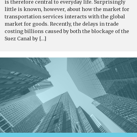
is therefore central to everyday life. Surprisingly
little is known, however, about how the market for
transportation services interacts with the global
market for goods. Recently, the delays in trade
costing billions caused by both the blockage of the
Suez Canal by […]