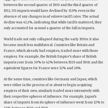
between the second quarter of 1930 and the third quarter of
1932, US imports would have declined by 31.9% even in the
absence of any changes in
ad valorem
tariff rates. The actual
decline was 41.2%, indicating that while tariffs mattered, they
only accounted for around a quarter of the fall in imports.
World trade not only collapsed during the early 1930s: it also
became much less multilateral. Countries like Britain and
France, which already had empires, traded more with those
empires. For example, the British Empire’s share of British
imports rose from 30% to 42% between 1929 and 1938; and the
equivalent figures for France were 12% and 26%.
At the same time, countries like Germany and Japan, which
were either in the process of or about to begin acquiring
empires of their own, similarly traded more intensively with
their respective spheres of influence. For example, Japan’s
share of imports from its sphere of influence went from 12% to