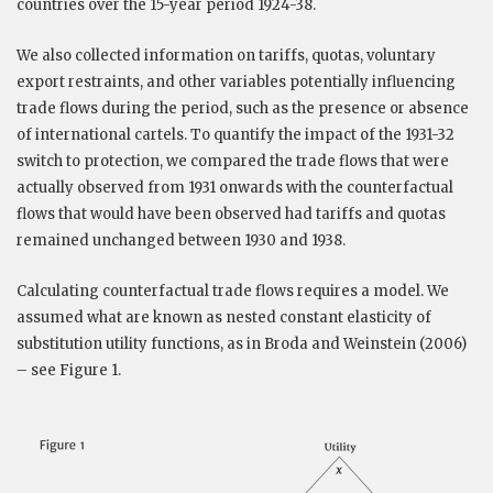
countries over the 15-year period 1924-38.
We also collected information on tariffs, quotas, voluntary
export restraints, and other variables potentially influencing
trade flows during the period, such as the presence or absence
of international cartels. To quantify the impact of the 1931-32
switch to protection, we compared the trade flows that were
actually observed from 1931 onwards with the counterfactual
flows that would have been observed had tariffs and quotas
remained unchanged between 1930 and 1938.
Calculating counterfactual trade flows requires a model. We
assumed what are known as nested constant elasticity of
substitution utility functions, as in Broda and Weinstein (2006)
– see Figure 1.