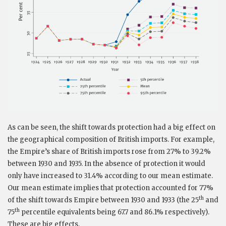
As can be seen, the shift towards protection had a big effect on
the geographical composition of British imports. For example,
the Empire’s share of British imports rose from 27% to 39.2%
between 1930 and 1935. In the absence of protection it would
only have increased to 31.4% according to our mean estimate.
Our mean estimate implies that protection accounted for 77%
th
of the shift towards Empire between 1930 and 1933 (the 25
and
th
75
percentile equivalents being 67.7 and 86.1% respectively).
These are big effects.