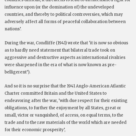
influence upon (or the domination of) the undeveloped
countries, and thereby to political controversies, which may
adversely affect all forms of peaceful collaboration between
nations’.
During the war, Condliffe (1941) wrote that ‘it is now so obvious
as to hardly need statement that bilateral trade took on
aggressive and destructive aspects as international rivalries
were sharpened in the era of what is now known as pre-
belligerent’).
And so it is no surprise that the 1941 Anglo-American Atlantic
Charter committed Britain and the United States to
endeavoring after the war, ‘with due respect for their existing
obligations, to further the enjoyment by all States, great or
small, victor or vanquished, of access, on equal terms, to the
trade and to the raw materials of the world which are needed
for their economic prosperity’,