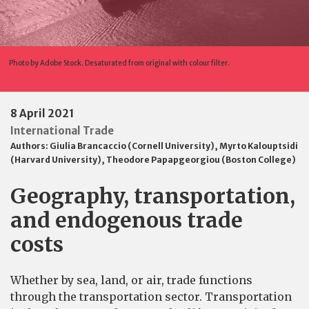
Photo by Adobe Stock. Desaturated from original with colour filter.
8 April 2021
International Trade
Authors:
Giulia Brancaccio (Cornell University)
,
Myrto Kalouptsidi
(Harvard University)
,
Theodore Papapgeorgiou (Boston College)
Geography, transportation,
and endogenous trade
costs
Whether by sea, land, or air, trade functions
through the transportation sector. Transportation