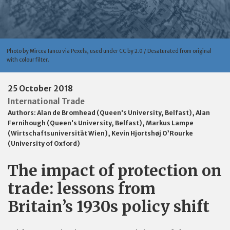
Photo by Mircea Iancu via Pexels, used under CC by 2.0 / Desaturated from original
with colour filter.
25 October 2018
International Trade
Authors:
Alan de Bromhead (Queen's University, Belfast)
,
Alan
Fernihough (Queen's University, Belfast)
,
Markus Lampe
(Wirtschaftsuniversität Wien)
,
Kevin Hjortshøj O’Rourke
(University of Oxford)
The impact of protection on
trade: lessons from
Britain’s 1930s policy shift