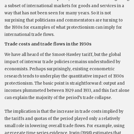
a subset of international markets for goods and services in a
way that has not been seen for many years. So it is not
surprising that politicians and commentators are turning to
the 1930s for examples of what protectionism can imply for
international trade flows.
Trade costs and trade flows in the 1930s
We have all heard of the Smoot-Hawley tariff, but the global
impact of interwar trade policies remains understudied by
economists. Perhaps surprisingly, existing econometric
research tends to underplay the quantitative impact of 1930s
protectionism. The basic point is straightforward: output and
incomes plummeted between 1929 and 1933, and this fact alone
can explain the majority of the period’s trade collapse.
The implication is that the increase in trade costs implied by
the tariffs and quotas of the period played only a relatively
small role in lowering overall trade flows. For example, using
aggregate time series evidence, Irwin (1998) estimates that