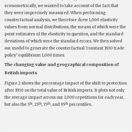
econometrically, we wanted to take account of the fact that
they were imprecisely measured. When performing
counterfactual analysis, we therefore drew 1,000 elasticity
values from normal distributions, the means of which were the
point estimates of the elasticity in question, and the standard
deviations of which were the standard errors. We then solved
our model to generate the counterfactual ‘constant 1930 trade
policy’ equilibrium 1,000 times.
The changing value and geographical composition of
British imports
Figure 2 shows the percentage impact of the shift to protection
after 1930 on the total value of British imports. It plots not only
the average impact across our 1,000 repetitions for each year,
th
th
th
th
but also the 5
, 25
, 75
, and 95
percentiles.