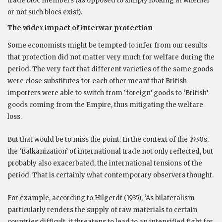
trade bloc members (as opposed to simply looking at whether
or not such blocs exist).
The wider impact of interwar protection
Some economists might be tempted to infer from our results
that protection did not matter very much for welfare during the
period. The very fact that different varieties of the same goods
were close substitutes for each other meant that British
importers were able to switch from ‘foreign’ goods to ‘British’
goods coming from the Empire, thus mitigating the welfare
loss.
But that would be to miss the point. In the context of the 1930s,
the ‘Balkanization’ of international trade not only reflected, but
probably also exacerbated, the international tensions of the
period. That is certainly what contemporary observers thought.
For example, according to Hilgerdt (1935), ‘As bilateralism
particularly renders the supply of raw materials to certain
countries difficult, it threatens to lead to an intensified fight for