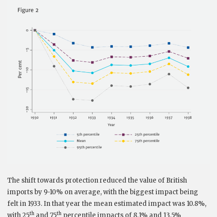
The shift towards protection reduced the value of British
imports by 9-10% on average, with the biggest impact being
felt in 1933. In that year the mean estimated impact was 10.8%,
th
th
with 25
and 75
percentile impacts of 8.1% and 13.5%