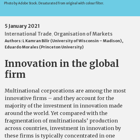
Photo by Adobe Stock. Desaturated from original with colour filter.
5 January 2021
International Trade
Organisation of Markets
,
Authors:
L Kamran Bilir (University of Wisconsin – Madison)
,
Eduardo Morales (Princeton University)
Innovation in the global
firm
Multinational corporations are among the most
innovative firms – and they account for the
majority of the investment in innovation made
around the world. Yet compared with the
fragmentation of multinationals’ production
across countries, investment in innovation by
these firms is typically concentrated in one