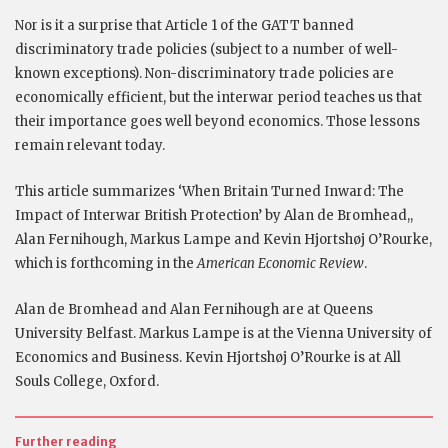
Nor is it a surprise that Article 1 of the GATT banned
discriminatory trade policies (subject to a number of well-
known exceptions). Non-discriminatory trade policies are
economically efficient, but the interwar period teaches us that
their importance goes well beyond economics. Those lessons
remain relevant today.
This article summarizes ‘When Britain Turned Inward: The
Impact of Interwar British Protection’ by Alan de Bromhead,,
Alan Fernihough, Markus Lampe and Kevin Hjortshøj O’Rourke,
which is forthcoming in the
American Economic Review
.
Alan de Bromhead and Alan Fernihough are at Queens
University Belfast. Markus Lampe is at the Vienna University of
Economics and Business. Kevin Hjortshøj O’Rourke is at All
Souls College, Oxford.
Further reading