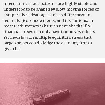
International trade patterns are highly stable and
understood to be shaped by slow-moving forces of
comparative advantage such as differences in
technologies, endowments, and institutions. In
most trade frameworks, transient shocks like
financial crises can only have temporary effects.
Yet models with multiple equilibria stress that
large shocks can dislodge the economy from a
given […]