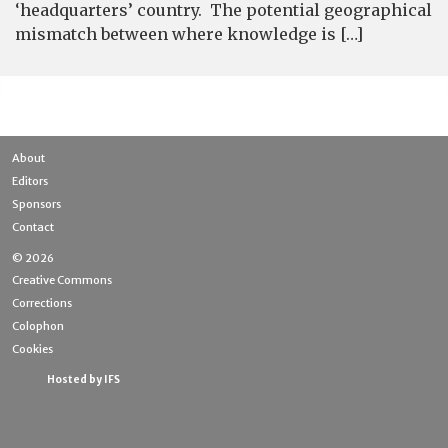
‘headquarters’ country. The potential geographical
mismatch between where knowledge is […]
About
Editors
Sponsors
Contact
© 2026
Creative Commons
Corrections
Colophon
Cookies
Hosted by IFS