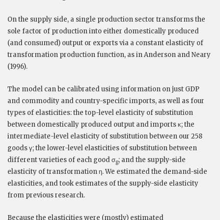
On the supply side, a single production sector transforms the
sole factor of production into either domestically produced
(and consumed) output or exports via a constant elasticity of
transformation production function, as in Anderson and Neary
(1996).
The model can be calibrated using information on just GDP
and commodity and country-specific imports, as well as four
types of elasticities: the top-level elasticity of substitution
between domestically produced output and imports κ; the
intermediate-level elasticity of substitution between our 258
goods γ; the lower-level elasticities of substitution between
different varieties of each good σ
; and the supply-side
g
elasticity of transformation η. We estimated the demand-side
elasticities, and took estimates of the supply-side elasticity
from previous research.
Because the elasticities were (mostly) estimated