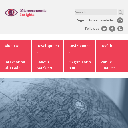
Sign up to our newsletter
Follow us
About MI
Developmen
Environmen
Health
t
t
Internation
Labour
Organisatio
Public
al Trade
Markets
n of
Finance
Markets